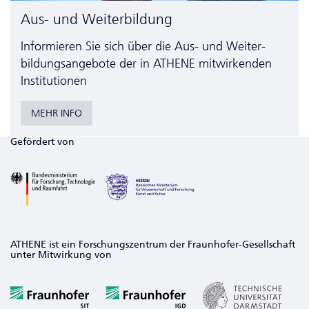
Aus- und Weiterbildung
Informieren Sie sich über die Aus- und Weiter­
bildungs­angebote der in ATHENE mitwirkenden
Institutionen
MEHR INFO
Gefördert von
ATHENE ist ein Forschungszentrum der Fraunhofer-Gesellschaft
unter Mitwirkung von