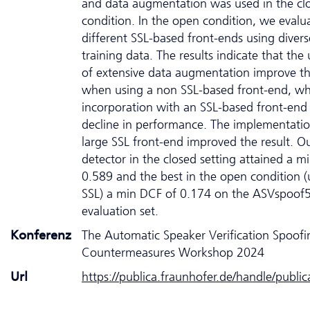
and data augmentation was used in the cl
condition. In the open condition, we evalu
different SSL-based front-ends using divers
training data. The results indicate that the u
of extensive data augmentation improve th
when using a non SSL-based front-end, whe
incorporation with an SSL-based front-end 
decline in performance. The implementatio
large SSL front-end improved the result. O
detector in the closed setting attained a m
0.589 and the best in the open condition (
SSL) a min DCF of 0.174 on the ASVspoof
evaluation set.
Konferenz
The Automatic Speaker Verification Spoofi
Countermeasures Workshop 2024
Url
https://publica.fraunhofer.de/handle/publi