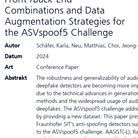
Combinations and Data
Augmentation Strategies for
the ASVspoof5 Challenge
Autor
Schäfer, Karla; Neu, Matthias; Choi, Jeong
Datum
2024
Art
Conference Paper
Abstrakt
The robustness and generalizability of audi
deepfake detectors are becoming more im
due to the technical advances in generatio
methods and the widespread usage of aud
deepfakes. The ASVspoof5 challenge addre
by providing a new dataset. This paper pre
Fraunhofer SIT's anti-spoofing detectors s
to the ASVspoof5 challenge. AASIST(-L), 