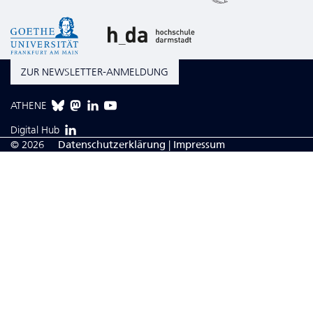
ZUR NEWSLETTER-ANMELDUNG
ATHENE
Digital Hub
© 2026
Da­ten­schutzerklärung
|
Impressum