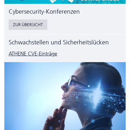
Cyber­security-Konferenzen
ZUR ÜBERSICHT
Schwachstellen und Sicherheitslücken
ATHENE CVE-Einträge