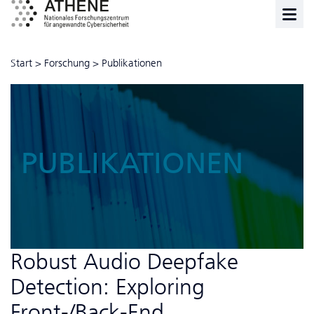
Start
>
Forschung
>
Publikationen
PUBLIKATIONEN
Robust Audio Deepfake
Detection: Exploring
Front-/Back-End