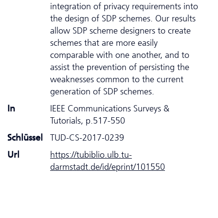
integration of privacy requirements into
the design of SDP schemes. Our results
allow SDP scheme designers to create
schemes that are more easily
comparable with one another, and to
assist the prevention of persisting the
weaknesses common to the current
generation of SDP schemes.
In
IEEE Communications Surveys &
Tutorials, p.517-550
Schlüssel
TUD-CS-2017-0239
Url
https://tubiblio.ulb.tu-
darmstadt.de/id/eprint/101550