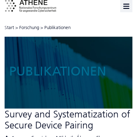
Start
>
Forschung
>
Publikationen
PUBLIKATIONEN
Survey and Systematization of
Secure Device Pairing