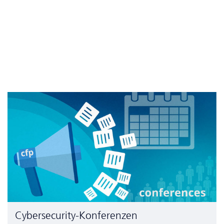
Cyber­security-Konferenzen