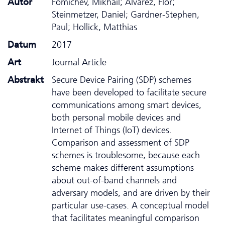
Autor
Fomichev, Mikhail; Álvarez, Flor;
Steinmetzer, Daniel; Gardner-Stephen,
Paul; Hollick, Matthias
Datum
2017
Art
Journal Article
Abstrakt
Secure Device Pairing (SDP) schemes
have been developed to facilitate secure
communications among smart devices,
both personal mobile devices and
Internet of Things (IoT) devices.
Comparison and assessment of SDP
schemes is troublesome, because each
scheme makes different assumptions
about out-of-band channels and
adversary models, and are driven by their
particular use-cases. A conceptual model
that facilitates meaningful comparison