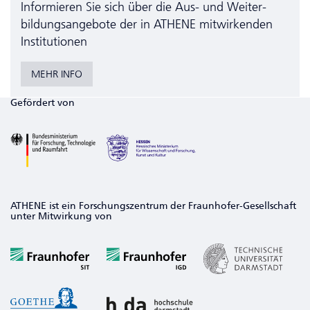
Informieren Sie sich über die Aus- und Weiter­
bildungs­angebote der in ATHENE mitwirkenden
Institutionen
MEHR INFO
Gefördert von
ATHENE ist ein Forschungszentrum der Fraunhofer-Gesellschaft
unter Mitwirkung von