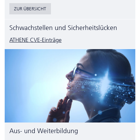
ZUR ÜBERSICHT
Schwachstellen und Sicherheitslücken
ATHENE CVE-Einträge
Aus- und Weiterbildung