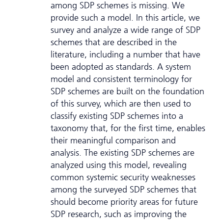
among SDP schemes is missing. We
provide such a model. In this article, we
survey and analyze a wide range of SDP
schemes that are described in the
literature, including a number that have
been adopted as standards. A system
model and consistent terminology for
SDP schemes are built on the foundation
of this survey, which are then used to
classify existing SDP schemes into a
taxonomy that, for the first time, enables
their meaningful comparison and
analysis. The existing SDP schemes are
analyzed using this model, revealing
common systemic security weaknesses
among the surveyed SDP schemes that
should become priority areas for future
SDP research, such as improving the