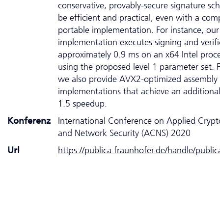
conservative, provably-secure signature s
be efficient and practical, even with a co
portable implementation. For instance, our
implementation executes signing and verifi
approximately 0.9 ms on an x64 Intel proc
using the proposed level 1 parameter set. Fi
we also provide AVX2-optimized assembly
implementations that achieve an additional
1.5 speedup.
Konferenz
International Conference on Applied Cryp
and Network Security (ACNS) 2020
Url
https://publica.fraunhofer.de/handle/publi