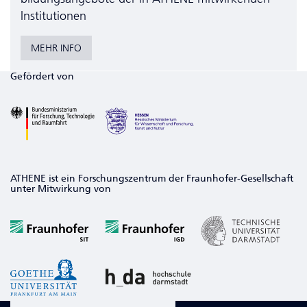
Institutionen
MEHR INFO
Gefördert von
ATHENE ist ein Forschungszentrum der Fraunhofer-Gesellschaft
unter Mitwirkung von