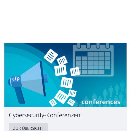
Cyber­security-Konferenzen
ZUR ÜBERSICHT