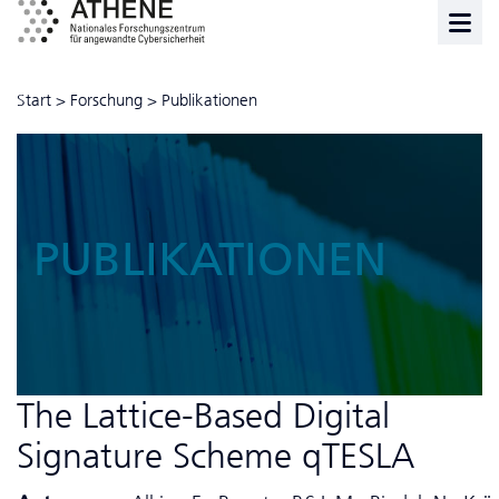
Start
>
Forschung
>
Publikationen
PUBLIKATIONEN
The Lattice-Based Digital
Signature Scheme qTESLA