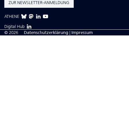
ZUR NEWSLETTER-ANMELDUNG
ATHENE
Digital Hub
© 2026
Da­ten­schutzerklärung
|
Impressum