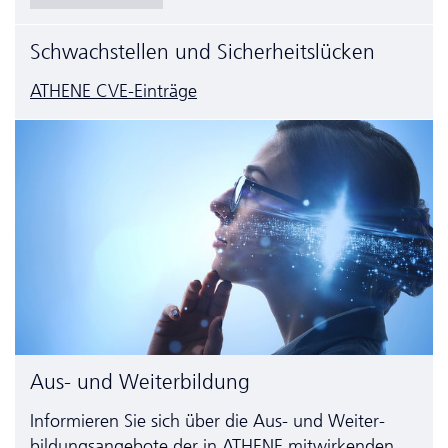
Schwachstellen und Sicherheitslücken
ATHENE CVE-Einträge
Aus- und Weiterbildung
Informieren Sie sich über die Aus- und Weiter­
bildungs­angebote der in ATHENE mitwirkenden