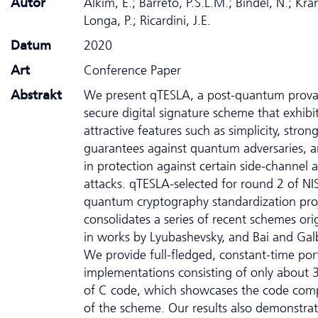
Autor
Alkim, E.; Barreto, P.S.L.M.; Bindel, N.; Kräm
Longa, P.; Ricardini, J.E.
Datum
2020
Art
Conference Paper
Abstrakt
We present qTESLA, a post-quantum prova
secure digital signature scheme that exhibit
attractive features such as simplicity, strong
guarantees against quantum adversaries, a
in protection against certain side-channel a
attacks. qTESLA-selected for round 2 of NIS
quantum cryptography standardization pro
consolidates a series of recent schemes ori
in works by Lyubashevsky, and Bai and Galb
We provide full-fledged, constant-time por
implementations consisting of only about 3
of C code, which showcases the code com
of the scheme. Our results also demonstrat