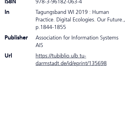
ISBN
978-3-96182-063-4
In
Tagungsband WI 2019 : Human
Practice. Digital Ecologies. Our Future.,
p.1844-1855
Publisher
Association for Information Systems
AIS
Url
https://tubiblio.ulb.tu-
darmstadt.de/id/eprint/135698