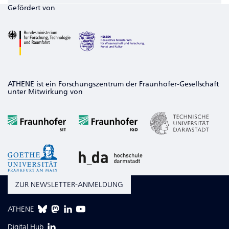
Gefördert von
ATHENE ist ein Forschungszentrum der Fraunhofer-Gesellschaft
unter Mitwirkung von
ZUR NEWSLETTER-ANMELDUNG
ATHENE
Digital Hub