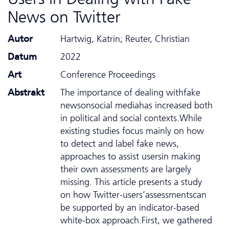
News on Twitter
Autor
Hartwig, Katrin; Reuter, Christian
Datum
2022
Art
Conference Proceedings
Abstrakt
The importance of dealing withfake
newsonsocial mediahas increased both
in political and social contexts.While
existing studies focus mainly on how
to detect and label fake news,
approaches to assist usersin making
their own assessments are largely
missing. This article presents a study
on how Twitter-users’assessmentscan
be supported by an indicator-based
white-box approach.First, we gathered