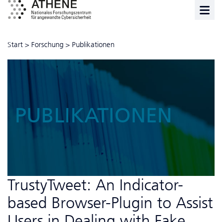
Start
>
Forschung
>
Publikationen
PUBLIKATIONEN
TrustyTweet: An Indicator-
based Browser-Plugin to Assist
Users in Dealing with Fake