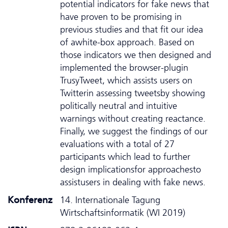
potential indicators for fake news that
have proven to be promising in
previous studies and that fit our idea
of awhite-box approach. Based on
those indicators we then designed and
implemented the browser-plugin
TrusyTweet, which assists users on
Twitterin assessing tweetsby showing
politically neutral and intuitive
warnings without creating reactance.
Finally, we suggest the findings of our
evaluations with a total of 27
participants which lead to further
design implicationsfor approachesto
assistusers in dealing with fake news.
Konferenz
14. Internationale Tagung
Wirtschaftsinformatik (WI 2019)