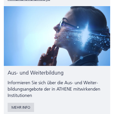
Aus- und Weiterbildung
Informieren Sie sich über die Aus- und Weiter­
bildungs­angebote der in ATHENE mitwirkenden
Institutionen
MEHR INFO