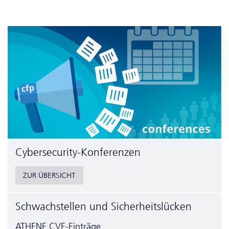
Cyber­security-Konferenzen
ZUR ÜBERSICHT
Schwachstellen und Sicherheitslücken
ATHENE CVE-Einträge