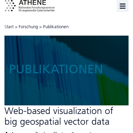
Start
>
Forschung
>
Publikationen
PUBLIKATIONEN
Web-based visualization of
big geospatial vector data