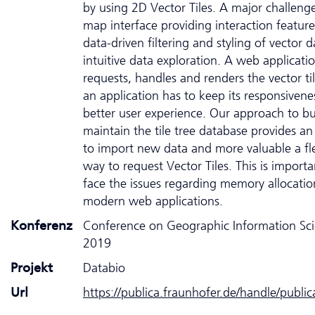
by using 2D Vector Tiles. A major challenge
map interface providing interaction feature
data-driven filtering and styling of vector d
intuitive data exploration. A web applicati
requests, handles and renders the vector ti
an application has to keep its responsivene
better user experience. Our approach to bu
maintain the tile tree database provides an
to import new data and more valuable a fle
way to request Vector Tiles. This is importa
face the issues regarding memory allocatio
modern web applications.
Konferenz
Conference on Geographic Information Sc
2019
Projekt
Databio
Url
https://publica.fraunhofer.de/handle/publi