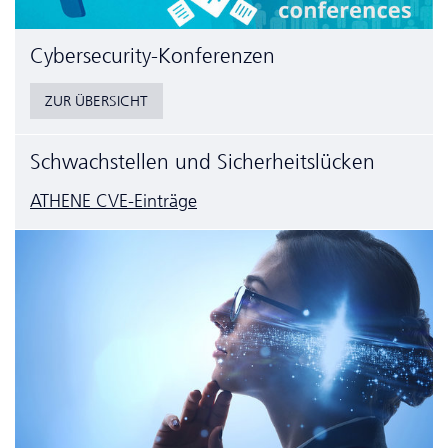
Cyber­security-Konferenzen
ZUR ÜBERSICHT
Schwachstellen und Sicherheitslücken
ATHENE CVE-Einträge