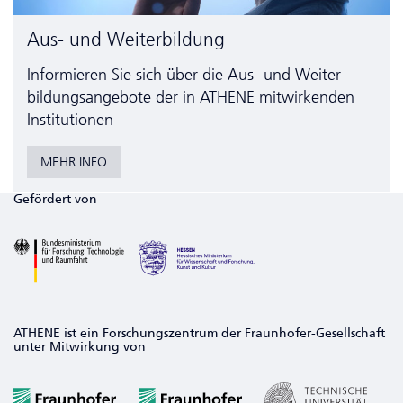
Aus- und Weiterbildung
Informieren Sie sich über die Aus- und Weiter­
bildungs­angebote der in ATHENE mitwirkenden
Institutionen
MEHR INFO
Gefördert von
ATHENE ist ein Forschungszentrum der Fraunhofer-Gesellschaft
unter Mitwirkung von