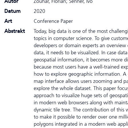
Autor
Zouhar, Florian; Senner, Ivo
Datum
2020
Art
Conference Paper
Abstrakt
Today, big data is one of the most challeng
topics in computer science. To give custom
developers or domain experts an overview o
data, it needs to be visualized. In case dat
geospatial information, it becomes more dif
because most users have a well-trained ex
how to explore geographic information. 
map interface allows users zooming and p
explore the whole dataset. This paper focu
approach to visualize huge sets of geospati
in modern web browsers along with maint
dynamic tile tree. The contribution of this 
to make it possible to render over one mill
polygons integrated in a modern web appli