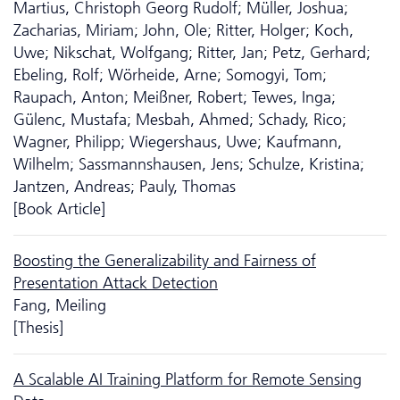
Martius, Christoph Georg Rudolf; Müller, Joshua;
Zacharias, Miriam; John, Ole; Ritter, Holger; Koch,
Uwe; Nikschat, Wolfgang; Ritter, Jan; Petz, Gerhard;
Ebeling, Rolf; Wörheide, Arne; Somogyi, Tom;
Raupach, Anton; Meißner, Robert; Tewes, Inga;
Gülenc, Mustafa; Mesbah, Ahmed; Schady, Rico;
Wagner, Philipp; Wiegershaus, Uwe; Kaufmann,
Wilhelm; Sassmannshausen, Jens; Schulze, Kristina;
Jantzen, Andreas; Pauly, Thomas
[Book Article]
Boosting the Generalizability and Fairness of
Presentation Attack Detection
Fang, Meiling
[Thesis]
A Scalable AI Training Platform for Remote Sensing