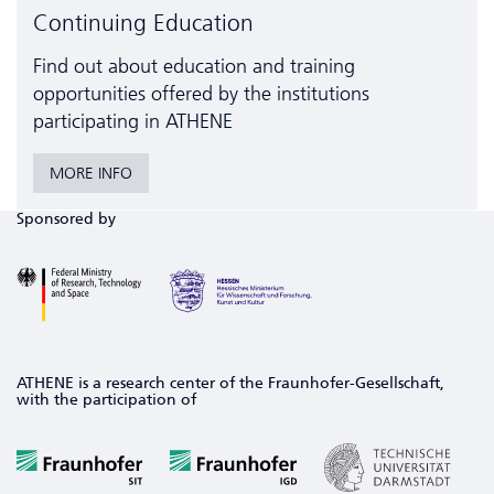
Continuing Education
Find out about education and training
opportunities offered by the institutions
participating in ATHENE
MORE INFO
Sponsored by
ATHENE is a research center of the Fraunhofer-Gesellschaft,
with the participation of