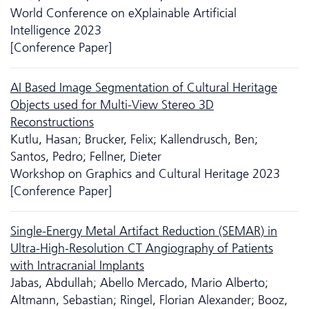
World Conference on eXplainable Artificial
Intelligence 2023
[Conference Paper]
AI Based Image Segmentation of Cultural Heritage
Objects used for Multi-View Stereo 3D
Reconstructions
Kutlu, Hasan; Brucker, Felix; Kallendrusch, Ben;
Santos, Pedro; Fellner, Dieter
Workshop on Graphics and Cultural Heritage 2023
[Conference Paper]
Single-Energy Metal Artifact Reduction (SEMAR) in
Ultra-High-Resolution CT Angiography of Patients
with Intracranial Implants
Jabas, Abdullah; Abello Mercado, Mario Alberto;
Altmann, Sebastian; Ringel, Florian Alexander; Booz,