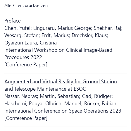
Alle Filter zurücksetzen
Preface
Chen, Yufei; Linguraru, Marius George; Shekhar, Raj;
Wesarg, Stefan; Erdt, Marius; Drechsler, Klaus;
Oyarzun Laura, Cristina
International Workshop on Clinical Image-Based
Procedures 2022
[Conference Paper]
Augmented and Virtual Reality for Ground Station
and Telescope Maintenance at ESOC
Nassar, Nebras; Martin, Sebastian; Gad, Rüdiger;
Haschemi, Pouya; Olbrich, Manuel; Rücker, Fabian
International Conference on Space Operations 2023
[Conference Paper]