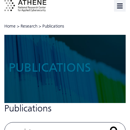
Home
>
Research
>
Publications
PUBLICATIONS
Publications