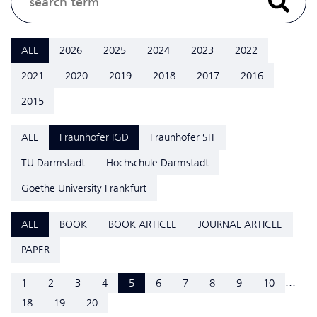
ALL
2026
2025
2024
2023
2022
2021
2020
2019
2018
2017
2016
2015
ALL
Fraunhofer IGD
Fraunhofer SIT
TU Darmstadt
Hochschule Darmstadt
Goethe University Frankfurt
ALL
BOOK
BOOK ARTICLE
JOURNAL ARTICLE
PAPER
...
1
2
3
4
5
6
7
8
9
10
18
19
20