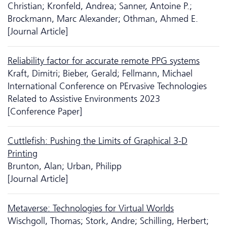
Christian; Kronfeld, Andrea; Sanner, Antoine P.;
Brockmann, Marc Alexander; Othman, Ahmed E.
[Journal Article]
Reliability factor for accurate remote PPG systems
Kraft, Dimitri; Bieber, Gerald; Fellmann, Michael
International Conference on PErvasive Technologies
Related to Assistive Environments 2023
[Conference Paper]
Cuttlefish: Pushing the Limits of Graphical 3-D
Printing
Brunton, Alan; Urban, Philipp
[Journal Article]
Metaverse: Technologies for Virtual Worlds
Wischgoll, Thomas; Stork, Andre; Schilling, Herbert;