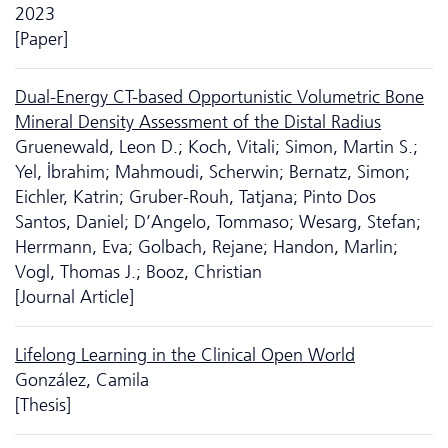
2023
[Paper]
Dual-Energy CT-based Opportunistic Volumetric Bone
Mineral Density Assessment of the Distal Radius
Gruenewald, Leon D.; Koch, Vitali; Simon, Martin S.;
Yel, İbrahim; Mahmoudi, Scherwin; Bernatz, Simon;
Eichler, Katrin; Gruber-Rouh, Tatjana; Pinto Dos
Santos, Daniel; D’Angelo, Tommaso; Wesarg, Stefan;
Herrmann, Eva; Golbach, Rejane; Handon, Marlin;
Vogl, Thomas J.; Booz, Christian
[Journal Article]
Lifelong Learning in the Clinical Open World
González, Camila
[Thesis]