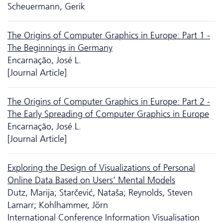
Scheuermann, Gerik
The Origins of Computer Graphics in Europe: Part 1 -
The Beginnings in Germany
Encarnação, José L.
[Journal Article]
The Origins of Computer Graphics in Europe: Part 2 -
The Early Spreading of Computer Graphics in Europe
Encarnação, José L.
[Journal Article]
Exploring the Design of Visualizations of Personal
Online Data Based on Users’ Mental Models
Dutz, Marija; Starčević, Nataša; Reynolds, Steven
Lamarr; Kohlhammer, Jörn
International Conference Information Visualisation