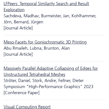
LFPeers: Temporal Similarity Search and Result
Exploration
Sachdeva, Madhav; Burmeister, Jan; Kohlhammer,
Jörn; Bernard, Jürgen
[Journal Article]
Meso-Facets for Goniochromatic 3D Printing
Abu Rmaileh, Lubna; Brunton, Alan
[Journal Article]
Massively Parallel Adaptive Collapsing of Edges for
Unstructured Tetrahedral Meshes
Ströter, Daniel; Stork, Andre; Fellner, Dieter
Symposium "High-Performance Graphics" 2023
[Conference Paper]
Visual Computing Report