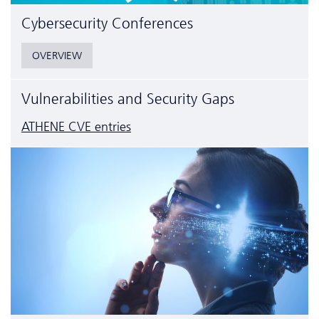
Cyber­security Conferences
OVERVIEW
Vulnerabilities and Security Gaps
ATHENE CVE entries