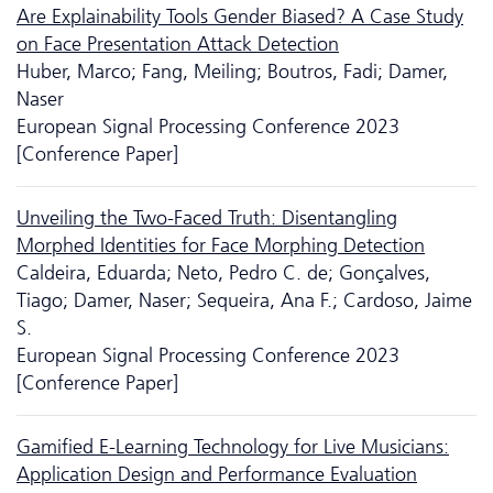
Are Explainability Tools Gender Biased? A Case Study
on Face Presentation Attack Detection
Huber, Marco; Fang, Meiling; Boutros, Fadi; Damer,
Naser
European Signal Processing Conference 2023
[Conference Paper]
Unveiling the Two-Faced Truth: Disentangling
Morphed Identities for Face Morphing Detection
Caldeira, Eduarda; Neto, Pedro C. de; Gonçalves,
Tiago; Damer, Naser; Sequeira, Ana F.; Cardoso, Jaime
S.
European Signal Processing Conference 2023
[Conference Paper]
Gamified E-Learning Technology for Live Musicians:
Application Design and Performance Evaluation