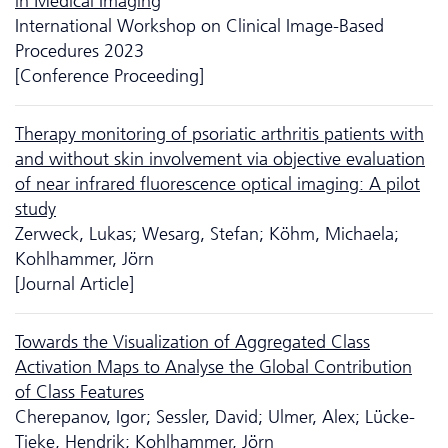
in Medical Imaging
International Workshop on Clinical Image-Based
Procedures 2023
[Conference Proceeding]
Therapy monitoring of psoriatic arthritis patients with
and without skin involvement via objective evaluation
of near infrared fluorescence optical imaging: A pilot
study
Zerweck, Lukas; Wesarg, Stefan; Köhm, Michaela;
Kohlhammer, Jörn
[Journal Article]
Towards the Visualization of Aggregated Class
Activation Maps to Analyse the Global Contribution
of Class Features
Cherepanov, Igor; Sessler, David; Ulmer, Alex; Lücke-
Tieke, Hendrik; Kohlhammer, Jörn