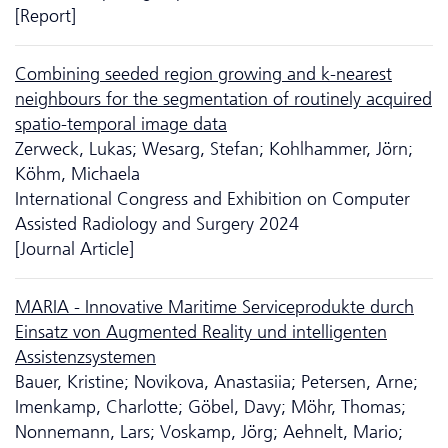
[Report]
Combining seeded region growing and k-nearest
neighbours for the segmentation of routinely acquired
spatio-temporal image data
Zerweck, Lukas; Wesarg, Stefan; Kohlhammer, Jörn;
Köhm, Michaela
International Congress and Exhibition on Computer
Assisted Radiology and Surgery 2024
[Journal Article]
MARIA - Innovative Maritime Serviceprodukte durch
Einsatz von Augmented Reality und intelligenten
Assistenzsystemen
Bauer, Kristine; Novikova, Anastasiia; Petersen, Arne;
Imenkamp, Charlotte; Göbel, Davy; Möhr, Thomas;
Nonnemann, Lars; Voskamp, Jörg; Aehnelt, Mario;