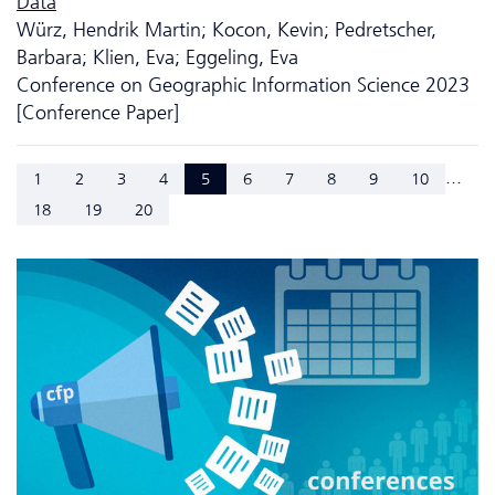
Data
Würz, Hendrik Martin; Kocon, Kevin; Pedretscher,
Barbara; Klien, Eva; Eggeling, Eva
Conference on Geographic Information Science 2023
[Conference Paper]
...
1
2
3
4
5
6
7
8
9
10
18
19
20