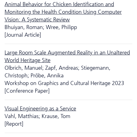
Animal Behavior for Chicken Identification and
Monitoring the Health Condition Using Computer
Vision: A Systematic Review
Bhuiyan, Roman; Wree, Philipp
[Journal Article]
Large Room Scale Augmented Reality in an Unaltered
World Heritage Site
Olbrich, Manuel; Zapf, Andreas; Stiegemann,
Christoph; Pröbe, Annika
Workshop on Graphics and Cultural Heritage 2023
[Conference Paper]
Visual Engineering as a Service
Vahl, Matthias; Krause, Tom
[Report]