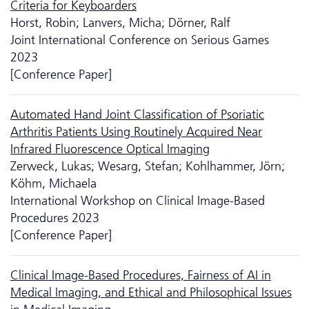
Criteria for Keyboarders
Horst, Robin; Lanvers, Micha; Dörner, Ralf
Joint International Conference on Serious Games
2023
[Conference Paper]
Automated Hand Joint Classification of Psoriatic
Arthritis Patients Using Routinely Acquired Near
Infrared Fluorescence Optical Imaging
Zerweck, Lukas; Wesarg, Stefan; Kohlhammer, Jörn;
Köhm, Michaela
International Workshop on Clinical Image-Based
Procedures 2023
[Conference Paper]
Clinical Image-Based Procedures, Fairness of AI in
Medical Imaging, and Ethical and Philosophical Issues