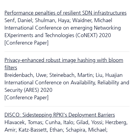
Performance penalties of resilient SDN infrastructures
Senf, Daniel; Shulman, Haya; Waidner, Michael
International Conference on emerging Networking
EXperiments and Technologies (CoNEXT) 2020
[Conference Paper]
Privacy-enhanced robust image hashing with bloom
filters
Breidenbach, Uwe; Steinebach, Martin; Liu, Huajian
International Conference on Availability, Reliability and
Security (ARES) 2020
[Conference Paper]
DISCO: Sidestepping RPKI's Deployment Barriers
Hlavacek, Tomas; Cunha, Italo; Gilad, Yossi; Herzberg,
Amir; Katz-Bassett, Ethan; Schapira, Michael;