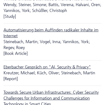
Wendy; Steiner, Simone; Battis, Verena; Halvani, Oren;
Yannikos, York; Schüßler, Christoph
[Study]
Automatisierung beim Auffinden radikaler Inhalte im
Internet
Steinebach, Martin; Vogel, Inna; Yannikos, York;
Regev, Roey
[Book Article]
Eberbacher Gespräch on "AI, Security & Privacy"
Kreutzer, Michael; Küch, Oliver; Steinebach, Martin
[Report]
Towards Secure Urban Infrastructures: Cyber Security
Challenges for Information and Communication
Technology in Smart Cities