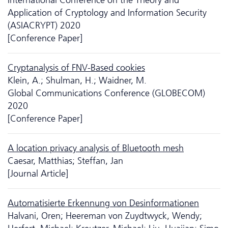
Application of Cryptology and Information Security
(ASIACRYPT) 2020
[Conference Paper]
Cryptanalysis of FNV-Based cookies
Klein, A.; Shulman, H.; Waidner, M.
Global Communications Conference (GLOBECOM)
2020
[Conference Paper]
A location privacy analysis of Bluetooth mesh
Caesar, Matthias; Steffan, Jan
[Journal Article]
Automatisierte Erkennung von Desinformationen
Halvani, Oren; Heereman von Zuydtwyck, Wendy;