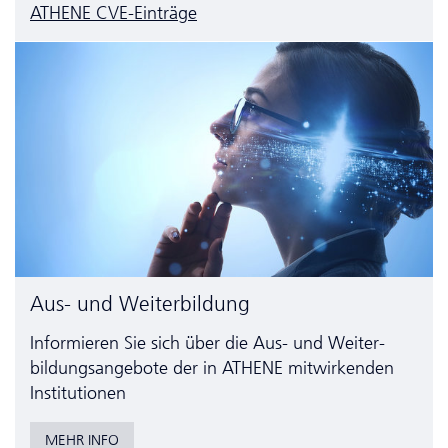
ATHENE CVE-Einträge
Aus- und Weiterbildung
Informieren Sie sich über die Aus- und Weiter­
bildungs­angebote der in ATHENE mitwirkenden
Institutionen
MEHR INFO