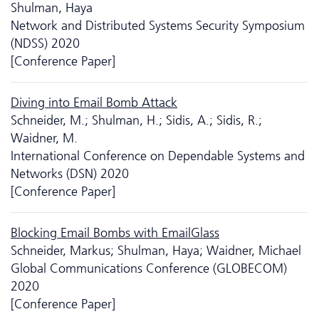
Shulman, Haya
Network and Distributed Systems Security Symposium
(NDSS) 2020
[Conference Paper]
Diving into Email Bomb Attack
Schneider, M.; Shulman, H.; Sidis, A.; Sidis, R.;
Waidner, M.
International Conference on Dependable Systems and
Networks (DSN) 2020
[Conference Paper]
Blocking Email Bombs with EmailGlass
Schneider, Markus; Shulman, Haya; Waidner, Michael
Global Communications Conference (GLOBECOM)
2020
[Conference Paper]