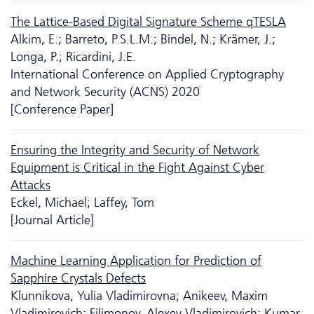
The Lattice-Based Digital Signature Scheme qTESLA
Alkim, E.; Barreto, P.S.L.M.; Bindel, N.; Krämer, J.;
Longa, P.; Ricardini, J.E.
International Conference on Applied Cryptography
and Network Security (ACNS) 2020
[Conference Paper]
Ensuring the Integrity and Security of Network
Equipment is Critical in the Fight Against Cyber
Attacks
Eckel, Michael; Laffey, Tom
[Journal Article]
Machine Learning Application for Prediction of
Sapphire Crystals Defects
Klunnikova, Yulia Vladimirovna; Anikeev, Maxim
Vladimirovich; Filimonov, Alexey Vladimirovich; Kumar,