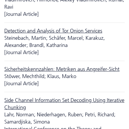
Ravi
[Journal Article]
Detection and Analysis of Tor Onion Services
Steinebach, Martin; Schäfer, Marcel; Karakuz,
Alexander; Brandl, Katharina
[Journal Article]
Sicherheitskennzahlen: Metriken aus Angreifer-Sicht
Stöwer, Mechthild; Klaus, Marko
[Journal Article]
Side Channel Information Set Decoding Using Iterative
Chunking
Lahr, Norman; Niederhagen, Ruben; Petri, Richard;
Samardjiska, Simona
International Conference on the Theory and