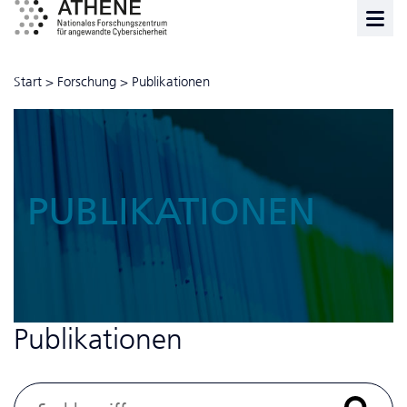
Start
>
Forschung
>
Publikationen
PUBLIKATIONEN
Publikationen