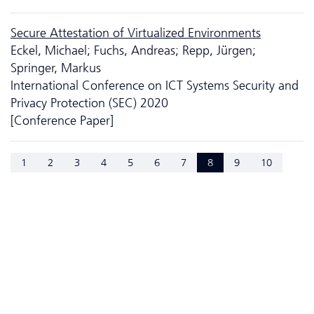
Secure Attestation of Virtualized Environments
Eckel, Michael; Fuchs, Andreas; Repp, Jürgen;
Springer, Markus
International Conference on ICT Systems Security and
Privacy Protection (SEC) 2020
[Conference Paper]
1
2
3
4
5
6
7
8
9
10