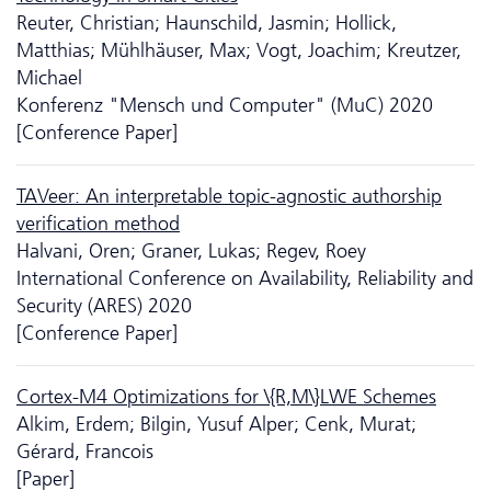
Reuter, Christian; Haunschild, Jasmin; Hollick,
Matthias; Mühlhäuser, Max; Vogt, Joachim; Kreutzer,
Michael
Konferenz "Mensch und Computer" (MuC) 2020
[Conference Paper]
TAVeer: An interpretable topic-agnostic authorship
verification method
Halvani, Oren; Graner, Lukas; Regev, Roey
International Conference on Availability, Reliability and
Security (ARES) 2020
[Conference Paper]
Cortex-M4 Optimizations for \{R,M\}LWE Schemes
Alkim, Erdem; Bilgin, Yusuf Alper; Cenk, Murat;
Gérard, Francois
[Paper]