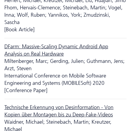
Herfert, Michael; Kreutzer, Michael; Liu, Huajian; Simo
Fhom, Hervais-Clemence; Steinebach, Martin; Vogel,
Inna; Wolf, Ruben; Yannikos, York; Zmudzinski,
Sascha
[Book Article]
DFarm: Massive-Scaling Dynamic Android App
Analysis on Real Hardware
Miltenberger, Marc; Gerding, Julien; Guthmann, Jens;
Arzt, Steven
International Conference on Mobile Software
Engineering and Systems (MOBILESoft) 2020
[Conference Paper]
Technische Erkennung von Desinformation - Von
Kopien über Montagen bis zu Deep-Fake-Videos
Waidner, Michael; Steinebach, Martin; Kreutzer,
Michael