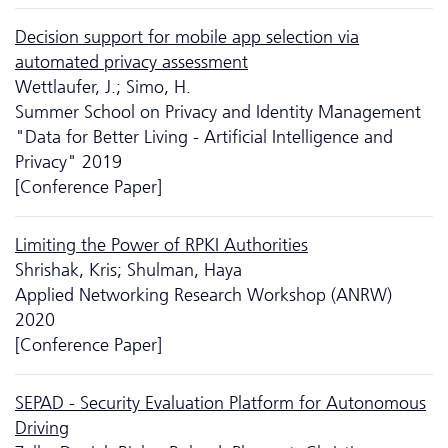
Decision support for mobile app selection via
automated privacy assessment
Wettlaufer, J.; Simo, H.
Summer School on Privacy and Identity Management
"Data for Better Living - Artificial Intelligence and
Privacy" 2019
[Conference Paper]
Limiting the Power of RPKI Authorities
Shrishak, Kris; Shulman, Haya
Applied Networking Research Workshop (ANRW)
2020
[Conference Paper]
SEPAD - Security Evaluation Platform for Autonomous
Driving