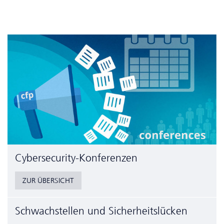
Cyber­security-Konferenzen
ZUR ÜBERSICHT
Schwachstellen und Sicherheitslücken