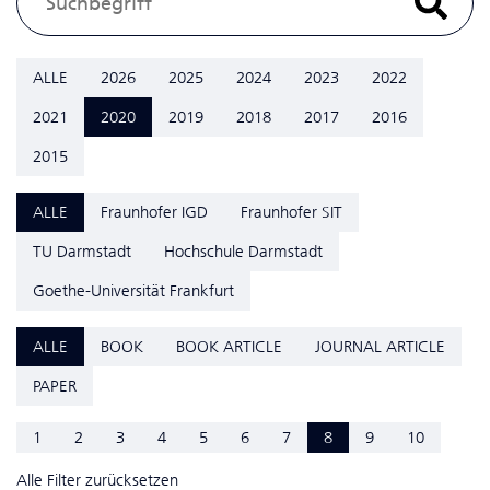
ALLE
2026
2025
2024
2023
2022
2021
2020
2019
2018
2017
2016
2015
ALLE
Fraunhofer IGD
Fraunhofer SIT
TU Darmstadt
Hochschule Darmstadt
Goethe-Universität Frankfurt
ALLE
BOOK
BOOK ARTICLE
JOURNAL ARTICLE
PAPER
1
2
3
4
5
6
7
8
9
10
Alle Filter zurücksetzen