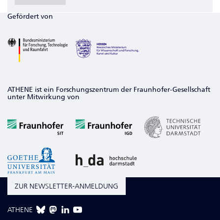
Gefördert von
ATHENE ist ein Forschungszentrum der Fraunhofer-Gesellschaft
unter Mitwirkung von
ZUR NEWSLETTER-ANMELDUNG
ATHENE