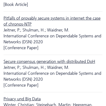
[Book Article]
Pitfalls of provably secure systems in internet the case
of chronos-NTP
Jeitner, P.; Shulman, H.; Waidner, M.
International Conference on Dependable Systems and
Networks (DSN) 2020
[Conference Paper]
Secure consensus generation with distributed DoH
Jeitner, P.; Shulman, H.; Waidner, M.
International Conference on Dependable Systems and
Networks (DSN) 2020
[Conference Paper]
Privacy und Big Data
Winter, Christian; Steinebach, Martin; Heereman,