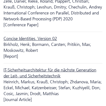
Zelle, Daniel; Rieke, Roland; Plappert, Christian;
Krauß, Christoph; Levshun, Dmitry; Chechulin, Andrey
International Conference on Parallel, Distributed and
Network-Based Processing (PDP) 2020
[Conference Paper]
Concise Identities. Version 02
Birkholz, Henk; Bormann, Carsten; Pritikin, Max;
Moskowitz, Robert
[Report]
IT-Sicherheitsarchitektur für die nächste Generation
der Leit- und Sicherheitstechnik
Heinrich, Markus; Krauß, Christoph; Zhdanova, Maria;
Eckel, Michael; Katzenbeisser, Stefan; Kuzhiyelil, Don;
Cosic, Jasmin; Drodt, Matthias
[Journal Article]