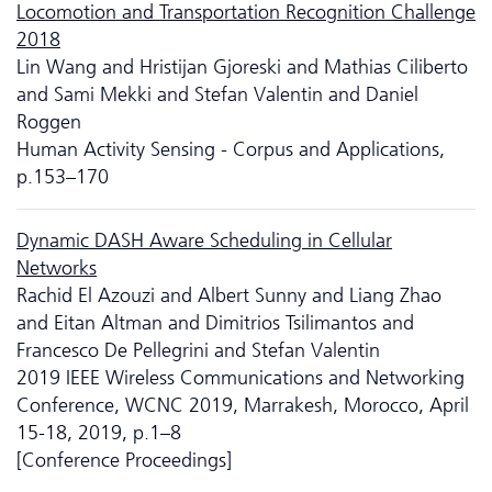
Locomotion and Transportation Recognition Challenge
2018
Lin Wang and Hristijan Gjoreski and Mathias Ciliberto
and Sami Mekki and Stefan Valentin and Daniel
Roggen
Human Activity Sensing - Corpus and Applications,
p.153–170
Dynamic DASH Aware Scheduling in Cellular
Networks
Rachid El Azouzi and Albert Sunny and Liang Zhao
and Eitan Altman and Dimitrios Tsilimantos and
Francesco De Pellegrini and Stefan Valentin
2019 IEEE Wireless Communications and Networking
Conference, WCNC 2019, Marrakesh, Morocco, April
15-18, 2019, p.1–8
[Conference Proceedings]