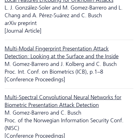
L. J. González-Soler and M. Gomez-Barrero and L.
Chang and A. Pérez-Suárez and C. Busch
arXiv preprint
[Journal Article]
Multi-Modal Fingerprint Presentation Attack
Detection: Looking at the Surface and the Inside
M. Gomez-Barrero and J. Kolberg and C. Busch
Proc. Int. Conf. on Biometrics (ICB), p.1–8
[Conference Proceedings]
Multi-Spectral Convolutional Neural Networks for
Biometric Presentation Attack Detection
M. Gomez-Barrero and C. Busch
Proc. of the Norwegian Information Security Conf.
(NISC)
[Conference Proceedings]