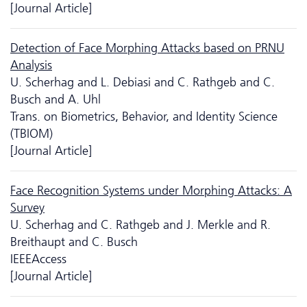
[Journal Article]
Detection of Face Morphing Attacks based on PRNU
Analysis
U. Scherhag and L. Debiasi and C. Rathgeb and C.
Busch and A. Uhl
Trans. on Biometrics, Behavior, and Identity Science
(TBIOM)
[Journal Article]
Face Recognition Systems under Morphing Attacks: A
Survey
U. Scherhag and C. Rathgeb and J. Merkle and R.
Breithaupt and C. Busch
IEEEAccess
[Journal Article]