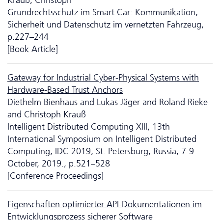
Grundrechtsschutz im Smart Car: Kommunikation,
Sicherheit und Da­ten­schutz im vernetzten Fahrzeug,
p.227–244
[Book Article]
Gateway for Industrial Cyber-Physical Systems with
Hardware-Based Trust Anchors
Diethelm Bienhaus and Lukas Jäger and Roland Rieke
and Christoph Krauß
Intelligent Distributed Computing XIII, 13th
International Symposium on Intelligent Distributed
Computing, IDC 2019, St. Petersburg, Russia, 7-9
October, 2019., p.521–528
[Conference Proceedings]
Eigenschaften optimierter API-Dokumentationen im
Entwicklungsprozess sicherer Software