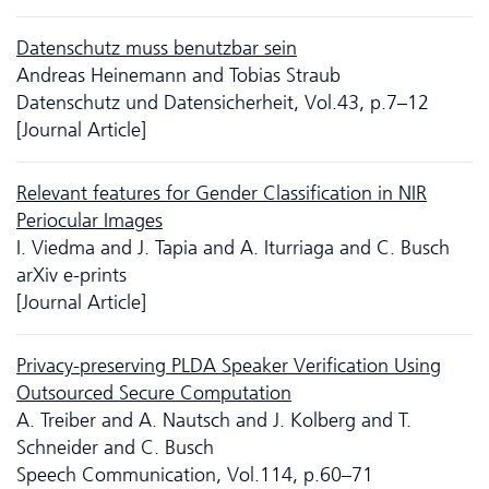
Da­ten­schutz muss benutzbar sein
Andreas Heinemann and Tobias Straub
Da­ten­schutz und Datensicherheit, Vol.43, p.7–12
[Journal Article]
Relevant features for Gender Classification in NIR
Periocular Images
I. Viedma and J. Tapia and A. Iturriaga and C. Busch
arXiv e-prints
[Journal Article]
Privacy-preserving PLDA Speaker Verification Using
Outsourced Secure Computation
A. Treiber and A. Nautsch and J. Kolberg and T.
Schneider and C. Busch
Speech Communication, Vol.114, p.60–71