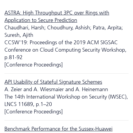
ASTRA: High Throughput 3PC over Rings with
Application to Secure Prediction
Chaudhari, Harsh; Choudhury, Ashish; Patra, Arpita;
Suresh, Ajith
CCSW'19: Proceedings of the 2019 ACM SIGSAC
Conference on Cloud Computing Security Workshop,
p.81-92
[Conference Proceedings]
API Usability of Stateful Signature Schemes
A. Zeier and A. Wiesmaier and A. Heinemann
The 14th International Workshop on Security (IWSEC),
LNCS 11689, p.1–20
[Conference Proceedings]
Benchmark Performance for the Sussex-Huawei