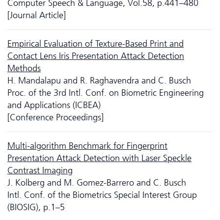
Computer Speech & Language, Vol.58, p.441–480
[Journal Article]
Empirical Evaluation of Texture-Based Print and
Contact Lens Iris Presentation Attack Detection
Methods
H. Mandalapu and R. Raghavendra and C. Busch
Proc. of the 3rd Intl. Conf. on Biometric Engineering
and Applications (ICBEA)
[Conference Proceedings]
Multi-algorithm Benchmark for Fingerprint
Presentation Attack Detection with Laser Speckle
Contrast Imaging
J. Kolberg and M. Gomez-Barrero and C. Busch
Intl. Conf. of the Biometrics Special Interest Group
(BIOSIG), p.1–5