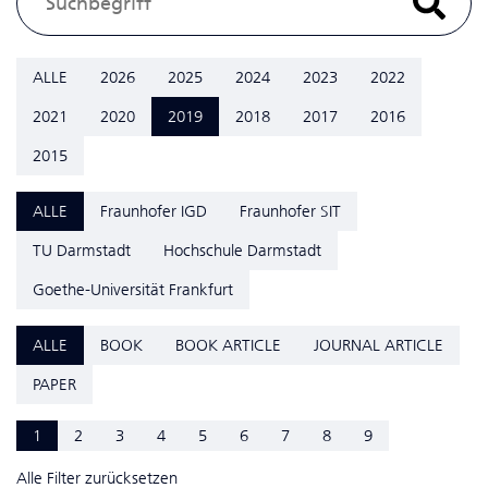
ALLE
2026
2025
2024
2023
2022
2021
2020
2019
2018
2017
2016
2015
ALLE
Fraunhofer IGD
Fraunhofer SIT
TU Darmstadt
Hochschule Darmstadt
Goethe-Universität Frankfurt
ALLE
BOOK
BOOK ARTICLE
JOURNAL ARTICLE
PAPER
1
2
3
4
5
6
7
8
9
Alle Filter zurücksetzen