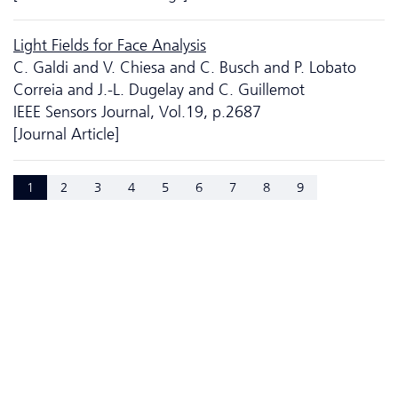
Light Fields for Face Analysis
C. Galdi and V. Chiesa and C. Busch and P. Lobato
Correia and J.-L. Dugelay and C. Guillemot
IEEE Sensors Journal, Vol.19, p.2687
[Journal Article]
1
2
3
4
5
6
7
8
9