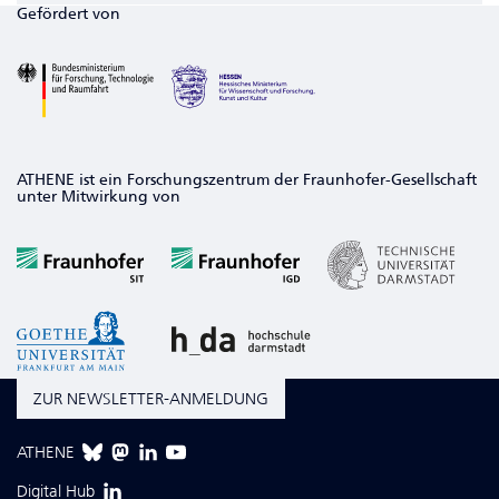
Gefördert von
ATHENE ist ein Forschungszentrum der Fraunhofer-Gesellschaft
unter Mitwirkung von
ZUR NEWSLETTER-ANMELDUNG
ATHENE
Digital Hub