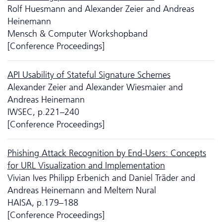
Rolf Huesmann and Alexander Zeier and Andreas
Heinemann
Mensch & Computer Workshopband
[Conference Proceedings]
API Usability of Stateful Signature Schemes
Alexander Zeier and Alexander Wiesmaier and
Andreas Heinemann
IWSEC, p.221–240
[Conference Proceedings]
Phishing Attack Recognition by End-Users: Concepts
for URL Visualization and Implementation
Vivian Ives Philipp Erbenich and Daniel Träder and
Andreas Heinemann and Meltem Nural
HAISA, p.179–188
[Conference Proceedings]