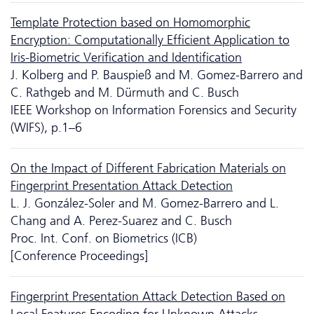
Template Protection based on Homomorphic
Encryption: Computationally Efficient Application to
Iris-Biometric Verification and Identification
J. Kolberg and P. Bauspieß and M. Gomez-Barrero and
C. Rathgeb and M. Dürmuth and C. Busch
IEEE Workshop on Information Forensics and Security
(WIFS), p.1–6
On the Impact of Different Fabrication Materials on
Fingerprint Presentation Attack Detection
L. J. González-Soler and M. Gomez-Barrero and L.
Chang and A. Perez-Suarez and C. Busch
Proc. Int. Conf. on Biometrics (ICB)
[Conference Proceedings]
Fingerprint Presentation Attack Detection Based on
Local Features Encoding for Unknown Attacks