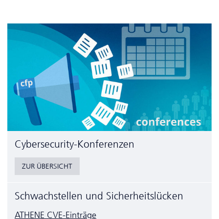
Cyber­security-Konferenzen
ZUR ÜBERSICHT
Schwachstellen und Sicherheitslücken
ATHENE CVE-Einträge