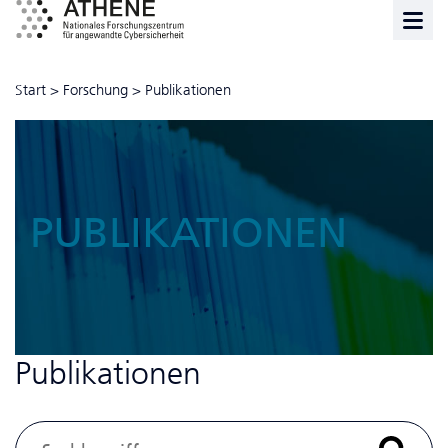
Start
>
Forschung
>
Publikationen
PUBLIKATIONEN
Publikationen