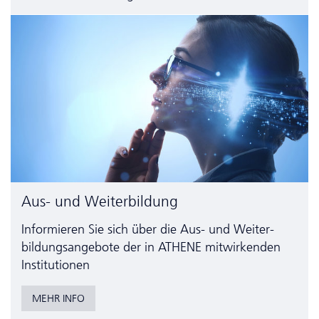
Aus- und Weiterbildung
Informieren Sie sich über die Aus- und Weiter­
bildungs­angebote der in ATHENE mitwirkenden
Institutionen
MEHR INFO