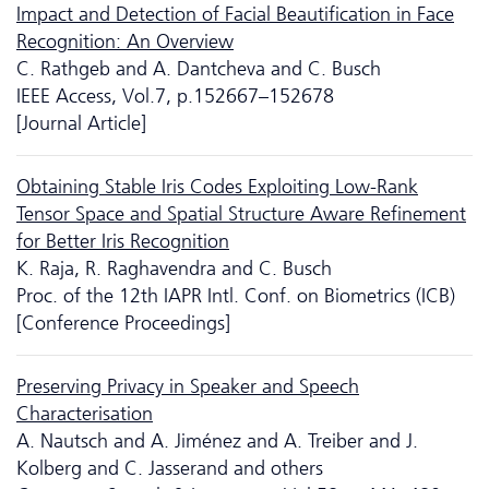
Impact and Detection of Facial Beautification in Face
Recognition: An Overview
C. Rathgeb and A. Dantcheva and C. Busch
IEEE Access, Vol.7, p.152667–152678
[Journal Article]
Obtaining Stable Iris Codes Exploiting Low-Rank
Tensor Space and Spatial Structure Aware Refinement
for Better Iris Recognition
K. Raja, R. Raghavendra and C. Busch
Proc. of the 12th IAPR Intl. Conf. on Biometrics (ICB)
[Conference Proceedings]
Preserving Privacy in Speaker and Speech
Characterisation
A. Nautsch and A. Jiménez and A. Treiber and J.
Kolberg and C. Jasserand and others