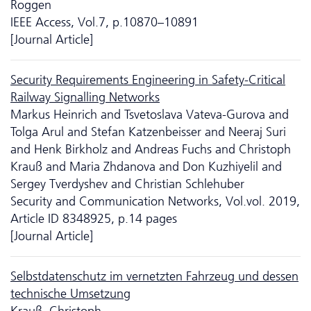
Roggen
IEEE Access, Vol.7, p.10870–10891
[Journal Article]
Security Requirements Engineering in Safety-Critical
Railway Signalling Networks
Markus Heinrich and Tsvetoslava Vateva-Gurova and
Tolga Arul and Stefan Katzenbeisser and Neeraj Suri
and Henk Birkholz and Andreas Fuchs and Christoph
Krauß and Maria Zhdanova and Don Kuzhiyelil and
Sergey Tverdyshev and Christian Schlehuber
Security and Communication Networks, Vol.vol. 2019,
Article ID 8348925, p.14 pages
[Journal Article]
Selbstdatenschutz im vernetzten Fahrzeug und dessen
technische Umsetzung
Krauß, Christoph