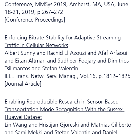
Conference, MMSys 2019, Amherst, MA, USA, June
18-21, 2019, p.267–272
[Conference Proceedings]
Enforcing Bitrate-Stability for Adaptive Streaming
Traffic in Cellular Networks
Albert Sunny and Rachid El Azouzi and Afaf Arfaoui
and Eitan Altman and Sudheer Poojary and Dimitrios
Tsilimantos and Stefan Valentin
IEEE Trans. Netw. Serv. Manag., Vol.16, p.1812–1825
[Journal Article]
Enabling Reproducible Research in Sensor-Based
Transportation Mode Recognition With the Sussex-
Huawei Dataset
Lin Wang and Hristijan Gjoreski and Mathias Ciliberto
and Sami Mekki and Stefan Valentin and Daniel