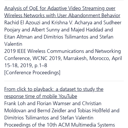
Analysis of QoE for Adaptive Video Streaming over
Wireless Networks with User Abandonment Behavior
Rachid El Azouzi and Krishna V. Acharya and Sudheer
Poojary and Albert Sunny and Majed Haddad and
Eitan Altman and Dimitrios Tsilimantos and Stefan
Valentin
2019 IEEE Wireless Communications and Networking
Conference, WCNC 2019, Marrakesh, Morocco, April
15-18, 2019, p.1–8
[Conference Proceedings]
From click to playback: a dataset to study the
response time of mobile YouTube
Frank Loh and Florian Wamser and Christian
Moldovan and Bernd Zeidler and Tobias Hoßfeld and
Dimitrios Tsilimantos and Stefan Valentin
Proceedings of the 10th ACM Multimedia Systems