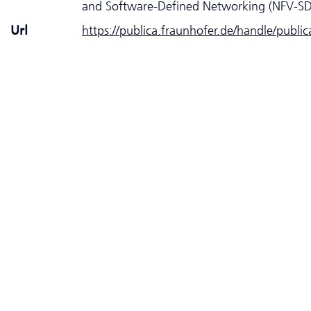
and Software-Defined Networking (NFV-S
Url
https://publica.fraunhofer.de/handle/publi