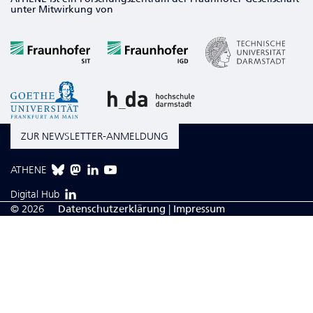
unter Mitwirkung von
ZUR NEWSLETTER-ANMELDUNG
ATHENE
Digital Hub
© 2026
Da­ten­schutzerklärung
|
Impressum