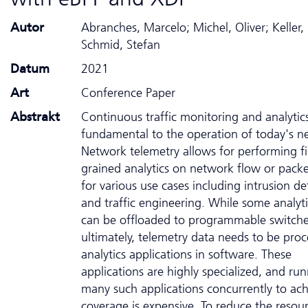
Autor
Abranches, Marcelo; Michel, Oliver; Keller, 
Schmid, Stefan
Datum
2021
Art
Conference Paper
Abstrakt
Continuous traffic monitoring and analytic
fundamental to the operation of today's n
Network telemetry allows for performing f
grained analytics on network flow or packe
for various use cases including intrusion de
and traffic engineering. While some analyti
can be offloaded to programmable switche
ultimately, telemetry data needs to be pro
analytics applications in software. These
applications are highly specialized, and ru
many such applications concurrently to ach
coverage is expensive. To reduce the resou