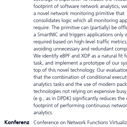
footprint of software network analytics, w
a novel network monitoring primitive that
consolidates logic which all monitoring app
require. The primitive can (partially) be off
a SmartNIC and triggers applications only
required based on high-level traffic metrics
avoiding unnecessary and redundant comp
We identify eBPF and XDP as a natural fit fo
task, and implement a prototype of our sy
top of this novel technology. Our evaluati
that the combination of conditional execut
analytics tasks and the use of modern pack
technologies not relying on expensive busy
(e.g., as in DPDK) significantly reduces the
footprint of performing continuous netwo
analytics.
Konferenz
Conference on Network Functions Virtualiz