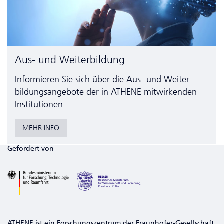
Aus- und Weiterbildung
Informieren Sie sich über die Aus- und Weiter­
bildungs­angebote der in ATHENE mitwirkenden
Institutionen
MEHR INFO
Gefördert von
ATHENE ist ein Forschungszentrum der Fraunhofer-Gesellschaft