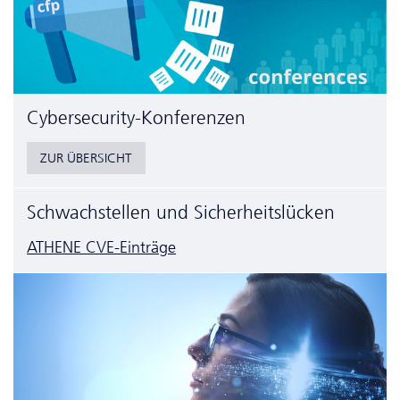
Cyber­security-Konferenzen
ZUR ÜBERSICHT
Schwachstellen und Sicherheitslücken
ATHENE CVE-Einträge