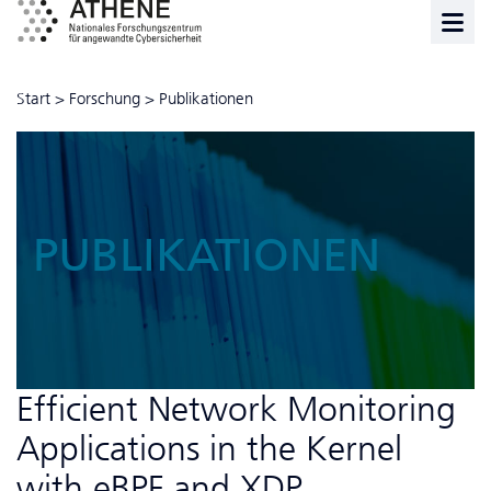
Start
>
Forschung
>
Publikationen
PUBLIKATIONEN
Efficient Network Monitoring
Applications in the Kernel
with eBPF and XDP