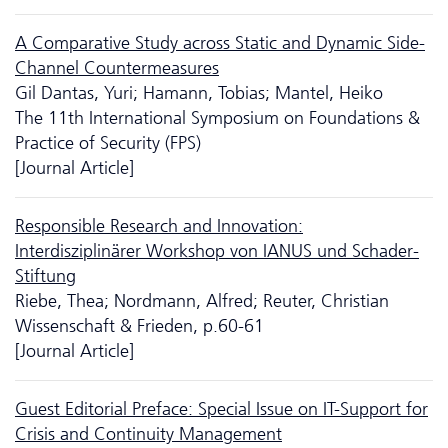
A Comparative Study across Static and Dynamic Side-
Channel Countermeasures
Gil Dantas, Yuri; Hamann, Tobias; Mantel, Heiko
The 11th International Symposium on Foundations &
Practice of Security (FPS)
[Journal Article]
Responsible Research and Innovation:
Interdisziplinärer Workshop von IANUS und Schader-
Stiftung
Riebe, Thea; Nordmann, Alfred; Reuter, Christian
Wissenschaft & Frieden, p.60-61
[Journal Article]
Guest Editorial Preface: Special Issue on IT-Support for
Crisis and Continuity Management