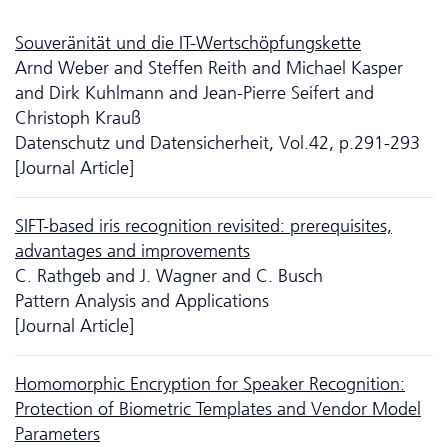
Souveränität und die IT-Wertschöpfungskette
Arnd Weber and Steffen Reith and Michael Kasper
and Dirk Kuhlmann and Jean-Pierre Seifert and
Christoph Krauß
Da­ten­schutz und Datensicherheit, Vol.42, p.291-293
[Journal Article]
SIFT-based iris recognition revisited: prerequisites,
advantages and improvements
C. Rathgeb and J. Wagner and C. Busch
Pattern Analysis and Applications
[Journal Article]
Homomorphic Encryption for Speaker Recognition:
Protection of Biometric Templates and Vendor Model
Parameters