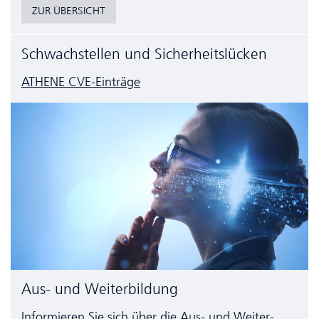
ZUR ÜBERSICHT
Schwachstellen und Sicherheitslücken
ATHENE CVE-Einträge
Aus- und Weiterbildung
Informieren Sie sich über die Aus- und Weiter­