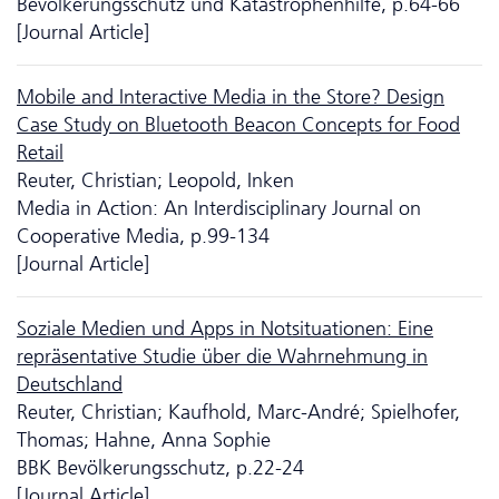
Bevölkerungsschutz und Katastrophenhilfe, p.64-66
[Journal Article]
Mobile and Interactive Media in the Store? Design
Case Study on Bluetooth Beacon Concepts for Food
Retail
Reuter, Christian; Leopold, Inken
Media in Action: An Interdisciplinary Journal on
Cooperative Media, p.99-134
[Journal Article]
Soziale Medien und Apps in Notsituationen: Eine
repräsentative Studie über die Wahrnehmung in
Deutschland
Reuter, Christian; Kaufhold, Marc-André; Spielhofer,
Thomas; Hahne, Anna Sophie
BBK Bevölkerungsschutz, p.22-24
[Journal Article]