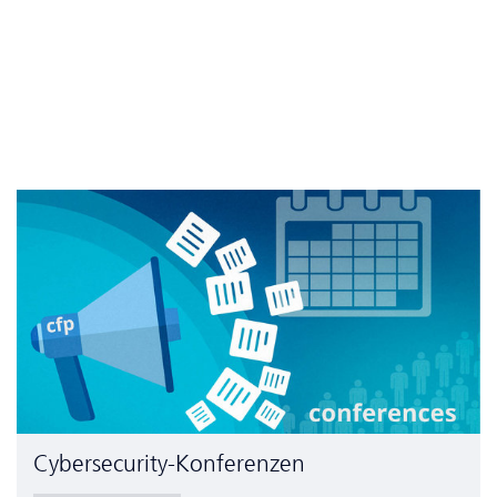
Cyber­security-Konferenzen