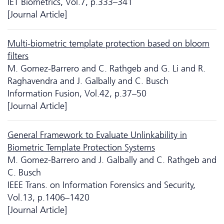
IET Biometrics, Vol.7, p.333–341
[Journal Article]
Multi-biometric template protection based on bloom
filters
M. Gomez-Barrero and C. Rathgeb and G. Li and R.
Raghavendra and J. Galbally and C. Busch
Information Fusion, Vol.42, p.37–50
[Journal Article]
General Framework to Evaluate Unlinkability in
Biometric Template Protection Systems
M. Gomez-Barrero and J. Galbally and C. Rathgeb and
C. Busch
IEEE Trans. on Information Forensics and Security,
Vol.13, p.1406–1420
[Journal Article]