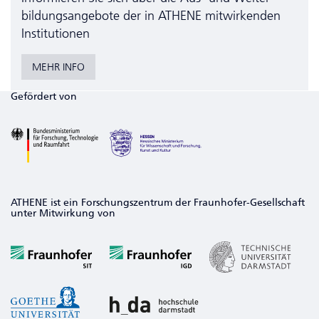
bildungs­angebote der in ATHENE mitwirkenden
Institutionen
MEHR INFO
Gefördert von
ATHENE ist ein Forschungszentrum der Fraunhofer-Gesellschaft
unter Mitwirkung von