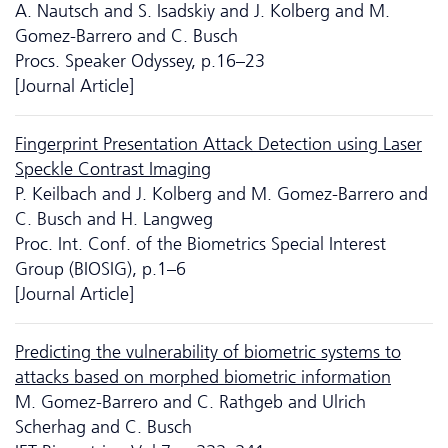
A. Nautsch and S. Isadskiy and J. Kolberg and M.
Gomez-Barrero and C. Busch
Procs. Speaker Odyssey, p.16–23
[Journal Article]
Fingerprint Presentation Attack Detection using Laser
Speckle Contrast Imaging
P. Keilbach and J. Kolberg and M. Gomez-Barrero and
C. Busch and H. Langweg
Proc. Int. Conf. of the Biometrics Special Interest
Group (BIOSIG), p.1–6
[Journal Article]
Predicting the vulnerability of biometric systems to
attacks based on morphed biometric information
M. Gomez-Barrero and C. Rathgeb and Ulrich
Scherhag and C. Busch