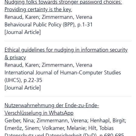
Nudging folks towards stronger password choices:
Providing certainty is the key.
Renaud, Karen; Zimmermann, Verena
Behavioural Public Policy (BPP), p.1-31
[Journal Article]
Ethical guidelines for nudging in information security
& privacy
Renaud, Karen; Zimmermann, Verena
International Journal of Human-Computer Studies
(IJHCS), p.22-35
[Journal Article]
Nutzerwahrnehmung der Ende-zu-Ende-
Verschlüsselung in WhatsApp
Gerber, Nina; Zimmermann, Verena; Henhapl, Birgit;
Emeröz, Sinem; Volkamer, Melanie; Hilt, Tobias
Da­ten­schutz und Datensicherheit (DuD), p.680-685