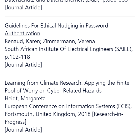
[Journal Article]
Guidelines For Ethical Nudging in Password
Authentication
Renaud, Karen; Zimmermann, Verena
South African Institute Of Electrical Engineers (SAIEE),
p.102-118
[Journal Article]
Learning from Climate Research: Applying the Finite
Pool of Worry on Cyber-Related Hazards
Heidt, Margareta
European Conference on Information Systems (ECIS),
Portsmouth, United Kingdom, 2018 [Research-in-
Progress]
[Journal Article]