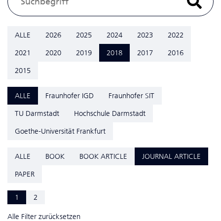
ALLE
2026
2025
2024
2023
2022
2021
2020
2019
2018
2017
2016
2015
ALLE
Fraunhofer IGD
Fraunhofer SIT
TU Darmstadt
Hochschule Darmstadt
Goethe-Universität Frankfurt
ALLE
BOOK
BOOK ARTICLE
JOURNAL ARTICLE
PAPER
1
2
Alle Filter zurücksetzen