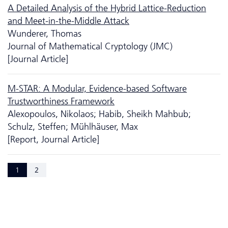
A Detailed Analysis of the Hybrid Lattice-Reduction
and Meet-in-the-Middle Attack
Wunderer, Thomas
Journal of Mathematical Cryptology (JMC)
[Journal Article]
M-STAR: A Modular, Evidence-based Software
Trustworthiness Framework
Alexopoulos, Nikolaos; Habib, Sheikh Mahbub;
Schulz, Steffen; Mühlhäuser, Max
[Report, Journal Article]
1
2