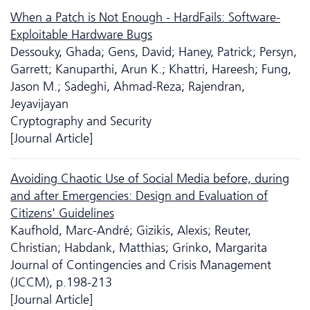
When a Patch is Not Enough - HardFails: Software-
Exploitable Hardware Bugs
Dessouky, Ghada; Gens, David; Haney, Patrick; Persyn,
Garrett; Kanuparthi, Arun K.; Khattri, Hareesh; Fung,
Jason M.; Sadeghi, Ahmad-Reza; Rajendran,
Jeyavijayan
Cryptography and Security
[Journal Article]
Avoiding Chaotic Use of Social Media before, during
and after Emergencies: Design and Evaluation of
Citizens' Guidelines
Kaufhold, Marc-André; Gizikis, Alexis; Reuter,
Christian; Habdank, Matthias; Grinko, Margarita
Journal of Contingencies and Crisis Management
(JCCM), p.198-213
[Journal Article]