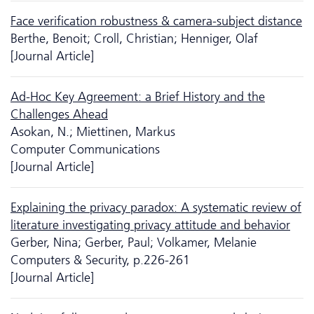
Face verification robustness & camera-subject distance
Berthe, Benoit; Croll, Christian; Henniger, Olaf
[Journal Article]
Ad-Hoc Key Agreement: a Brief History and the
Challenges Ahead
Asokan, N.; Miettinen, Markus
Computer Communications
[Journal Article]
Explaining the privacy paradox: A systematic review of
literature investigating privacy attitude and behavior
Gerber, Nina; Gerber, Paul; Volkamer, Melanie
Computers & Security, p.226-261
[Journal Article]