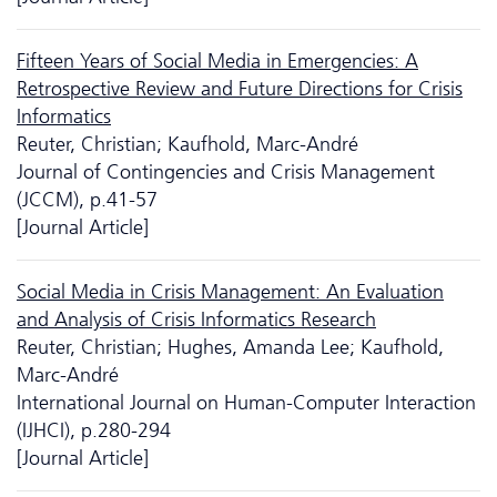
Fifteen Years of Social Media in Emergencies: A
Retrospective Review and Future Directions for Crisis
Informatics
Reuter, Christian; Kaufhold, Marc-André
Journal of Contingencies and Crisis Management
(JCCM), p.41-57
[Journal Article]
Social Media in Crisis Management: An Evaluation
and Analysis of Crisis Informatics Research
Reuter, Christian; Hughes, Amanda Lee; Kaufhold,
Marc-André
International Journal on Human-Computer Interaction
(IJHCI), p.280-294
[Journal Article]