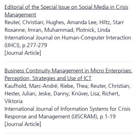
Editorial of the Special Issue on Social Media in Crisis
Management
Reuter, Christian; Hughes, Amanda Lee; Hiltz, Starr
Roxanne; Imran, Muhammad; Plotnick, Linda
International Journal on Human-Computer Interaction
(IJHCI), p.277-279
[Journal Article]
Business Continuity Management in Micro Enterprises:
Perception, Strategies and Use of ICT
Kaufhold, Marc-André; Riebe, Thea; Reuter, Christian;
Hester, Julian; Jeske, Danny; Knüver, Lisa; Richert,
Viktoria
International Journal of Information Systems for Crisis
Response and Management (IJISCRAM), p.1-19
[Journal Article]