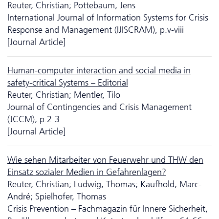
Reuter, Christian; Pottebaum, Jens
International Journal of Information Systems for Crisis
Response and Management (IJISCRAM), p.v-viii
[Journal Article]
Human-computer interaction and social media in
safety-critical Systems – Editorial
Reuter, Christian; Mentler, Tilo
Journal of Contingencies and Crisis Management
(JCCM), p.2-3
[Journal Article]
Wie sehen Mitarbeiter von Feuerwehr und THW den
Einsatz sozialer Medien in Gefahrenlagen?
Reuter, Christian; Ludwig, Thomas; Kaufhold, Marc-
André; Spielhofer, Thomas
Crisis Prevention – Fachmagazin für Innere Sicherheit,