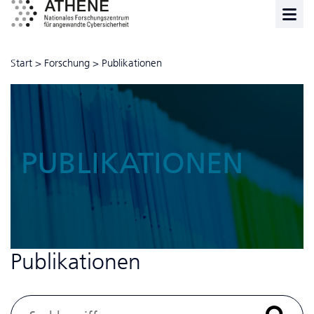
Start
>
Forschung
>
Publikationen
PUBLIKATIONEN
Publikationen