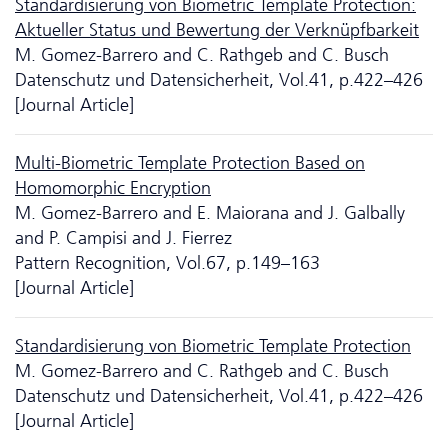
Standardisierung von Biometric Template Protection:
Aktueller Status und Bewertung der Verknüpfbarkeit
M. Gomez-Barrero and C. Rathgeb and C. Busch
Da­ten­schutz und Datensicherheit, Vol.41, p.422–426
[Journal Article]
Multi-Biometric Template Protection Based on
Homomorphic Encryption
M. Gomez-Barrero and E. Maiorana and J. Galbally
and P. Campisi and J. Fierrez
Pattern Recognition, Vol.67, p.149–163
[Journal Article]
Standardisierung von Biometric Template Protection
M. Gomez-Barrero and C. Rathgeb and C. Busch
Da­ten­schutz und Datensicherheit, Vol.41, p.422–426
[Journal Article]