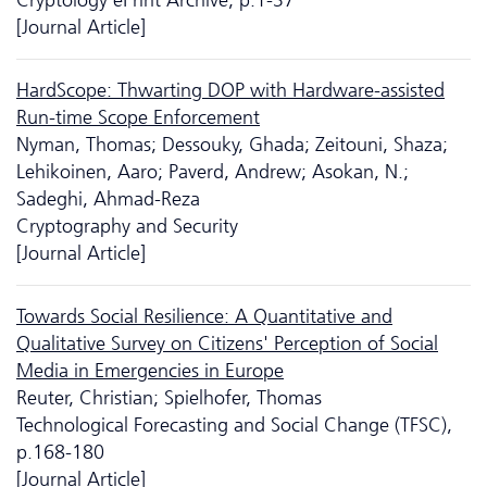
[Journal Article]
HardScope: Thwarting DOP with Hardware-assisted
Run-time Scope Enforcement
Nyman, Thomas; Dessouky, Ghada; Zeitouni, Shaza;
Lehikoinen, Aaro; Paverd, Andrew; Asokan, N.;
Sadeghi, Ahmad-Reza
Cryptography and Security
[Journal Article]
Towards Social Resilience: A Quantitative and
Qualitative Survey on Citizens' Perception of Social
Media in Emergencies in Europe
Reuter, Christian; Spielhofer, Thomas
Technological Forecasting and Social Change (TFSC),
p.168-180
[Journal Article]