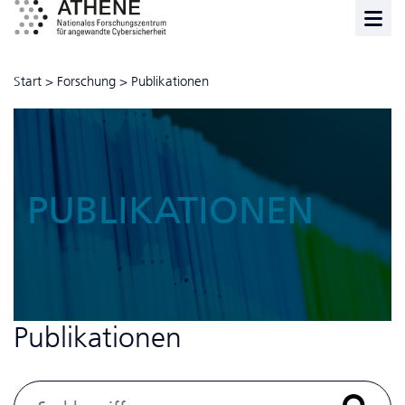
Start
>
Forschung
>
Publikationen
PUBLIKATIONEN
Publikationen