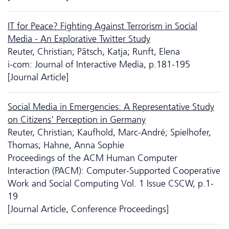
IT for Peace? Fighting Against Terrorism in Social
Media - An Explorative Twitter Study
Reuter, Christian; Pätsch, Katja; Runft, Elena
i-com: Journal of Interactive Media, p.181-195
[Journal Article]
Social Media in Emergencies: A Representative Study
on Citizens' Perception in Germany
Reuter, Christian; Kaufhold, Marc-André; Spielhofer,
Thomas; Hahne, Anna Sophie
Proceedings of the ACM Human Computer
Interaction (PACM): Computer-Supported Cooperative
Work and Social Computing Vol. 1 Issue CSCW, p.1-
19
[Journal Article, Conference Proceedings]