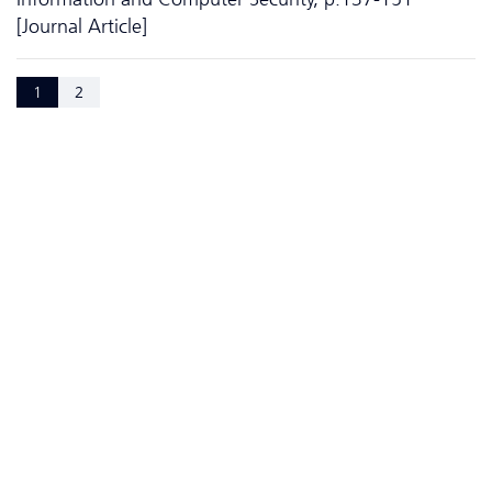
[Journal Article]
1
2