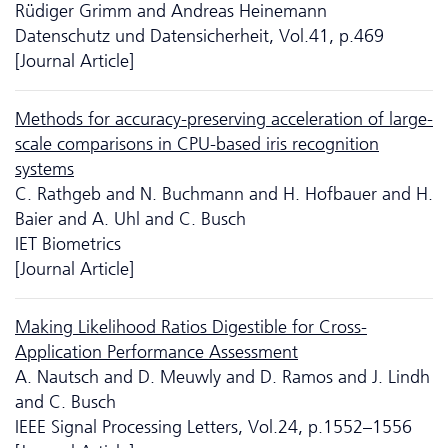
Rüdiger Grimm and Andreas Heinemann
Da­ten­schutz und Datensicherheit, Vol.41, p.469
[Journal Article]
Methods for accuracy-preserving acceleration of large-
scale comparisons in CPU-based iris recognition
systems
C. Rathgeb and N. Buchmann and H. Hofbauer and H.
Baier and A. Uhl and C. Busch
IET Biometrics
[Journal Article]
Making Likelihood Ratios Digestible for Cross-
Application Performance Assessment
A. Nautsch and D. Meuwly and D. Ramos and J. Lindh
and C. Busch
IEEE Signal Processing Letters, Vol.24, p.1552–1556