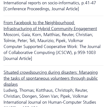
International reports on socio-informatics, p.41-47
[Conference Proceedings, Journal Article]
From Facebook to the Neighbourhood:
Infrastructuring of Hybrid Community Engagement
Mosconi, Gaia; Korn, Matthias; Reuter, Christian;
Tolmie, Peter; Teli, Maurizio; Pipek, Volkmar
Computer Supported Cooperative Work: The Journal
of Collaborative Computing (JCSCW), p.959-1003
[Journal Article]
Situated crowdsourcing during disasters: Managing
the tasks of spontaneous volunteers through public
displays
Ludwig, Thomas; Kotthaus, Christoph; Reuter,
Christian; Dongen, Sören Van; Pipek, Volkmar
International Journal on Human-Computer Studies