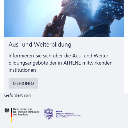
Aus- und Weiterbildung
Informieren Sie sich über die Aus- und Weiter­
bildungs­angebote der in ATHENE mitwirkenden
Institutionen
MEHR INFO
Gefördert von