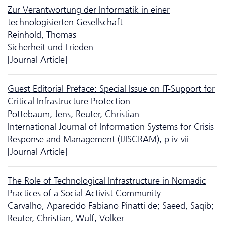
Zur Verantwortung der Informatik in einer
technologisierten Gesellschaft
Reinhold, Thomas
Sicherheit und Frieden
[Journal Article]
Guest Editorial Preface: Special Issue on IT-Support for
Critical Infrastructure Protection
Pottebaum, Jens; Reuter, Christian
International Journal of Information Systems for Crisis
Response and Management (IJISCRAM), p.iv-vii
[Journal Article]
The Role of Technological Infrastructure in Nomadic
Practices of a Social Activist Community
Carvalho, Aparecido Fabiano Pinatti de; Saeed, Saqib;
Reuter, Christian; Wulf, Volker