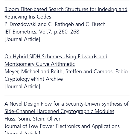
Bloom Filter-based Search Structures for Indexing and
Retrieving Iris-Codes
P. Drozdowski and C. Rathgeb and C. Busch
IET Biometrics, Vol.7, p.260–268
[Journal Article]
On Hybrid SIDH Schemes Using Edwards and
Montgomery Curve Arithmetic
Meyer, Michael and Reith, Steffen and Campos, Fabio
Cryptology ePrint Archive
[Journal Article]
A Novel Design Flow for a Security-Driven Synthesis of
Side-Channel Hardened Cryptographic Modules
Huss, Sorin; Stein, Oliver
Journal of Low Power Electronics and Applications
[Journal Article]