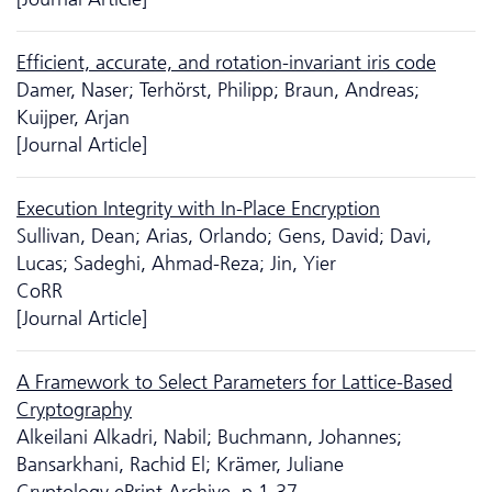
Efficient, accurate, and rotation-invariant iris code
Damer, Naser; Terhörst, Philipp; Braun, Andreas;
Kuijper, Arjan
[Journal Article]
Execution Integrity with In-Place Encryption
Sullivan, Dean; Arias, Orlando; Gens, David; Davi,
Lucas; Sadeghi, Ahmad-Reza; Jin, Yier
CoRR
[Journal Article]
A Framework to Select Parameters for Lattice-Based
Cryptography
Alkeilani Alkadri, Nabil; Buchmann, Johannes;
Bansarkhani, Rachid El; Krämer, Juliane
Cryptology ePrint Archive, p.1-37