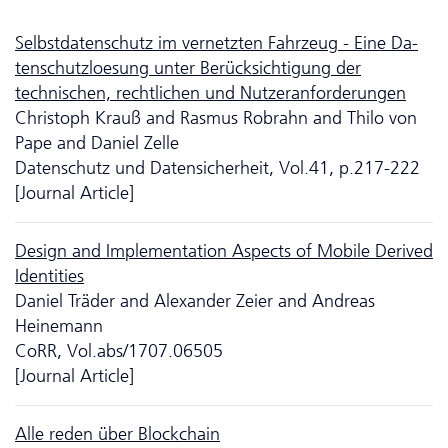
Selbstdatenschutz im vernetzten Fahrzeug - Eine Da­
ten­schutzloesung unter Berücksichtigung der
technischen, rechtlichen und Nutzeranforderungen
Christoph Krauß and Rasmus Robrahn and Thilo von
Pape and Daniel Zelle
Da­ten­schutz und Datensicherheit, Vol.41, p.217-222
[Journal Article]
Design and Implementation Aspects of Mobile Derived
Identities
Daniel Träder and Alexander Zeier and Andreas
Heinemann
CoRR, Vol.abs/1707.06505
[Journal Article]
Alle reden über Blockchain