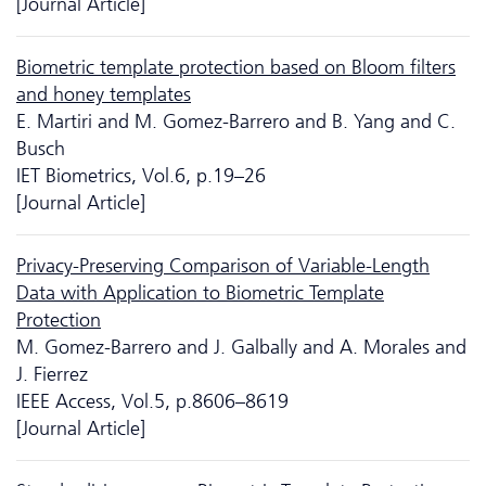
[Journal Article]
Biometric template protection based on Bloom filters
and honey templates
E. Martiri and M. Gomez-Barrero and B. Yang and C.
Busch
IET Biometrics, Vol.6, p.19–26
[Journal Article]
Privacy-Preserving Comparison of Variable-Length
Data with Application to Biometric Template
Protection
M. Gomez-Barrero and J. Galbally and A. Morales and
J. Fierrez
IEEE Access, Vol.5, p.8606–8619
[Journal Article]