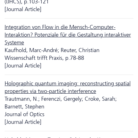
(IJHCS), p.103-121
[Journal Article]
Integration von Flow in die Mensch-Computer-
Interaktion? Potenziale für die Gestaltung interaktiver
Systeme
Kaufhold, Marc-André; Reuter, Christian
Wissenschaft trifft Praxis, p.78-88
[Journal Article]
Holographic quantum imaging: reconstructing spatial
properties via two-particle interference
Trautmann, N.; Ferenczi, Gergely; Croke, Sarah;
Barnett, Stephen
Journal of Optics
[Journal Article]