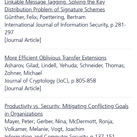
Linkable Message Tagging: Solving the Key
Distribution Problem of Signature Schemes
Günther, Felix; Poettering, Bertram
International Journal of Information Security, p.281-
297
[Journal Article]
More Efficient Oblivious Transfer Extensions
Asharov, Gilad; Lindell, Yehuda; Schneider, Thomas;
Zohner, Michael
Journal of Cryptology (JoC), p.805-858
[Journal Article]
Productivity vs. Security: Mitigating Conflicting Goals
in Organizations
Mayer, Peter; Gerber, Nina; McDermott, Ronja;
Volkamer, Melanie; Vogt, Joachim
Information and Computer Security, p.137-151