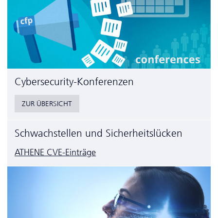
Cyber­security-Konferenzen
ZUR ÜBERSICHT
Schwachstellen und Sicherheitslücken
ATHENE CVE-Einträge