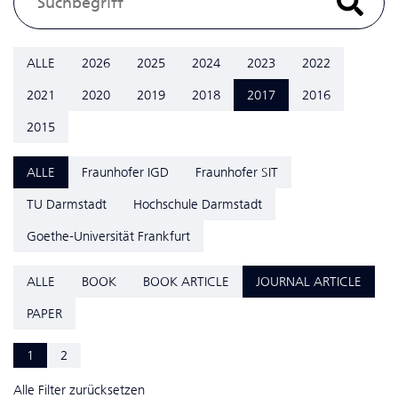
ALLE
2026
2025
2024
2023
2022
2021
2020
2019
2018
2017
2016
2015
ALLE
Fraunhofer IGD
Fraunhofer SIT
TU Darmstadt
Hochschule Darmstadt
Goethe-Universität Frankfurt
ALLE
BOOK
BOOK ARTICLE
JOURNAL ARTICLE
PAPER
1
2
Alle Filter zurücksetzen