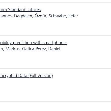
from Standard Lattices
hannes; Dagdelen, Özgür; Schwabe, Peter
obility prediction with smartphones
nen, Markus; Gatica-Perez, Daniel
Encrypted Data (Full Version)