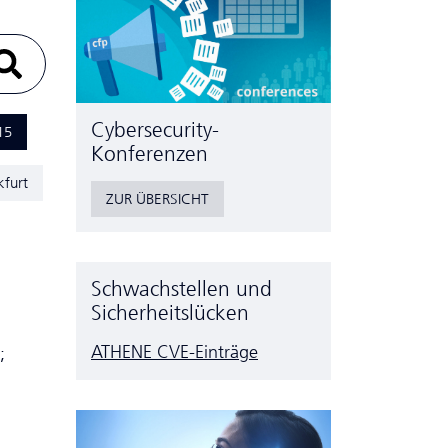
Cyber­security-
15
Konferenzen
kfurt
ZUR ÜBERSICHT
Schwachstellen und
Sicherheitslücken
ATHENE CVE-Einträge
;