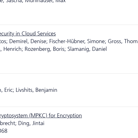
ke, Sascha; Mühlhäuser, Max
urity in Cloud Services
os; Demirel, Denise; Fischer-Hübner, Simone; Gross, Thom
, Henrich; Rozenberg, Boris; Slamanig, Daniel
 Eric; Livshits, Benjamin
Cryptosystem (MPKC) for Encryption
recht; Ding, Jintai
-368