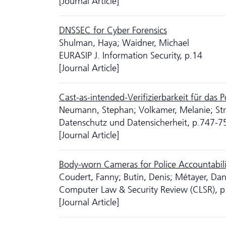
[Journal Article]
DNSSEC for Cyber Forensics
Shulman, Haya; Waidner, Michael
EURASIP J. Information Security, p.14
[Journal Article]
Cast-as-intended-Verifizierbarkeit für das 
Neumann, Stephan; Volkamer, Melanie; Str
Da­ten­schutz und Datensicherheit, p.747-7
[Journal Article]
Body-worn Cameras for Police Accountabili
Coudert, Fanny; Butin, Denis; Métayer, Dan
Computer Law & Security Review (CLSR), 
[Journal Article]