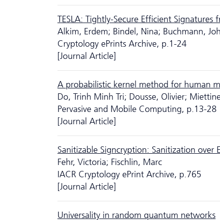
TESLA: Tightly-Secure Efficient Signatures 
Alkim, Erdem; Bindel, Nina; Buchmann, Jo
Cryptology ePrints Archive, p.1-24
[Journal Article]
A probabilistic kernel method for human m
Do, Trinh Minh Tri; Dousse, Olivier; Mietti
Pervasive and Mobile Computing, p.13-28
[Journal Article]
Sanitizable Signcryption: Sanitization over 
Fehr, Victoria; Fischlin, Marc
IACR Cryptology ePrint Archive, p.765
[Journal Article]
Universality in random quantum networks