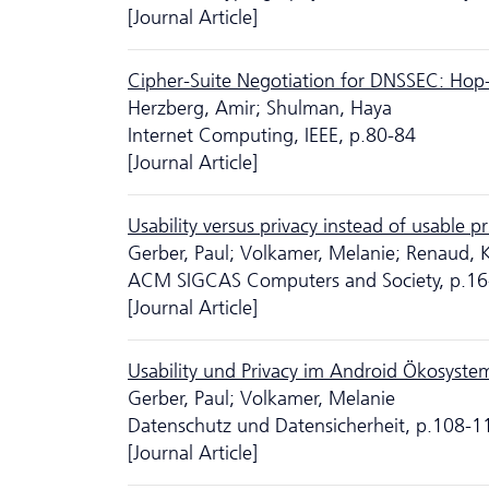
[Journal Article]
Cipher-Suite Negotiation for DNSSEC: Hop
Herzberg, Amir; Shulman, Haya
Internet Computing, IEEE, p.80-84
[Journal Article]
Usability versus privacy instead of usable 
Gerber, Paul; Volkamer, Melanie; Renaud, 
ACM SIGCAS Computers and Society, p.16
[Journal Article]
Usability und Privacy im Android Ökosyste
Gerber, Paul; Volkamer, Melanie
Da­ten­schutz und Datensicherheit, p.108-1
[Journal Article]