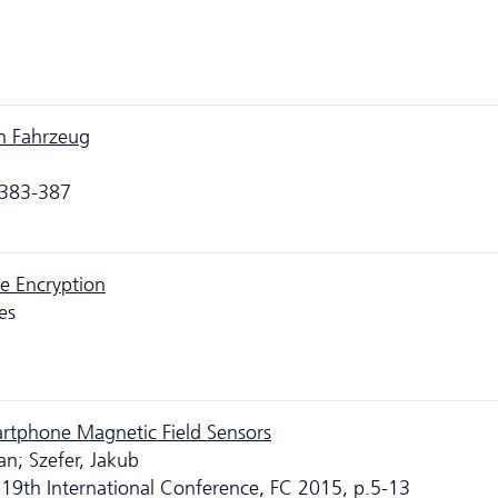
en Fahrzeug
.383-387
e Encryption
es
artphone Magnetic Field Sensors
an; Szefer, Jakub
 19th International Conference, FC 2015, p.5-13