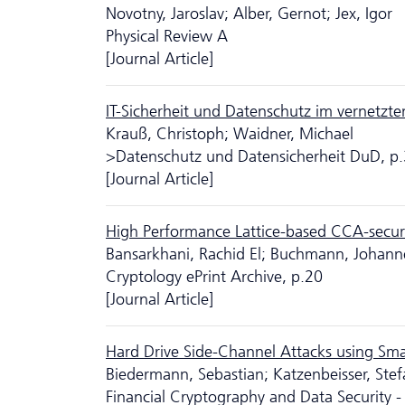
Novotny, Jaroslav; Alber, Gernot; Jex, Igor
Physical Review A
[Journal Article]
IT-Sicherheit und Da­ten­schutz im vernetzt
Krauß, Christoph; Waidner, Michael
>Da­ten­schutz und Datensicherheit DuD, p
[Journal Article]
High Performance Lattice-based CCA-secur
Bansarkhani, Rachid El; Buchmann, Johann
Cryptology ePrint Archive, p.20
[Journal Article]
Hard Drive Side-Channel Attacks using Sm
Biedermann, Sebastian; Katzenbeisser, Stef
Financial Cryptography and Data Security -