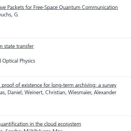
ave Packets for Free-Space Quantum Communication
euchs, G.
 state transfer
 Optical Physics
d proof of existence for long-term archiving: a survey
s, Daniel; Weinert, Christian; Wiesmaier, Alexander
uantification in the cloud ecosystem