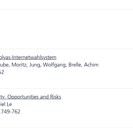
Polyas-Internetwahlsystem
ube, Moritz; Jung, Wolfgang; Brelle, Achim
52
ty: Opportunities and Risks
iel Le
p.749-762