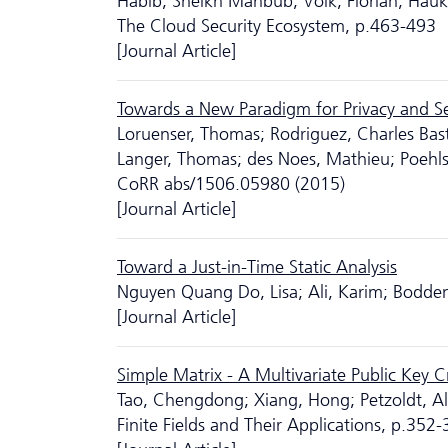
Habib, Sheikh Mahbub; Volk, Florian; Hau
The Cloud Security Ecosystem, p.463-493
[Journal Article]
Towards a New Paradigm for Privacy and Sec
Loruenser, Thomas; Rodriguez, Charles Bast
Langer, Thomas; des Noes, Mathieu; Poehls
CoRR abs/1506.05980 (2015)
[Journal Article]
Toward a Just-in-Time Static Analysis
Nguyen Quang Do, Lisa; Ali, Karim; Bodden,
[Journal Article]
Simple Matrix - A Multivariate Public Key 
Tao, Chengdong; Xiang, Hong; Petzoldt, Alb
Finite Fields and Their Applications, p.352