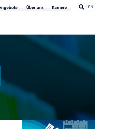
EN
Angebote
Über uns
Karriere
N