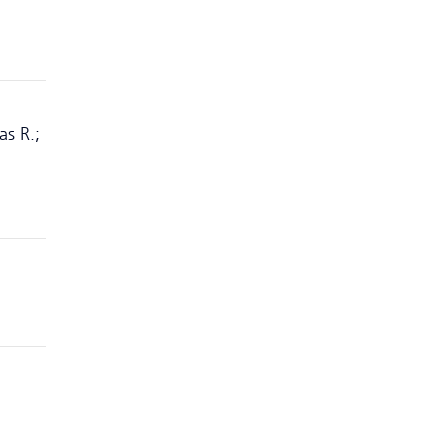
as R.;