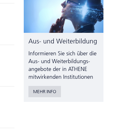
Aus- und Weiterbildung
Informieren Sie sich über die
Aus- und Weiter­bildungs­
angebote der in ATHENE
mitwirkenden Institutionen
MEHR INFO