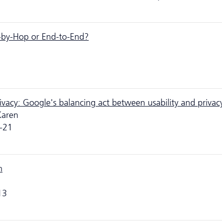
-by-Hop or End-to-End?
privacy: Google's balancing act between usability and privac
Karen
-21
m
13