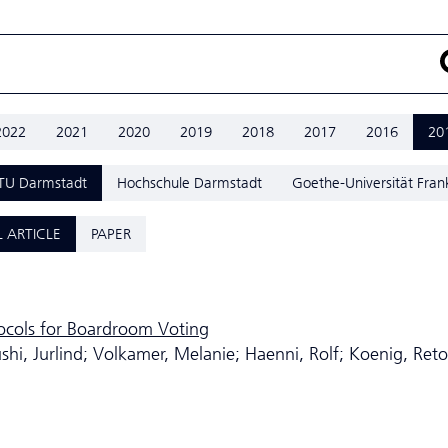
2022
2021
2020
2019
2018
2017
2016
20
TU Darmstadt
Hochschule Darmstadt
Goethe-Universität Fran
 ARTICLE
PAPER
tocols for Boardroom Voting
i, Jurlind; Volkamer, Melanie; Haenni, Rolf; Koenig, Reto