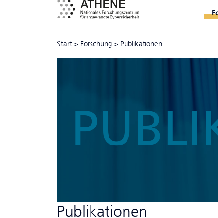
F
Start
>
Forschung
>
Publikationen
PUBLI
Publikationen