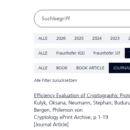
ALLE
2026
2025
2024
2023
ALLE
Fraunhofer IGD
Fraunhofer SIT
ALLE
BOOK
BOOK ARTICLE
JOURNAL
Alle Filter zurücksetzen
Efficiency Evaluation of Cryptographic Pro
Kulyk, Oksana; Neumann, Stephan; Budurush
Bergen, Philemon von
Cryptology ePrint Archive, p.1-19
[Journal Article]