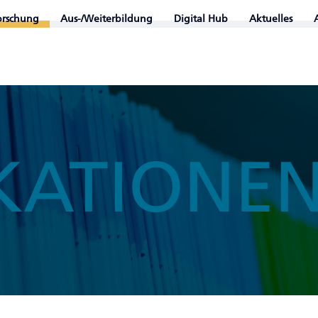
orschung
Aus-/Weiterbildung
Digital Hub
Aktuelles
KATIONE