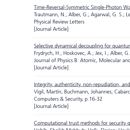
Time-Reversal-Symmetric Single-Photon W
Trautmann, N.; Alber, G.; Agarwal, G. S.; L
Physical Review Letters
[Journal Article]
Selective dynamical decoupling for quantum
Frydrych, H.; Hoskovec, A.; Jex, I.; Alber, G.
Journal of Physics B: Atomic, Molecular and
[Journal Article]
Integrity, authenticity, non-repudiation, an
Vigil, Martín; Buchmann, Johannes; Cabarca
Computers & Security, p.16-32
[Journal Article]
Computational trust methods for security q