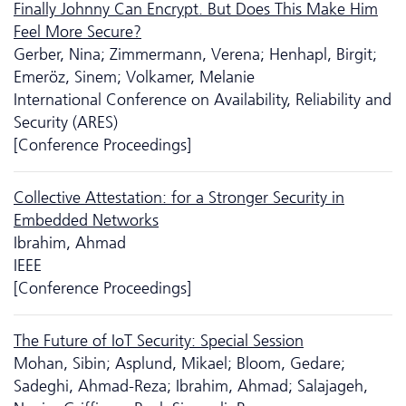
Finally Johnny Can Encrypt. But Does This Make Him
Feel More Secure?
Gerber, Nina; Zimmermann, Verena; Henhapl, Birgit;
Emeröz, Sinem; Volkamer, Melanie
International Conference on Availability, Reliability and
Security (ARES)
[Conference Proceedings]
Collective Attestation: for a Stronger Security in
Embedded Networks
Ibrahim, Ahmad
IEEE
[Conference Proceedings]
The Future of IoT Security: Special Session
Mohan, Sibin; Asplund, Mikael; Bloom, Gedare;
Sadeghi, Ahmad-Reza; Ibrahim, Ahmad; Salajageh,