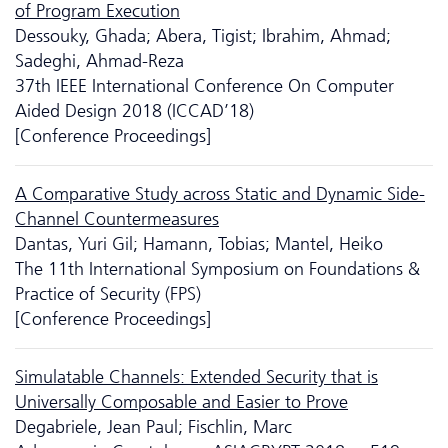
of Program Execution
Dessouky, Ghada; Abera, Tigist; Ibrahim, Ahmad;
Sadeghi, Ahmad-Reza
37th IEEE International Conference On Computer
Aided Design 2018 (ICCAD’18)
[Conference Proceedings]
A Comparative Study across Static and Dynamic Side-
Channel Countermeasures
Dantas, Yuri Gil; Hamann, Tobias; Mantel, Heiko
The 11th International Symposium on Foundations &
Practice of Security (FPS)
[Conference Proceedings]
Simulatable Channels: Extended Security that is
Universally Composable and Easier to Prove
Degabriele, Jean Paul; Fischlin, Marc