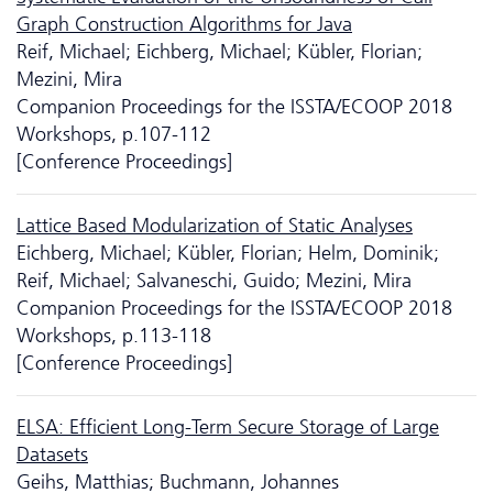
Graph Construction Algorithms for Java
Reif, Michael; Eichberg, Michael; Kübler, Florian;
Mezini, Mira
Companion Proceedings for the ISSTA/ECOOP 2018
Workshops, p.107-112
[Conference Proceedings]
Lattice Based Modularization of Static Analyses
Eichberg, Michael; Kübler, Florian; Helm, Dominik;
Reif, Michael; Salvaneschi, Guido; Mezini, Mira
Companion Proceedings for the ISSTA/ECOOP 2018
Workshops, p.113-118
[Conference Proceedings]
ELSA: Efficient Long-Term Secure Storage of Large
Datasets
Geihs, Matthias; Buchmann, Johannes