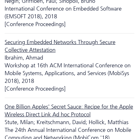
Negin; Griffioen, Paul; Sinopoli, Bruno
International Conference on Embedded Software
(EMSOFT 2018), 2018
[Conference Proceedings]
Securing Embedded Networks Through Secure
Collective Attestation
Ibrahim, Ahmad
Workshop at 16th ACM International Conference on
Mobile Systems, Applications, and Services (MobiSys
2018), 2018
[Conference Proceedings]
One Billion Apples' Secret Sauce: Recipe for the Apple
Wireless Direct Link Ad hoc Protocol
Stute, Milan; Kreitschmann, David; Hollick, Matthias
The 24th Annual International Conference on Mobile
Computing and Networking (MobiCom '18)