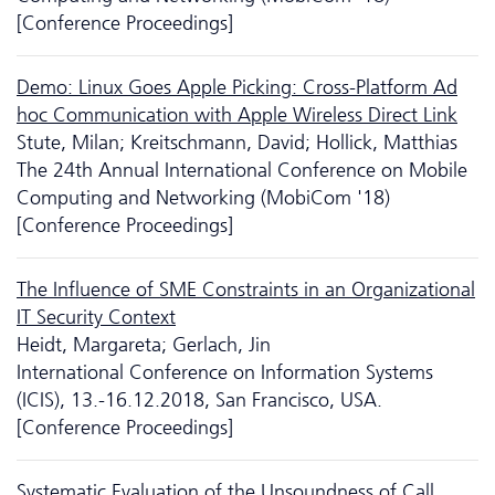
[Conference Proceedings]
Demo: Linux Goes Apple Picking: Cross-Platform Ad
hoc Communication with Apple Wireless Direct Link
Stute, Milan; Kreitschmann, David; Hollick, Matthias
The 24th Annual International Conference on Mobile
Computing and Networking (MobiCom '18)
[Conference Proceedings]
The Influence of SME Constraints in an Organizational
IT Security Context
Heidt, Margareta; Gerlach, Jin
International Conference on Information Systems
(ICIS), 13.-16.12.2018, San Francisco, USA.
[Conference Proceedings]
Systematic Evaluation of the Unsoundness of Call