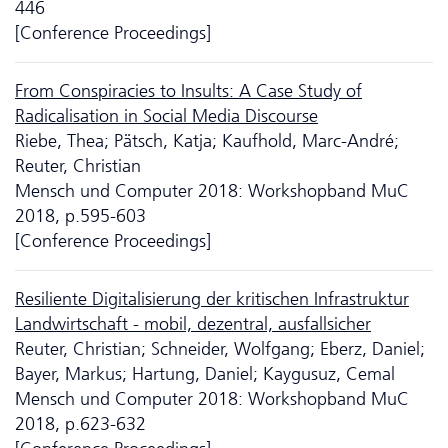
446
[Conference Proceedings]
From Conspiracies to Insults: A Case Study of
Radicalisation in Social Media Discourse
Riebe, Thea; Pätsch, Katja; Kaufhold, Marc-André;
Reuter, Christian
Mensch und Computer 2018: Workshopband MuC
2018, p.595-603
[Conference Proceedings]
Resiliente Digitalisierung der kritischen Infrastruktur
Landwirtschaft - mobil, dezentral, ausfallsicher
Reuter, Christian; Schneider, Wolfgang; Eberz, Daniel;
Bayer, Markus; Hartung, Daniel; Kaygusuz, Cemal
Mensch und Computer 2018: Workshopband MuC
2018, p.623-632