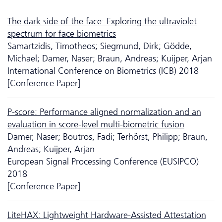
The dark side of the face: Exploring the ultraviolet
spectrum for face biometrics
Samartzidis, Timotheos; Siegmund, Dirk; Gödde,
Michael; Damer, Naser; Braun, Andreas; Kuijper, Arjan
International Conference on Biometrics (ICB) 2018
[Conference Paper]
P-score: Performance aligned normalization and an
evaluation in score-level multi-biometric fusion
Damer, Naser; Boutros, Fadi; Terhörst, Philipp; Braun,
Andreas; Kuijper, Arjan
European Signal Processing Conference (EUSIPCO)
2018
[Conference Paper]
LiteHAX: Lightweight Hardware-Assisted Attestation