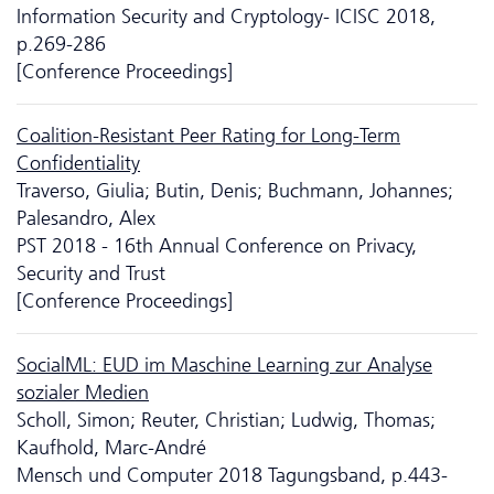
Information Security and Cryptology- ICISC 2018,
p.269-286
[Conference Proceedings]
Coalition-Resistant Peer Rating for Long-Term
Confidentiality
Traverso, Giulia; Butin, Denis; Buchmann, Johannes;
Palesandro, Alex
PST 2018 - 16th Annual Conference on Privacy,
Security and Trust
[Conference Proceedings]
SocialML: EUD im Maschine Learning zur Analyse
sozialer Medien
Scholl, Simon; Reuter, Christian; Ludwig, Thomas;
Kaufhold, Marc-André
Mensch und Computer 2018 Tagungsband, p.443-