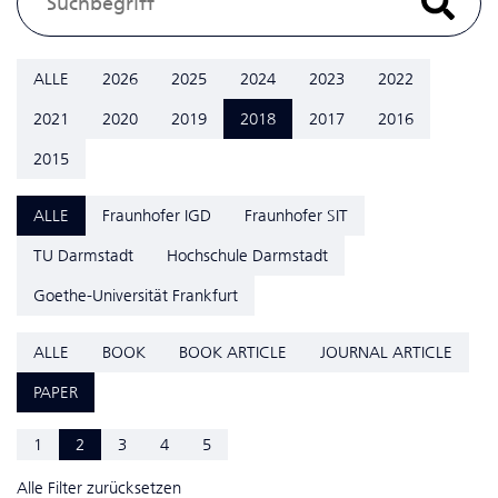
ALLE
2026
2025
2024
2023
2022
2021
2020
2019
2018
2017
2016
2015
ALLE
Fraunhofer IGD
Fraunhofer SIT
TU Darmstadt
Hochschule Darmstadt
Goethe-Universität Frankfurt
ALLE
BOOK
BOOK ARTICLE
JOURNAL ARTICLE
PAPER
1
2
3
4
5
Alle Filter zurücksetzen