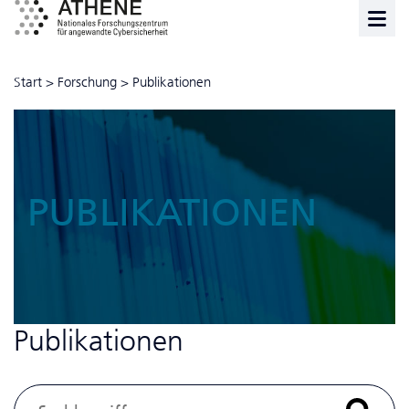
Start
>
Forschung
>
Publikationen
PUBLIKATIONEN
Publikationen