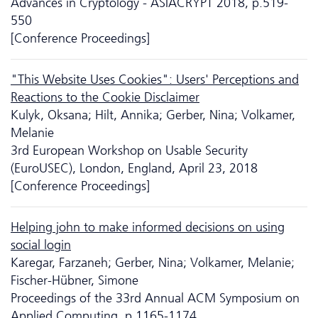
Advances in Cryptology - ASIACRYPT 2018, p.519-
550
[Conference Proceedings]
"This Website Uses Cookies": Users' Perceptions and
Reactions to the Cookie Disclaimer
Kulyk, Oksana; Hilt, Annika; Gerber, Nina; Volkamer,
Melanie
3rd European Workshop on Usable Security
(EuroUSEC), London, England, April 23, 2018
[Conference Proceedings]
Helping john to make informed decisions on using
social login
Karegar, Farzaneh; Gerber, Nina; Volkamer, Melanie;
Fischer-Hübner, Simone
Proceedings of the 33rd Annual ACM Symposium on
Applied Computing, p.1165-1174