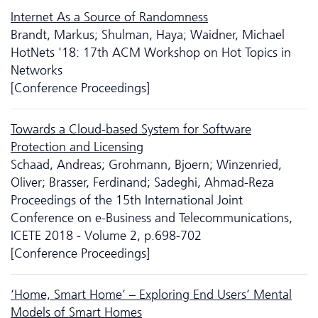
Internet As a Source of Randomness
Brandt, Markus; Shulman, Haya; Waidner, Michael
HotNets '18: 17th ACM Workshop on Hot Topics in
Networks
[Conference Proceedings]
Towards a Cloud-based System for Software
Protection and Licensing
Schaad, Andreas; Grohmann, Bjoern; Winzenried,
Oliver; Brasser, Ferdinand; Sadeghi, Ahmad-Reza
Proceedings of the 15th International Joint
Conference on e-Business and Telecommunications,
ICETE 2018 - Volume 2, p.698-702
[Conference Proceedings]
‘Home, Smart Home’ – Exploring End Users’ Mental
Models of Smart Homes