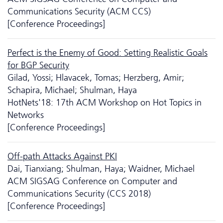
Communications Security (ACM CCS)
[Conference Proceedings]
Perfect is the Enemy of Good: Setting Realistic Goals
for BGP Security
Gilad, Yossi; Hlavacek, Tomas; Herzberg, Amir;
Schapira, Michael; Shulman, Haya
HotNets'18: 17th ACM Workshop on Hot Topics in
Networks
[Conference Proceedings]
Off-path Attacks Against PKI
Dai, Tianxiang; Shulman, Haya; Waidner, Michael
ACM SIGSAG Conference on Computer and
Communications Security (CCS 2018)
[Conference Proceedings]