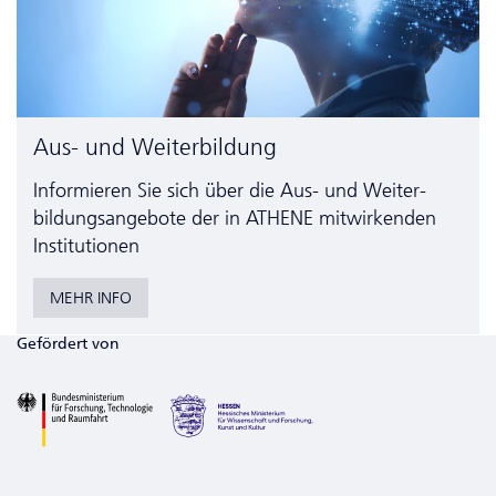
Aus- und Weiterbildung
Informieren Sie sich über die Aus- und Weiter­
bildungs­angebote der in ATHENE mitwirkenden
Institutionen
MEHR INFO
Gefördert von