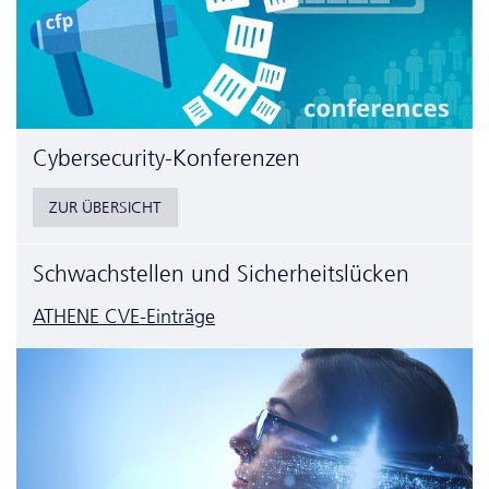
Cyber­security-Konferenzen
ZUR ÜBERSICHT
Schwachstellen und Sicherheitslücken
ATHENE CVE-Einträge