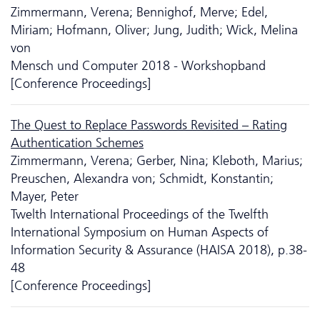
Zimmermann, Verena; Bennighof, Merve; Edel,
Miriam; Hofmann, Oliver; Jung, Judith; Wick, Melina
von
Mensch und Computer 2018 - Workshopband
[Conference Proceedings]
The Quest to Replace Passwords Revisited – Rating
Authentication Schemes
Zimmermann, Verena; Gerber, Nina; Kleboth, Marius;
Preuschen, Alexandra von; Schmidt, Konstantin;
Mayer, Peter
Twelth International Proceedings of the Twelfth
International Symposium on Human Aspects of
Information Security & Assurance (HAISA 2018), p.38-
48
[Conference Proceedings]