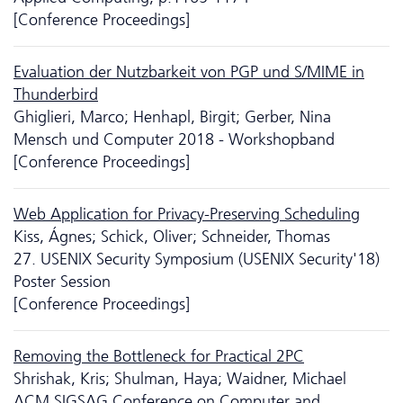
[Conference Proceedings]
Evaluation der Nutzbarkeit von PGP und S/MIME in
Thunderbird
Ghiglieri, Marco; Henhapl, Birgit; Gerber, Nina
Mensch und Computer 2018 - Workshopband
[Conference Proceedings]
Web Application for Privacy-Preserving Scheduling
Kiss, Ágnes; Schick, Oliver; Schneider, Thomas
27. USENIX Security Symposium (USENIX Security'18)
Poster Session
[Conference Proceedings]
Removing the Bottleneck for Practical 2PC
Shrishak, Kris; Shulman, Haya; Waidner, Michael
ACM SIGSAG Conference on Computer and