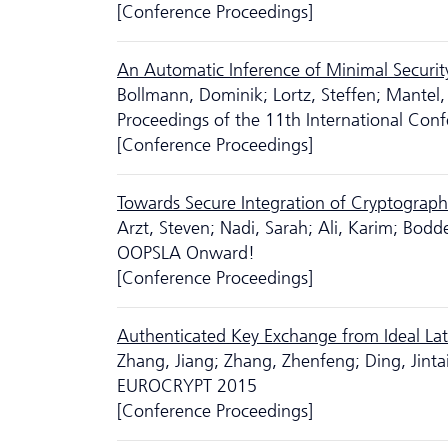
[Conference Proceedings]
An Automatic Inference of Minimal Securit
Bollmann, Dominik; Lortz, Steffen; Mantel,
Proceedings of the 11th International Conf
[Conference Proceedings]
Towards Secure Integration of Cryptograph
Arzt, Steven; Nadi, Sarah; Ali, Karim; Bodd
OOPSLA Onward!
[Conference Proceedings]
Authenticated Key Exchange from Ideal Lat
Zhang, Jiang; Zhang, Zhenfeng; Ding, Jint
EUROCRYPT 2015
[Conference Proceedings]