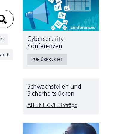
Cyber­security-
15
Konferenzen
kfurt
ZUR ÜBERSICHT
Schwachstellen und
Sicherheitslücken
ATHENE CVE-Einträge