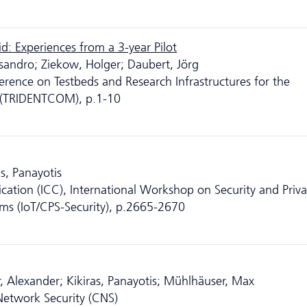
d: Experiences from a 3-year Pilot
essandro; Ziekow, Holger; Daubert, Jörg
erence on Testbeds and Research Infrastructures for the
 (TRIDENTCOM), p.1-10
s, Panayotis
ation (ICC), International Workshop on Security and Priva
ems (IoT/CPS-Security), p.2665-2670
, Alexander; Kikiras, Panayotis; Mühlhäuser, Max
etwork Security (CNS)