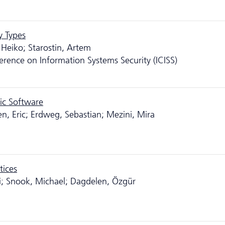
y Types
 Heiko; Starostin, Artem
erence on Information Systems Security (ICISS)
ic Software
en, Eric; Erdweg, Sebastian; Mezini, Mira
tices
ai; Snook, Michael; Dagdelen, Özgür