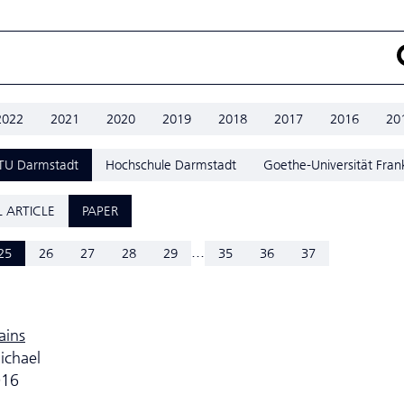
2022
2021
2020
2019
2018
2017
2016
20
TU Darmstadt
Hochschule Darmstadt
Goethe-Universität Fran
 ARTICLE
PAPER
...
25
26
27
28
29
35
36
37
ains
ichael
016