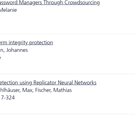
Password Managers Through Crowdsourcing
Melanie
erm integrity protection
nn, Johannes
e
tection using Replicator Neural Networks
hlhäuser, Max; Fischer, Mathias
317-324