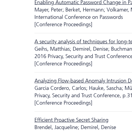
Enabling Automatic Password Change in 
Mayer, Peter; Berket, Hermann; Volkamer, 
International Conference on Passwords
[Conference Proceedings]
A security analysis of techniques for long-t
Geihs, Matthias; Demirel, Denise; Buchma
2016 Privacy, Security and Trust Conferenc
[Conference Proceedings]
Analyzing Flow-based Anomaly Intrusion De
Garcia Cordero, Carlos; Hauke, Sascha; Mü
Privacy, Security and Trust Conference, p.
[Conference Proceedings]
Efficient Proactive Secret Sharing
Brendel, Jacqueline; Demirel, Denise