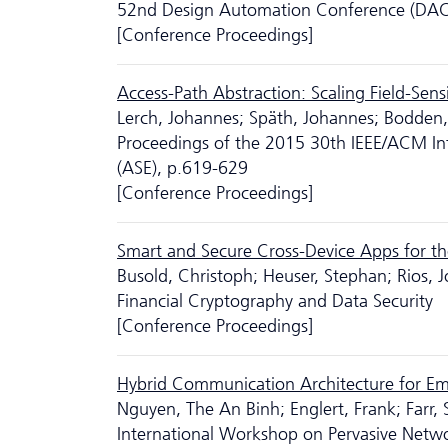
52nd Design Automation Conference (DAC
[Conference Proceedings]
Access-Path Abstraction: Scaling Field-Sen
Lerch, Johannes; Späth, Johannes; Bodden, 
Proceedings of the 2015 30th IEEE/ACM In
(ASE), p.619-629
[Conference Proceedings]
Smart and Secure Cross-Device Apps for th
Busold, Christoph; Heuser, Stephan; Rios,
Financial Cryptography and Data Security
[Conference Proceedings]
Hybrid Communication Architecture for Eme
Nguyen, The An Binh; Englert, Frank; Farr,
International Workshop on Pervasive Net