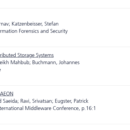
rnav; Katzenbeisser, Stefan
rmation Forensics and Security
stributed Storage Systems
 Sheikh Mahbub; Buchmann, Johannes
e
h AEON
Saeida; Ravi, Srivatsan; Eugster, Patrick
ternational Middleware Conference, p.16:1