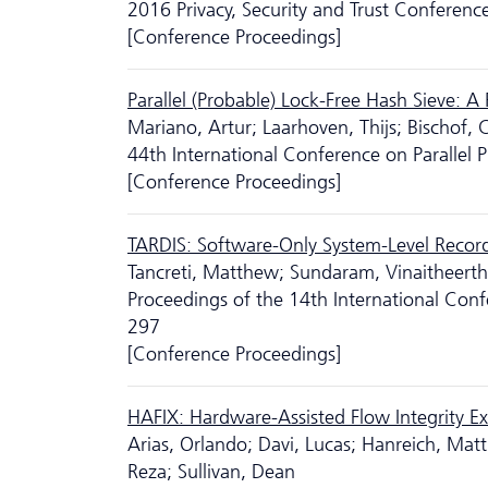
2016 Privacy, Security and Trust Conferenc
[Conference Proceedings]
Parallel (Probable) Lock-Free Hash Sieve: A 
Mariano, Artur; Laarhoven, Thijs; Bischof, C
44th International Conference on Parallel 
[Conference Proceedings]
TARDIS: Software-Only System-Level Record
Tancreti, Matthew; Sundaram, Vinaitheertha
Proceedings of the 14th International Con
297
[Conference Proceedings]
HAFIX: Hardware-Assisted Flow Integrity E
Arias, Orlando; Davi, Lucas; Hanreich, Matt
Reza; Sullivan, Dean