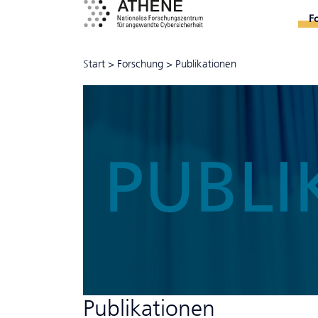
F
Start
>
Forschung
>
Publikationen
PUBLI
Publikationen