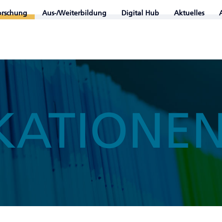
orschung
Aus-/Weiterbildung
Digital Hub
Aktuelles
KATIONE