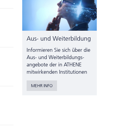
Aus- und Weiterbildung
Informieren Sie sich über die
Aus- und Weiter­bildungs­
angebote der in ATHENE
mitwirkenden Institutionen
MEHR INFO