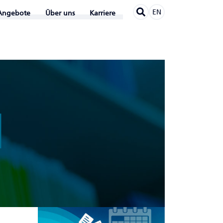
EN
Angebote
Über uns
Karriere
N