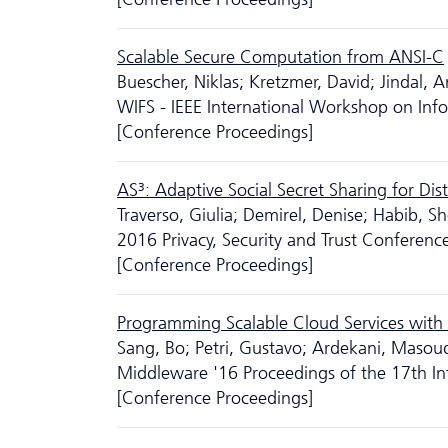
Scalable Secure Computation from ANSI-C
Buescher, Niklas; Kretzmer, David; Jindal, A
WIFS - IEEE International Workshop on Info
[Conference Proceedings]
AS³: Adaptive Social Secret Sharing for Di
Traverso, Giulia; Demirel, Denise; Habib,
2016 Privacy, Security and Trust Conferenc
[Conference Proceedings]
Programming Scalable Cloud Services wit
Sang, Bo; Petri, Gustavo; Ardekani, Masoud 
Middleware '16 Proceedings of the 17th In
[Conference Proceedings]