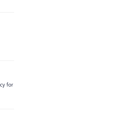
cy for