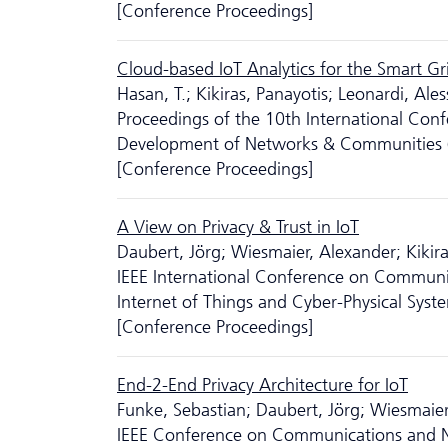
[Conference Proceedings]
Cloud-based IoT Analytics for the Smart Gri
Hasan, T.; Kikiras, Panayotis; Leonardi, Al
Proceedings of the 10th International Conf
Development of Networks & Communities
[Conference Proceedings]
A View on Privacy & Trust in IoT
Daubert, Jörg; Wiesmaier, Alexander; Kikira
IEEE International Conference on Communic
Internet of Things and Cyber-Physical Syst
[Conference Proceedings]
End-2-End Privacy Architecture for IoT
Funke, Sebastian; Daubert, Jörg; Wiesmaier
IEEE Conference on Communications and N