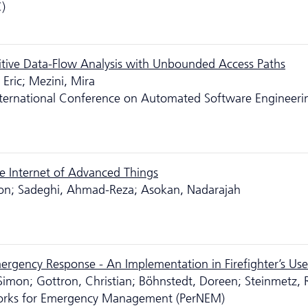
)
sitive Data-Flow Analysis with Unbounded Access Paths
Eric; Mezini, Mira
ternational Conference on Automated Software Engineeri
e Internet of Advanced Things
 Jon; Sadeghi, Ahmad-Reza; Asokan, Nadarajah
rgency Response - An Implementation in Firefighter’s Us
 Simon; Gottron, Christian; Böhnstedt, Doreen; Steinmetz, R
works for Emergency Management (PerNEM)