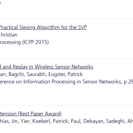
e
Practical Sieving Algorithm for the SVP
hristian
Processing (ICPP 2015)
 and Replay in Wireless Sensor Networks
n; Bagchi, Saurabh; Eugster, Patrick
ference on Information Processing in Sensor Networks, p.2
xtension (Best Paper Award)
hias; Jin, Yier; Koeberl, Patrick; Paul, Debayan; Sadeghi, 