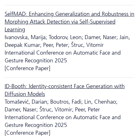
SelfMAD: Enhancing Generalization and Robustness in
Morphing Attack Detection via Self-Supervised
Learning
Ivanovska, Marija; Todorov, Leon; Damer, Naser; Jain,
Deepak Kumar; Peer, Peter; Štruc, Vitomir
International Conference on Automatic Face and
Gesture Recognition 2025
[Conference Paper]
ID-Booth: Identity-consistent Face Generation with
Diffusion Models
Tomašević, Darian; Boutros, Fadi; Lin, Chenhao;
Damer, Naser; Štruc, Vitomir; Peer, Peter
International Conference on Automatic Face and
Gesture Recognition 2025
[Conference Paper]