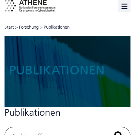
Start
>
Forschung
>
Publikationen
PUBLIKATIONEN
Publikationen