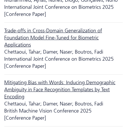
International Joint Conference on Biometrics 2025
[Conference Paper]
Trade-offs in Cross-Domain Generalization of
Foundation Model Fine-Tuned for Biometric
Applications
Chettaoui, Tahar; Damer, Naser; Boutros, Fadi
International Joint Conference on Biometrics 2025
[Conference Paper]
Mitigating Bias with Words: Inducing Demographic
Ambiguity in Face Recognition Templates by Text
Encoding
Chettaoui, Tahar; Damer, Naser; Boutros, Fadi
British Machine Vision Conference 2025
[Conference Paper]