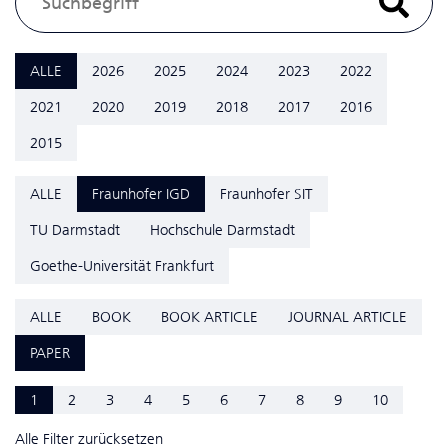
ALLE
2026
2025
2024
2023
2022
2021
2020
2019
2018
2017
2016
2015
ALLE
Fraunhofer IGD
Fraunhofer SIT
TU Darmstadt
Hochschule Darmstadt
Goethe-Universität Frankfurt
ALLE
BOOK
BOOK ARTICLE
JOURNAL ARTICLE
PAPER
1
2
3
4
5
6
7
8
9
10
Alle Filter zurücksetzen