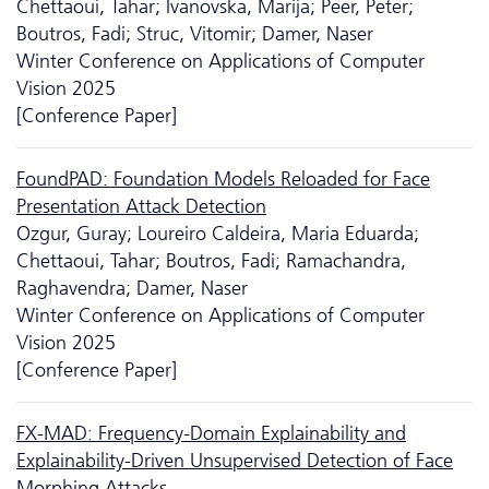
Chettaoui, Tahar; Ivanovska, Marija; Peer, Peter;
Boutros, Fadi; Struc, Vitomir; Damer, Naser
Winter Conference on Applications of Computer
Vision 2025
[Conference Paper]
FoundPAD: Foundation Models Reloaded for Face
Presentation Attack Detection
Ozgur, Guray; Loureiro Caldeira, Maria Eduarda;
Chettaoui, Tahar; Boutros, Fadi; Ramachandra,
Raghavendra; Damer, Naser
Winter Conference on Applications of Computer
Vision 2025
[Conference Paper]
FX-MAD: Frequency-Domain Explainability and
Explainability-Driven Unsupervised Detection of Face
Morphing Attacks