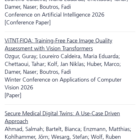
Damer, Naser; Boutros, Fadi
Conference on Artificial Intelligence 2026
[Conference Paper]
ViTNT-FIQA: Training-Free Face Image Quality
Assessment with Vision Transformers
Ozgur, Guray; Loureiro Caldeira, Maria Eduarda;
Chettaoui, Tahar; Kolf, Jan Niklas; Huber, Marco;
Damer, Naser; Boutros, Fadi
Winter Conference on Applications of Computer
Vision 2026
[Paper]
Secure Medical Digital Twins: A Use-Case Driven
Approach
Ahmad, Salmah; Bartelt, Bianca; Enzmann, Matthias;
Kohlhammer, Jörn; Wesarg, Stefan; Wolf, Ruben