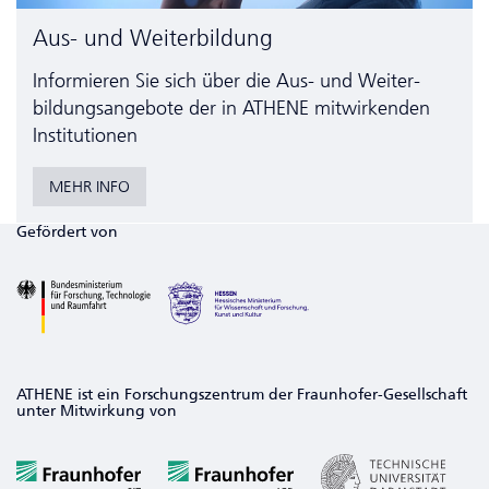
Aus- und Weiterbildung
Informieren Sie sich über die Aus- und Weiter­
bildungs­angebote der in ATHENE mitwirkenden
Institutionen
MEHR INFO
Gefördert von
ATHENE ist ein Forschungszentrum der Fraunhofer-Gesellschaft
unter Mitwirkung von