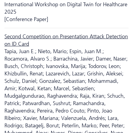
International Workshop on Digital Twin for Healthcare
2025
[Conference Paper]
Second Competition on Presentation Attack Detection
on ID Card
Tapia, Juan E.; Nieto, Mario; Espin, Juan M.;
Rocamora, Alvaro S.; Barrachina, Javier; Damer, Naser;
Busch, Christoph; Ivanovska, Marija; Todorov, Leon;
Khizbullin, Renat; Lazarevich, Lazar; Grishin, Aleksei;
Schulz, Daniel; Gonzalez, Sebastian; Mohammadi,
Amir; Kotwal, Ketan; Marcel, Sebastien;
Mudgalgundurao, Raghavendra; Raja, Kiran; Schuch,
Patrick; Patwardhan, Sushrut; Ramachandra,
Raghavendra; Pereira, Pedro Couto; Pinto, Joao
Ribeiro; Xavier, Mariana; Valenzuela, Andrés; Lara,
Rodrigo; Batagelj, Borut; Peterlin, Marko; Peer, Peter;
Muhammed, Ajnas; Nunes, Diogo; Gonçalves, Nuno