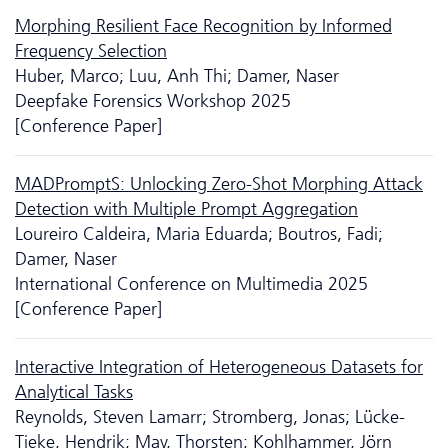
Morphing Resilient Face Recognition by Informed
Frequency Selection
Huber, Marco; Luu, Anh Thi; Damer, Naser
Deepfake Forensics Workshop 2025
[Conference Paper]
MADPromptS: Unlocking Zero-Shot Morphing Attack
Detection with Multiple Prompt Aggregation
Loureiro Caldeira, Maria Eduarda; Boutros, Fadi;
Damer, Naser
International Conference on Multimedia 2025
[Conference Paper]
Interactive Integration of Heterogeneous Datasets for
Analytical Tasks
Reynolds, Steven Lamarr; Stromberg, Jonas; Lücke-
Tieke, Hendrik; May, Thorsten; Kohlhammer, Jörn