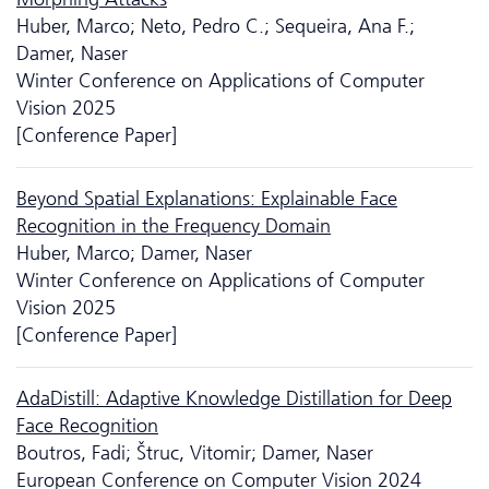
Huber, Marco; Neto, Pedro C.; Sequeira, Ana F.;
Damer, Naser
Winter Conference on Applications of Computer
Vision 2025
[Conference Paper]
Beyond Spatial Explanations: Explainable Face
Recognition in the Frequency Domain
Huber, Marco; Damer, Naser
Winter Conference on Applications of Computer
Vision 2025
[Conference Paper]
AdaDistill: Adaptive Knowledge Distillation for Deep
Face Recognition
Boutros, Fadi; Štruc, Vitomir; Damer, Naser
European Conference on Computer Vision 2024