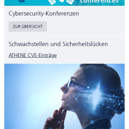
Cyber­security-Konferenzen
ZUR ÜBERSICHT
Schwachstellen und Sicherheitslücken
ATHENE CVE-Einträge