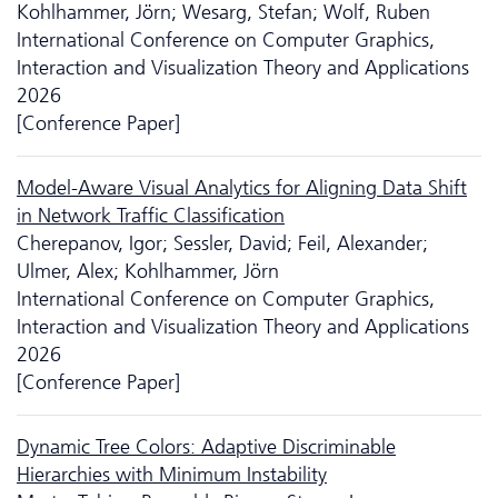
Kohlhammer, Jörn; Wesarg, Stefan; Wolf, Ruben
International Conference on Computer Graphics,
Interaction and Visualization Theory and Applications
2026
[Conference Paper]
Model-Aware Visual Analytics for Aligning Data Shift
in Network Traffic Classification
Cherepanov, Igor; Sessler, David; Feil, Alexander;
Ulmer, Alex; Kohlhammer, Jörn
International Conference on Computer Graphics,
Interaction and Visualization Theory and Applications
2026
[Conference Paper]
Dynamic Tree Colors: Adaptive Discriminable
Hierarchies with Minimum Instability