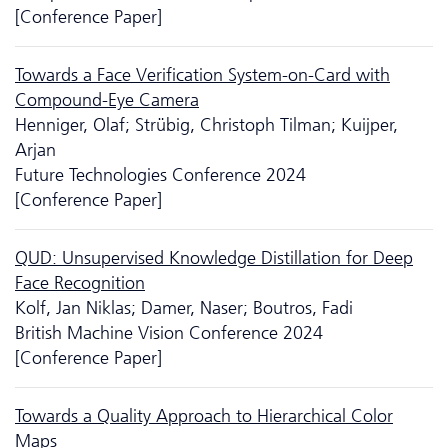
[Conference Paper]
Towards a Face Verification System-on-Card with
Compound-Eye Camera
Henniger, Olaf; Strübig, Christoph Tilman; Kuijper,
Arjan
Future Technologies Conference 2024
[Conference Paper]
QUD: Unsupervised Knowledge Distillation for Deep
Face Recognition
Kolf, Jan Niklas; Damer, Naser; Boutros, Fadi
British Machine Vision Conference 2024
[Conference Paper]
Towards a Quality Approach to Hierarchical Color
Maps