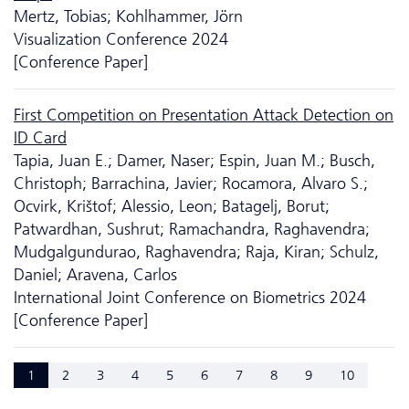
Mertz, Tobias; Kohlhammer, Jörn
Visualization Conference 2024
[Conference Paper]
First Competition on Presentation Attack Detection on
ID Card
Tapia, Juan E.; Damer, Naser; Espin, Juan M.; Busch,
Christoph; Barrachina, Javier; Rocamora, Alvaro S.;
Ocvirk, Krištof; Alessio, Leon; Batagelj, Borut;
Patwardhan, Sushrut; Ramachandra, Raghavendra;
Mudgalgundurao, Raghavendra; Raja, Kiran; Schulz,
Daniel; Aravena, Carlos
International Joint Conference on Biometrics 2024
[Conference Paper]
1
2
3
4
5
6
7
8
9
10