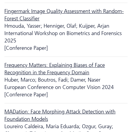
Fingermark Image Quality Assessment with Random-
Forest Classifier
Hmouda, Yasser; Henniger, Olaf; Kuijper, Arjan
International Workshop on Biometrics and Forensics
2025
[Conference Paper]
Frequency Matters: Explaining Biases of Face
Recognition in the Frequency Domain
Huber, Marco; Boutros, Fadi; Damer, Naser
European Conference on Computer Vision 2024
[Conference Paper]
MADation: Face Morphing Attack Detection with
Foundation Models
Loureiro Caldeira, Maria Eduarda; Ozgur, Guray;