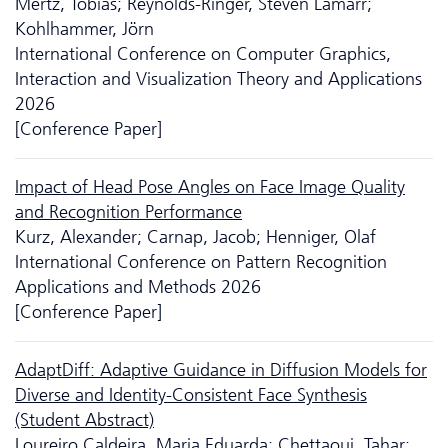
Mertz, Tobias; Reynolds-Ringer, Steven Lamarr;
Kohlhammer, Jörn
International Conference on Computer Graphics,
Interaction and Visualization Theory and Applications
2026
[Conference Paper]
Impact of Head Pose Angles on Face Image Quality
and Recognition Performance
Kurz, Alexander; Carnap, Jacob; Henniger, Olaf
International Conference on Pattern Recognition
Applications and Methods 2026
[Conference Paper]
AdaptDiff: Adaptive Guidance in Diffusion Models for
Diverse and Identity-Consistent Face Synthesis
(Student Abstract)
Loureiro Caldeira, Maria Eduarda; Chettaoui, Tahar;