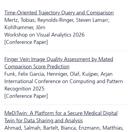
Time-Oriented Trajectory Query and Comparison
Mertz, Tobias; Reynolds-Ringer, Steven Lamarr;
Kohlhammer, Jörn
Workshop on Visual Analytics 2026
[Conference Paper]
Finger Vein Image Quality Assessment by Mated
Comparison Score Prediction
Funk, Felix Garcia; Henniger, Olaf; Kuijper, Arjan
International Conference on Computing and Pattern
Recognition 2025
[Conference Paper]
MeDiTwin: A Platform for a Secure Medical Digital
Twin for Data Sharing and Analysis
Ahmad, Salmah; Bartelt, Bianca; Enzmann, Matthias;