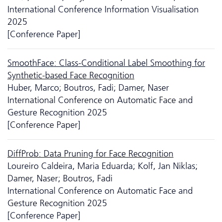
International Conference Information Visualisation
2025
[Conference Paper]
SmoothFace: Class-Conditional Label Smoothing for
Synthetic-based Face Recognition
Huber, Marco; Boutros, Fadi; Damer, Naser
International Conference on Automatic Face and
Gesture Recognition 2025
[Conference Paper]
DiffProb: Data Pruning for Face Recognition
Loureiro Caldeira, Maria Eduarda; Kolf, Jan Niklas;
Damer, Naser; Boutros, Fadi
International Conference on Automatic Face and
Gesture Recognition 2025
[Conference Paper]