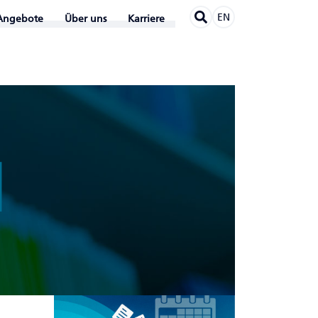
EN
Angebote
Über uns
Karriere
N