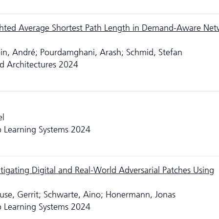
hted Average Shortest Path Length in Demand-Aware Net
lein, André; Pourdamghani, Arash; Schmid, Stefan
d Architectures 2024
el
 Learning Systems 2024
tigating Digital and Real-World Adversarial Patches Using
lause, Gerrit; Schwarte, Aino; Honermann, Jonas
 Learning Systems 2024