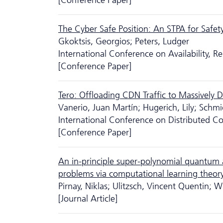
[Conference Paper]
The Cyber Safe Position: An STPA for Safet
Gkoktsis, Georgios; Peters, Ludger
International Conference on Availability, Re
[Conference Paper]
Tero: Offloading CDN Traffic to Massively D
Vanerio, Juan Martín; Hugerich, Lily; Schmi
International Conference on Distributed
[Conference Paper]
An in-principle super-polynomial quantum 
problems via computational learning theor
Pirnay, Niklas; Ulitzsch, Vincent Quentin; Wil
[Journal Article]