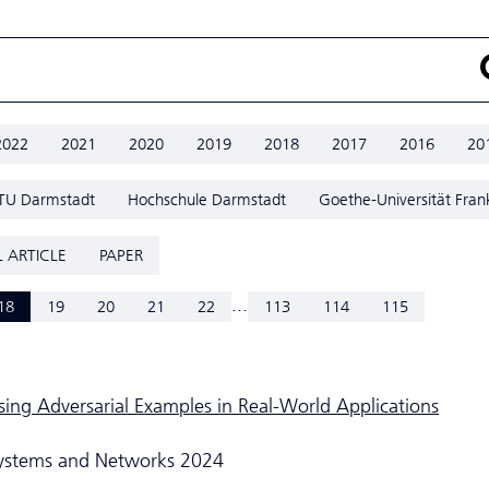
2022
2021
2020
2019
2018
2017
2016
20
TU Darmstadt
Hochschule Darmstadt
Goethe-Universität Fran
 ARTICLE
PAPER
...
18
19
20
21
22
113
114
115
sing Adversarial Examples in Real-World Applications
Systems and Networks 2024