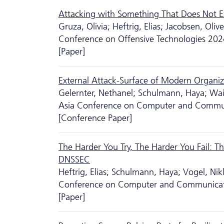
Attacking with Something That Does Not Ex
Gruza, Olivia; Heftrig, Elias; Jacobsen, Ol
Conference on Offensive Technologies 202
[Paper]
External Attack-Surface of Modern Organiz
Gelernter, Nethanel; Schulmann, Haya; Wai
Asia Conference on Computer and Commun
[Conference Paper]
The Harder You Try, The Harder You Fail: T
DNSSEC
Heftrig, Elias; Schulmann, Haya; Vogel, Nik
Conference on Computer and Communicati
[Paper]