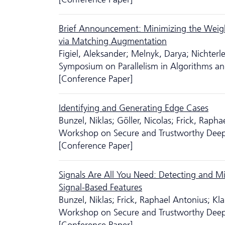
Brief Announcement: Minimizing the Weig
via Matching Augmentation
Figiel, Aleksander; Melnyk, Darya; Nichter
Symposium on Parallelism in Algorithms an
[Conference Paper]
Identifying and Generating Edge Cases
Bunzel, Niklas; Göller, Nicolas; Frick, Rapha
Workshop on Secure and Trustworthy Deep
[Conference Paper]
Signals Are All You Need: Detecting and Mi
Signal-Based Features
Bunzel, Niklas; Frick, Raphael Antonius; K
Workshop on Secure and Trustworthy Deep