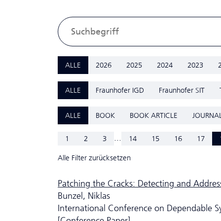
ALLE
2026
2025
2024
2023
ALLE
Fraunhofer IGD
Fraunhofer SIT
ALLE
BOOK
BOOK ARTICLE
JOURNAL
...
1
2
3
14
15
16
17
Alle Filter zurücksetzen
Patching the Cracks: Detecting and Addres
Bunzel, Niklas
International Conference on Dependable 
[Conference Paper]