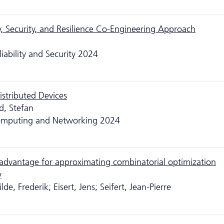
y, Security, and Resilience Co-Engineering Approach
liability and Security 2024
istributed Devices
d, Stefan
 Computing and Networking 2024
advantage for approximating combinatorial optimization
y
de, Frederik; Eisert, Jens; Seifert, Jean-Pierre