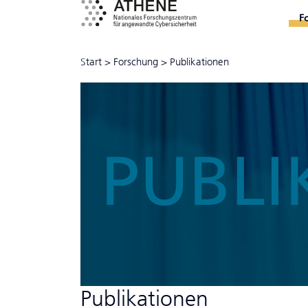
F
Start
>
Forschung
>
Publikationen
PUBLI
Publikationen