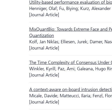
Utility-based performance evaluation of bi
Henniger, Olaf; Fu, Biying; Kurz, Alexander
[Journal Article]
MixQuantBio: Towards Extreme Face and Pe
Quantization
Kolf, Jan Niklas; Elliesen, Jurek; Damer, Nas
[Journal Article]
The Time Complexity of Consensus Under O
Winkler, Kyrill; Paz, Ami; Galeana, Hugo Ri
[Journal Article]
A context-aware on-board intrusion detecti
Micale, Davide; Matteucci, Ilaria; Fenzl, Fl
[Journal Article]