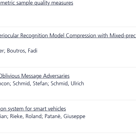
ometric sample quality measures
riocular Recognition Model Compression with Mixed-prec
er; Boutros, Fadi
blivious Message Adversaries
ncon; Schmid, Stefan; Schmid, Ulrich
on system for smart vehicles
orian; Rieke, Roland; Patanè, Giuseppe