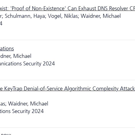
ist: 'Proof of Non-Existence' Can Exhaust DNS Resolver C
iver; Schulmann, Haya; Vogel, Niklas; Waidner, Michael
4
ations
dner, Michael
ications Security 2024
he KeyTrap Denial-of-Service Algorithmic Complexity Attac
las; Waidner, Michael
ons Security 2024