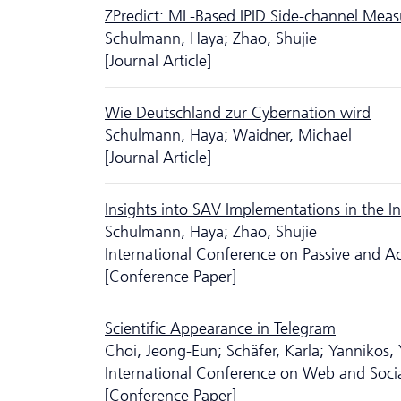
ZPredict: ML-Based IPID Side-channel Mea
Schulmann, Haya; Zhao, Shujie
[Journal Article]
Wie Deutschland zur Cybernation wird
Schulmann, Haya; Waidner, Michael
[Journal Article]
Insights into SAV Implementations in the In
Schulmann, Haya; Zhao, Shujie
International Conference on Passive and 
[Conference Paper]
Scientific Appearance in Telegram
Choi, Jeong-Eun; Schäfer, Karla; Yannikos,
International Conference on Web and Soci
[Conference Paper]