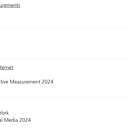
surements
ternet
Active Measurement 2024
 York
al Media 2024