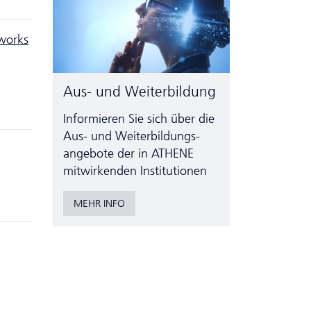
works
Aus- und Weiterbildung
Informieren Sie sich über die
Aus- und Weiter­bildungs­
angebote der in ATHENE
mitwirkenden Institutionen
MEHR INFO