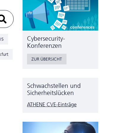
Cyber­security-
15
Konferenzen
kfurt
ZUR ÜBERSICHT
Schwachstellen und
Sicherheitslücken
ATHENE CVE-Einträge