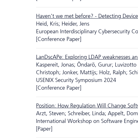
Haven't we met before? - Detecting Device
Heid, Kris; Heider, Jens
European Interdisciplinary Cyber­security 
[Conference Paper]
LanDscAPe: Exploring LDAP weaknesses and 
Kaspereit, Jonas; Öndarö, Gurur; Luvizotto
Christoph; Jonker, Mattijs; Holz, Ralph; Sch
USENIX Security Symposium 2024
[Conference Paper]
Position: How Regulation Will Change Soft
Arzt, Steven; Schreiber, Linda; Appelt, Dom
International Workshop on Software Engin
[Paper]