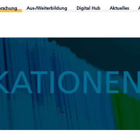
orschung
Aus-/Weiterbildung
Digital Hub
Aktuelles
KATIONE