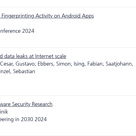
 Fingerprinting Activity on Android Apps
Conference 2024
data leaks at Internet scale
 Cesar, Gustavo; Ebbers, Simon; Ising, Fabian; Saatjohann,
inzel, Sebastian
ware Security Research
inik
eering in 2030 2024