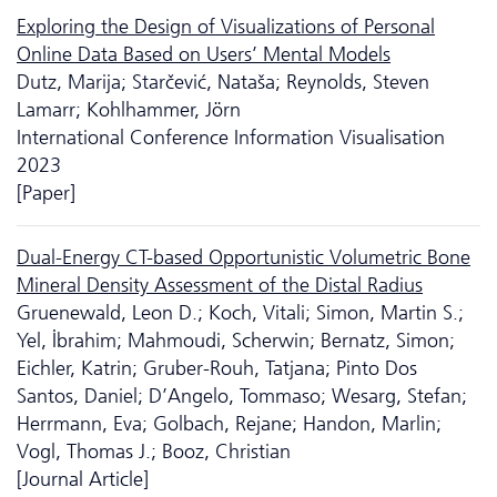
Exploring the Design of Visualizations of Personal
Online Data Based on Users’ Mental Models
Dutz, Marija; Starčević, Nataša; Reynolds, Steven
Lamarr; Kohlhammer, Jörn
International Conference Information Visualisation
2023
[Paper]
Dual-Energy CT-based Opportunistic Volumetric Bone
Mineral Density Assessment of the Distal Radius
Gruenewald, Leon D.; Koch, Vitali; Simon, Martin S.;
Yel, İbrahim; Mahmoudi, Scherwin; Bernatz, Simon;
Eichler, Katrin; Gruber-Rouh, Tatjana; Pinto Dos
Santos, Daniel; D’Angelo, Tommaso; Wesarg, Stefan;
Herrmann, Eva; Golbach, Rejane; Handon, Marlin;
Vogl, Thomas J.; Booz, Christian
[Journal Article]