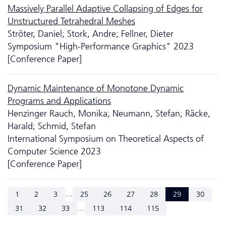
Massively Parallel Adaptive Collapsing of Edges for
Unstructured Tetrahedral Meshes
Ströter, Daniel; Stork, Andre; Fellner, Dieter
Symposium "High-Performance Graphics" 2023
[Conference Paper]
Dynamic Maintenance of Monotone Dynamic
Programs and Applications
Henzinger Rauch, Monika; Neumann, Stefan; Räcke,
Harald; Schmid, Stefan
International Symposium on Theoretical Aspects of
Computer Science 2023
[Conference Paper]
...
1
2
3
25
26
27
28
29
30
...
31
32
33
113
114
115