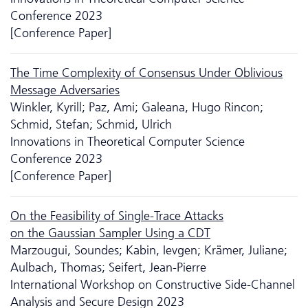
Conference 2023
[Conference Paper]
The Time Complexity of Consensus Under Oblivious
Message Adversaries
Winkler, Kyrill; Paz, Ami; Galeana, Hugo Rincon;
Schmid, Stefan; Schmid, Ulrich
Innovations in Theoretical Computer Science
Conference 2023
[Conference Paper]
On the Feasibility of Single-Trace Attacks
on the Gaussian Sampler Using a CDT
Marzougui, Soundes; Kabin, Ievgen; Krämer, Juliane;
Aulbach, Thomas; Seifert, Jean-Pierre
International Workshop on Constructive Side-Channel
Analysis and Secure Design 2023