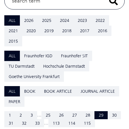
ALL
2026
2025
2024
2023
2022
2021
2020
2019
2018
2017
2016
2015
ALL
Fraunhofer IGD
Fraunhofer SIT
TU Darmstadt
Hochschule Darmstadt
Goethe University Frankfurt
ALL
BOOK
BOOK ARTICLE
JOURNAL ARTICLE
PAPER
...
1
2
3
25
26
27
28
29
30
...
31
32
33
113
114
115