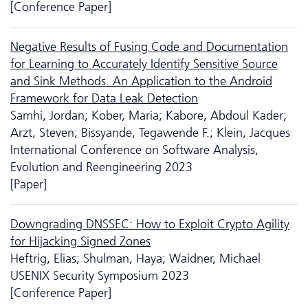
[Conference Paper]
Negative Results of Fusing Code and Documentation
for Learning to Accurately Identify Sensitive Source
and Sink Methods. An Application to the Android
Framework for Data Leak Detection
Samhi, Jordan; Kober, Maria; Kabore, Abdoul Kader;
Arzt, Steven; Bissyande, Tegawende F.; Klein, Jacques
International Conference on Software Analysis,
Evolution and Reengineering 2023
[Paper]
Downgrading DNSSEC: How to Exploit Crypto Agility
for Hijacking Signed Zones
Heftrig, Elias; Shulman, Haya; Waidner, Michael
USENIX Security Symposium 2023
[Conference Paper]