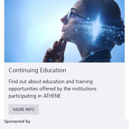
Continuing Education
Find out about education and training
opportunities offered by the institutions
participating in ATHENE
MORE INFO
Sponsored by