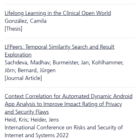
Lifelong Learning in the Clinical Open World
González, Camila
[Thesis]
LFPeers: Temporal Similarity Search and Result
Exploration
Sachdeva, Madhav; Burmeister, Jan; Kohlhammer,
Jörn; Bernard, Jürgen
[Journal Article]
Context Correlation for Automated Dynamic Android
App Analysis to Improve Impact Rating of Privacy
and Security Flaws
Heid, Kris; Heider, Jens
International Conference on Risks and Security of
Internet and Systems 2022