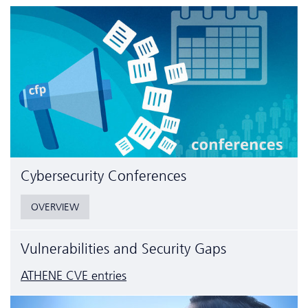
Cyber­security Conferences
OVERVIEW
Vulnerabilities and Security Gaps
ATHENE CVE entries