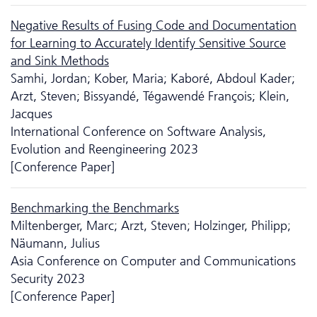
Negative Results of Fusing Code and Documentation
for Learning to Accurately Identify Sensitive Source
and Sink Methods
Samhi, Jordan; Kober, Maria; Kaboré, Abdoul Kader;
Arzt, Steven; Bissyandé, Tégawendé François; Klein,
Jacques
International Conference on Software Analysis,
Evolution and Reengineering 2023
[Conference Paper]
Benchmarking the Benchmarks
Miltenberger, Marc; Arzt, Steven; Holzinger, Philipp;
Näumann, Julius
Asia Conference on Computer and Communications
Security 2023
[Conference Paper]