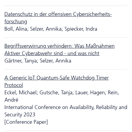
Da­ten­schutz in der offensiven Cyber­sicher­heits­
forschung
Boll, Alina; Selzer, Annika; Spiecker, Indra
Begriffsverwirrung verhindern: Was Maßnahmen
Aktiver Cyberabwehr sind - und was nicht
Gärtner, Tanya; Selzer, Annika
A Generic IoT Quantum-Safe Watchdog Timer
Protocol
Eckel, Michael; Gutsche, Tanja; Lauer, Hagen; Rein,
André
International Conference on Availability, Reliability and
Security 2023
[Conference Paper]