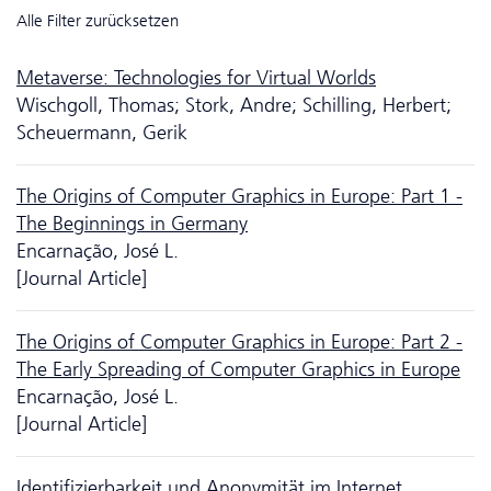
Alle Filter zurücksetzen
Metaverse: Technologies for Virtual Worlds
Wischgoll, Thomas; Stork, Andre; Schilling, Herbert;
Scheuermann, Gerik
The Origins of Computer Graphics in Europe: Part 1 -
The Beginnings in Germany
Encarnação, José L.
[Journal Article]
The Origins of Computer Graphics in Europe: Part 2 -
The Early Spreading of Computer Graphics in Europe
Encarnação, José L.
[Journal Article]
Identifizierbarkeit und Anonymität im Internet