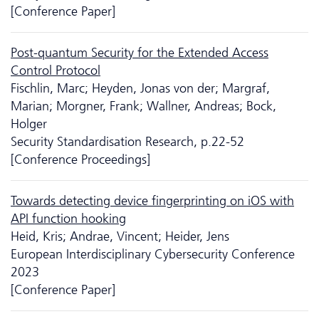
[Conference Paper]
Post-quantum Security for the Extended Access
Control Protocol
Fischlin, Marc; Heyden, Jonas von der; Margraf,
Marian; Morgner, Frank; Wallner, Andreas; Bock,
Holger
Security Standardisation Research, p.22-52
[Conference Proceedings]
Towards detecting device fingerprinting on iOS with
API function hooking
Heid, Kris; Andrae, Vincent; Heider, Jens
European Interdisciplinary Cyber­security Conference
2023
[Conference Paper]