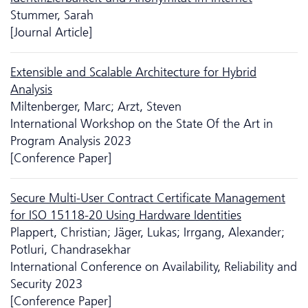
Stummer, Sarah
[Journal Article]
Extensible and Scalable Architecture for Hybrid
Analysis
Miltenberger, Marc; Arzt, Steven
International Workshop on the State Of the Art in
Program Analysis 2023
[Conference Paper]
Secure Multi-User Contract Certificate Management
for ISO 15118-20 Using Hardware Identities
Plappert, Christian; Jäger, Lukas; Irrgang, Alexander;
Potluri, Chandrasekhar
International Conference on Availability, Reliability and
Security 2023
[Conference Paper]