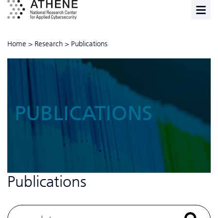
Home
>
Research
>
Publications
PUBLICATIONS
Publications