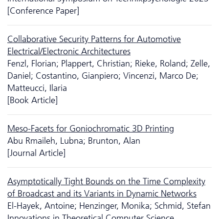
[Conference Paper]
Collaborative Security Patterns for Automotive
Electrical/Electronic Architectures
Fenzl, Florian; Plappert, Christian; Rieke, Roland; Zelle,
Daniel; Costantino, Gianpiero; Vincenzi, Marco De;
Matteucci, Ilaria
[Book Article]
Meso-Facets for Goniochromatic 3D Printing
Abu Rmaileh, Lubna; Brunton, Alan
[Journal Article]
Asymptotically Tight Bounds on the Time Complexity
of Broadcast and its Variants in Dynamic Networks
El-Hayek, Antoine; Henzinger, Monika; Schmid, Stefan
Innovations in Theoretical Computer Science