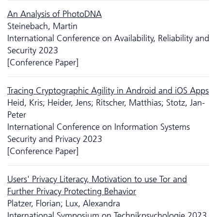
An Analysis of PhotoDNA
Steinebach, Martin
International Conference on Availability, Reliability and
Security 2023
[Conference Paper]
Tracing Cryptographic Agility in Android and iOS Apps
Heid, Kris; Heider, Jens; Ritscher, Matthias; Stotz, Jan-
Peter
International Conference on Information Systems
Security and Privacy 2023
[Conference Paper]
Users' Privacy Literacy, Motivation to use Tor and
Further Privacy Protecting Behavior
Platzer, Florian; Lux, Alexandra
International Symposium on Technikpsychologie 2023