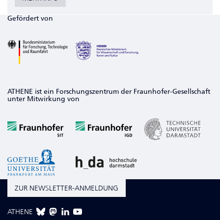
Gefördert von
ATHENE ist ein Forschungszentrum der Fraunhofer-Gesellschaft
unter Mitwirkung von
ZUR NEWSLETTER-ANMELDUNG
ATHENE