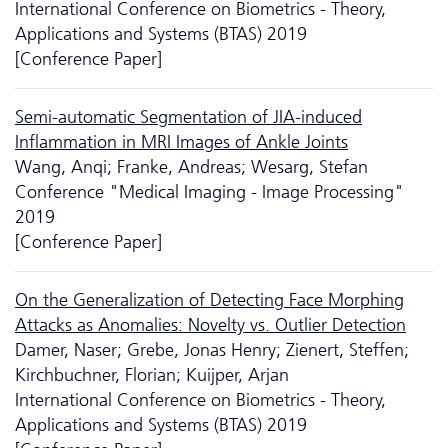
International Conference on Biometrics - Theory,
Applications and Systems (BTAS) 2019
[Conference Paper]
Semi-automatic Segmentation of JIA-induced
Inflammation in MRI Images of Ankle Joints
Wang, Anqi; Franke, Andreas; Wesarg, Stefan
Conference "Medical Imaging - Image Processing"
2019
[Conference Paper]
On the Generalization of Detecting Face Morphing
Attacks as Anomalies: Novelty vs. Outlier Detection
Damer, Naser; Grebe, Jonas Henry; Zienert, Steffen;
Kirchbuchner, Florian; Kuijper, Arjan
International Conference on Biometrics - Theory,
Applications and Systems (BTAS) 2019