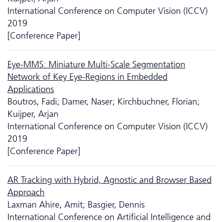
International Conference on Computer Vision (ICCV)
2019
[Conference Paper]
Eye-MMS: Miniature Multi-Scale Segmentation
Network of Key Eye-Regions in Embedded
Applications
Boutros, Fadi; Damer, Naser; Kirchbuchner, Florian;
Kuijper, Arjan
International Conference on Computer Vision (ICCV)
2019
[Conference Paper]
AR Tracking with Hybrid, Agnostic and Browser Based
Approach
Laxman Ahire, Amit; Basgier, Dennis
International Conference on Artificial Intelligence and