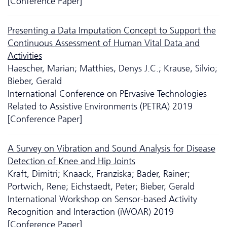
[Conference Paper]
Presenting a Data Imputation Concept to Support the
Continuous Assessment of Human Vital Data and
Activities
Haescher, Marian; Matthies, Denys J.C.; Krause, Silvio;
Bieber, Gerald
International Conference on PErvasive Technologies
Related to Assistive Environments (PETRA) 2019
[Conference Paper]
A Survey on Vibration and Sound Analysis for Disease
Detection of Knee and Hip Joints
Kraft, Dimitri; Knaack, Franziska; Bader, Rainer;
Portwich, Rene; Eichstaedt, Peter; Bieber, Gerald
International Workshop on Sensor-based Activity
Recognition and Interaction (iWOAR) 2019
[Conference Paper]