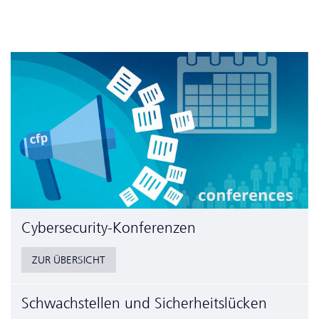
Cyber­security-Konferenzen
ZUR ÜBERSICHT
Schwachstellen und Sicherheitslücken