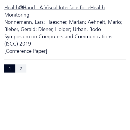
Health@Hand - A Visual Interface for eHealth
Monitoring
Nonnemann, Lars; Haescher, Marian; Aehnelt, Mario;
Bieber, Gerald; Diener, Holger; Urban, Bodo
Symposium on Computers and Communications
(ISCC) 2019
[Conference Paper]
1
2