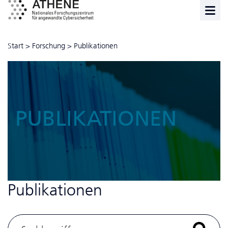
Start
>
Forschung
>
Publikationen
PUBLIKATIONEN
Publikationen