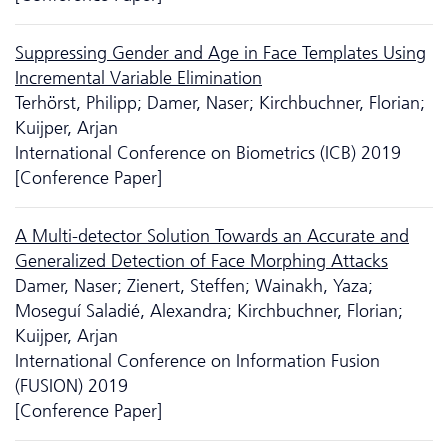
Suppressing Gender and Age in Face Templates Using
Incremental Variable Elimination
Terhörst, Philipp; Damer, Naser; Kirchbuchner, Florian;
Kuijper, Arjan
International Conference on Biometrics (ICB) 2019
[Conference Paper]
A Multi-detector Solution Towards an Accurate and
Generalized Detection of Face Morphing Attacks
Damer, Naser; Zienert, Steffen; Wainakh, Yaza;
Moseguí Saladié, Alexandra; Kirchbuchner, Florian;
Kuijper, Arjan
International Conference on Information Fusion
(FUSION) 2019
[Conference Paper]