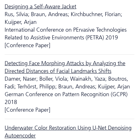
Designing a Self-Aware Jacket
Rus, Silvia; Braun, Andreas; Kirchbuchner, Florian;
Kuijper, Arjan
International Conference on PErvasive Technologies
Related to Assistive Environments (PETRA) 2019
[Conference Paper]
Detecting Face Morphing Attacks by Analyzing the
Directed Distances of Facial Landmarks Shifts
Damer, Naser; Boller, Viola; Wainakh, Yaza; Boutros,
Fadi; Terhörst, Philipp; Braun, Andreas; Kuijper, Arjan
German Conference on Pattern Recognition (GCPR)
2018
[Conference Paper]
Underwater Color Restoration Using U-Net Denoising
Autoencoder