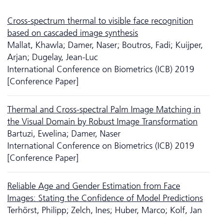
Cross-spectrum thermal to visible face recognition
based on cascaded image synthesis
Mallat, Khawla; Damer, Naser; Boutros, Fadi; Kuijper,
Arjan; Dugelay, Jean-Luc
International Conference on Biometrics (ICB) 2019
[Conference Paper]
Thermal and Cross-spectral Palm Image Matching in
the Visual Domain by Robust Image Transformation
Bartuzi, Ewelina; Damer, Naser
International Conference on Biometrics (ICB) 2019
[Conference Paper]
Reliable Age and Gender Estimation from Face
Images: Stating the Confidence of Model Predictions
Terhörst, Philipp; Zelch, Ines; Huber, Marco; Kolf, Jan