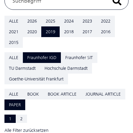
ALLE
2026
2025
2024
2023
2022
2021
2020
2019
2018
2017
2016
2015
ALLE
Fraunhofer IGD
Fraunhofer SIT
TU Darmstadt
Hochschule Darmstadt
Goethe-Universität Frankfurt
ALLE
BOOK
BOOK ARTICLE
JOURNAL ARTICLE
PAPER
1
2
Alle Filter zurücksetzen