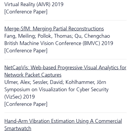
Virtual Reality (AIVR) 2019
[Conference Paper]
Merge-SfM: Merging Partial Reconstructions
Fang, Meiling; Pollok, Thomas; Qu, Chengchao
British Machine Vision Conference (BMVC) 2019
[Conference Paper]
NetCapVis: Web-based Progressive Visual Analytics for
Network Packet Captures
Ulmer, Alex; Sessler, David; Kohlhammer, Jörn
Symposium on Visualization for Cyber Security
(VizSec) 2019
[Conference Paper]
Hand-Arm Vibration Estimation Using A Commercial
Smartwatch