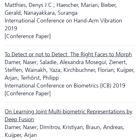
Matthies, Denys J.C.; Haescher, Marian; Bieber,
Gerald; Nanayakkara, Suranga
International Conference on Hand-Arm Vibration
2019
[Conference Paper]
To Detect or not to Detect: The Right Faces to Morph
Damer, Naser; Saladie, Alexandra Moseguí; Zienert,
Steffen; Wainakh, Yaza; Kirchbuchner, Florian; Kuijper,
Arjan; Terhörst, Philipp
International Conference on Biometrics (ICB) 2019
[Conference Paper]
On Learning Joint Multi-biometric Representations by
Deep Fusion
Damer, Naser; Dimitrov, Kristiyan; Braun, Andreas;
Kuijper, Arjan