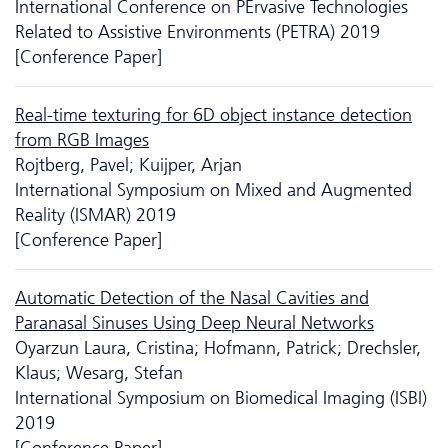
International Conference on PErvasive Technologies
Related to Assistive Environments (PETRA) 2019
[Conference Paper]
Real-time texturing for 6D object instance detection
from RGB Images
Rojtberg, Pavel; Kuijper, Arjan
International Symposium on Mixed and Augmented
Reality (ISMAR) 2019
[Conference Paper]
Automatic Detection of the Nasal Cavities and
Paranasal Sinuses Using Deep Neural Networks
Oyarzun Laura, Cristina; Hofmann, Patrick; Drechsler,
Klaus; Wesarg, Stefan
International Symposium on Biomedical Imaging (ISBI)
2019
[Conference Paper]