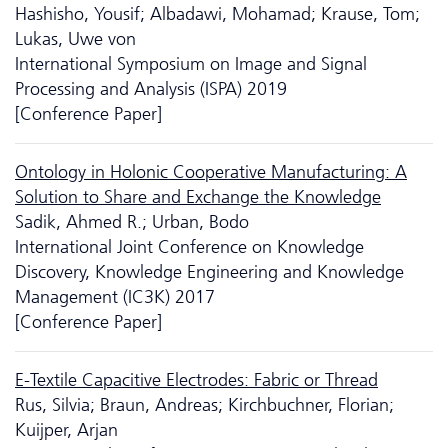
Hashisho, Yousif; Albadawi, Mohamad; Krause, Tom;
Lukas, Uwe von
International Symposium on Image and Signal
Processing and Analysis (ISPA) 2019
[Conference Paper]
Ontology in Holonic Cooperative Manufacturing: A
Solution to Share and Exchange the Knowledge
Sadik, Ahmed R.; Urban, Bodo
International Joint Conference on Knowledge
Discovery, Knowledge Engineering and Knowledge
Management (IC3K) 2017
[Conference Paper]
E-Textile Capacitive Electrodes: Fabric or Thread
Rus, Silvia; Braun, Andreas; Kirchbuchner, Florian;
Kuijper, Arjan