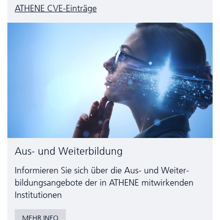
ATHENE CVE-Einträge
Aus- und Weiterbildung
Informieren Sie sich über die Aus- und Weiter­
bildungs­angebote der in ATHENE mitwirkenden
Institutionen
MEHR INFO