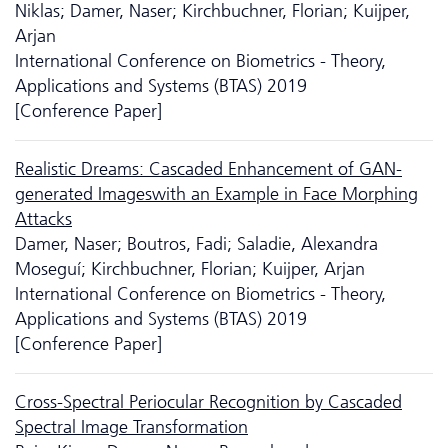
Niklas; Damer, Naser; Kirchbuchner, Florian; Kuijper,
Arjan
International Conference on Biometrics - Theory,
Applications and Systems (BTAS) 2019
[Conference Paper]
Realistic Dreams: Cascaded Enhancement of GAN-
generated Imageswith an Example in Face Morphing
Attacks
Damer, Naser; Boutros, Fadi; Saladie, Alexandra
Moseguí; Kirchbuchner, Florian; Kuijper, Arjan
International Conference on Biometrics - Theory,
Applications and Systems (BTAS) 2019
[Conference Paper]
Cross-Spectral Periocular Recognition by Cascaded
Spectral Image Transformation