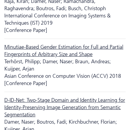
Raja, Kiran; Damer, Naser; Ramachandra,
Raghavendra; Boutros, Fadi; Busch, Christoph
International Conference on Imaging Systems &
Techniques (IST) 2019
[Conference Paper]
Minutiae-Based Gender Estimation for Full and Partial
Fingerprints of Arbitrary Size and Shape
Terhörst, Philipp; Damer, Naser; Braun, Andreas;
Kuijper, Arjan
Asian Conference on Computer Vision (ACCV) 2018
[Conference Paper]
D-ID-Net: Two-Stage Domain and Identity Learning for
Identity-Preserving Image Generation from Semantic
Segmentation
Damer, Naser; Boutros, Fadi; Kirchbuchner, Florian;
Kuijper, Arjan