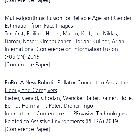
Multi-algorithmic Fusion for Reliable Age and Gender
Estimation from Face Images
Terhörst, Philipp; Huber, Marco; Kolf, Jan Niklas;
Damer, Naser; Kirchbuchner, Florian; Kuijper, Arjan
International Conference on Information Fusion
(FUSION) 2019
[Conference Paper]
RoRo. A New Robotic Rollator Concept to Assist the
Elderly and Caregivers
Bieber, Gerald; Chodan, Wencke; Bader, Rainer; Hölle,
Bernd; Herrmann, Peter; Dreher, Ingo
International Conference on PErvasive Technologies
Related to Assistive Environments (PETRA) 2019
[Conference Paper]