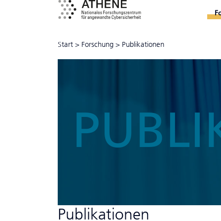
F
Start
>
Forschung
>
Publikationen
PUBLI
Publikationen