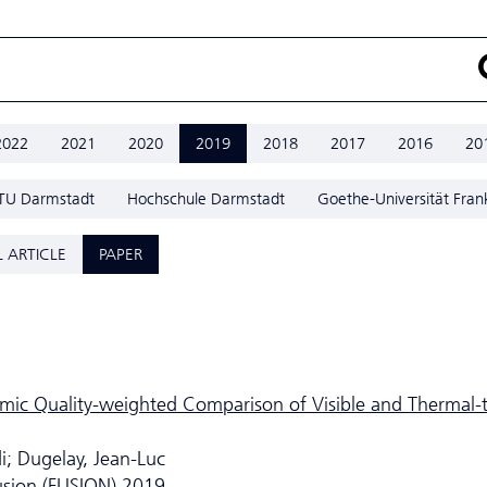
2022
2021
2020
2019
2018
2017
2016
20
TU Darmstadt
Hochschule Darmstadt
Goethe-Universität Fran
 ARTICLE
PAPER
mic Quality-weighted Comparison of Visible and Thermal-
i; Dugelay, Jean-Luc
usion (FUSION) 2019