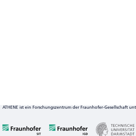
ATHENE ist ein Forschungszentrum der Fraunhofer-Gesellschaft un