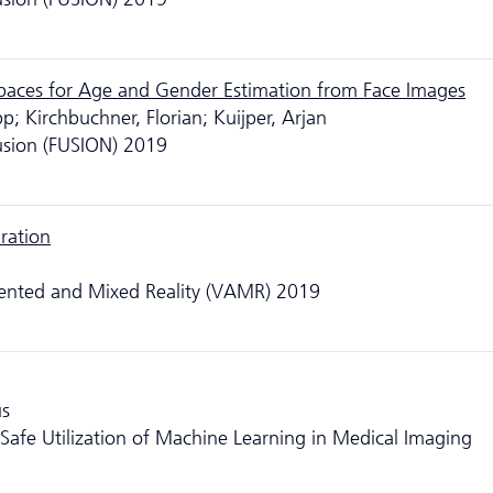
Spaces for Age and Gender Estimation from Face Images
pp; Kirchbuchner, Florian; Kuijper, Arjan
usion (FUSION) 2019
ration
mented and Mixed Reality (VAMR) 2019
us
Safe Utilization of Machine Learning in Medical Imaging