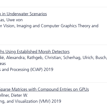
h in Underwater Scenarios
kas, Uwe von
er Vision, Imaging and Computer Graphics Theory and
hs Using Established Morph Detectors
ié, Alexandra; Rathgeb, Christian; Scherhag, Ulrich; Busch
reas
s and Processing (ICIAP) 2019
 Sparse Matrices with Compound Entries on GPUs
llner, Dieter W.
ng, and Visualization (VMV) 2019