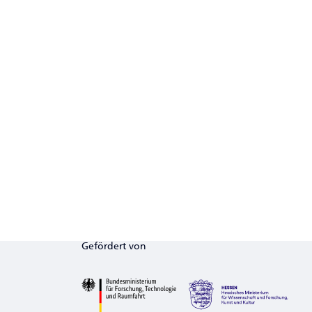
Gefördert von