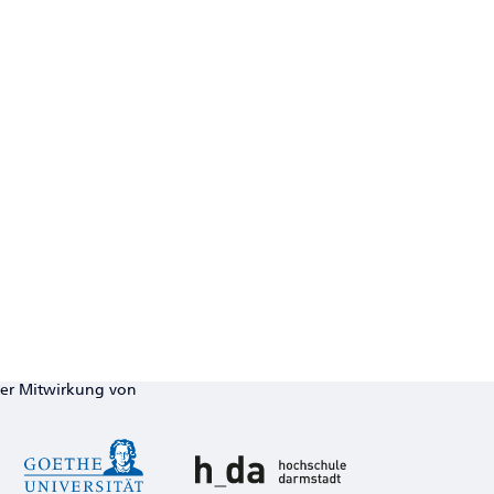
ter Mitwirkung von