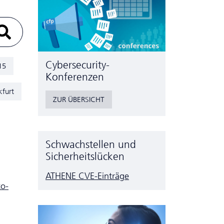
Cyber­security-
15
Konferenzen
kfurt
ZUR ÜBERSICHT
Schwachstellen und
Sicherheitslücken
ATHENE CVE-Einträge
to-