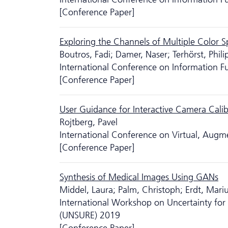
[Conference Paper]
Exploring the Channels of Multiple Color 
Boutros, Fadi; Damer, Naser; Terhörst, Phili
International Conference on Information F
[Conference Paper]
User Guidance for Interactive Camera Calib
Rojtberg, Pavel
International Conference on Virtual, Aug
[Conference Paper]
Synthesis of Medical Images Using GANs
Middel, Laura; Palm, Christoph; Erdt, Mari
International Workshop on Uncertainty for 
(UNSURE) 2019