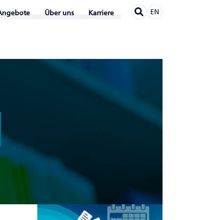
EN
Angebote
Über uns
Karriere
N