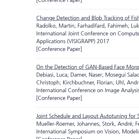
[Conference Paper]
Change Detection and Blob Tracking of Fis
Radolko, Martin; Farhadifard, Fahimeh; Lu
International Joint Conference on Comput
Applications (VISIGRAPP) 2017
[Conference Paper]
On the Detection of GAN-Based Face Morp
Debiasi, Luca; Damer, Naser; Moseguí Salad
Christoph; Kirchbuchner, Florian; Uhl, And
International Conference on Image Analysi
[Conference Paper]
Joint Schedule and Layout Autotuning for
Mueller-Roemer, Johannes; Stork, André; Fe
International Symposium on Vision, Modeli