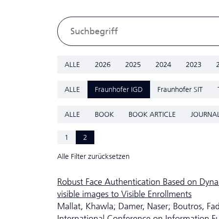
ALLE
2026
2025
2024
2023
ALLE
Fraunhofer IGD
Fraunhofer SIT
ALLE
BOOK
BOOK ARTICLE
JOURNAL
1
2
Alle Filter zurücksetzen
Robust Face Authentication Based on Dyna
visible images to Visible Enrollments
Mallat, Khawla; Damer, Naser; Boutros, Fad
International Conference on Information F