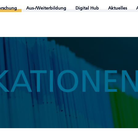
orschung
Aus-/Weiterbildung
Digital Hub
Aktuelles
KATIONE