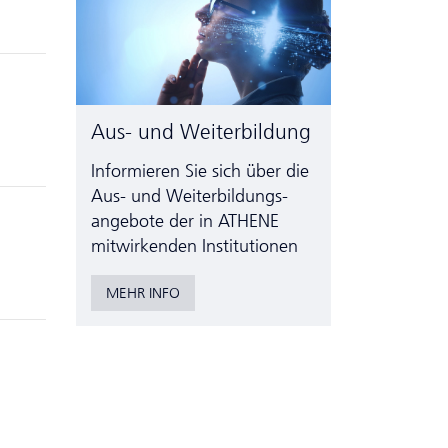
Aus- und Weiterbildung
Informieren Sie sich über die
Aus- und Weiter­bildungs­
angebote der in ATHENE
mitwirkenden Institutionen
MEHR INFO