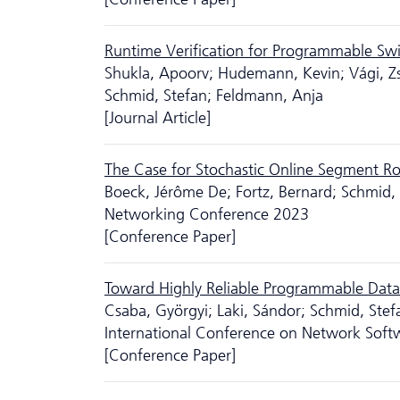
Runtime Verification for Programmable Sw
Shukla, Apoorv; Hudemann, Kevin; Vági, Zso
Schmid, Stefan; Feldmann, Anja
[Journal Article]
The Case for Stochastic Online Segment R
Boeck, Jérôme De; Fortz, Bernard; Schmid,
Networking Conference 2023
[Conference Paper]
Toward Highly Reliable Programmable Data 
Csaba, Györgyi; Laki, Sándor; Schmid, Stef
International Conference on Network Soft
[Conference Paper]