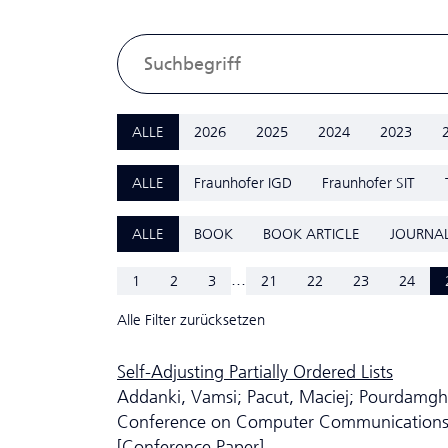
ALLE
2026
2025
2024
2023
ALLE
Fraunhofer IGD
Fraunhofer SIT
ALLE
BOOK
BOOK ARTICLE
JOURNAL
...
1
2
3
21
22
23
24
Alle Filter zurücksetzen
Self-Adjusting Partially Ordered Lists
Addanki, Vamsi; Pacut, Maciej; Pourdamgha
Conference on Computer Communication
[Conference Paper]