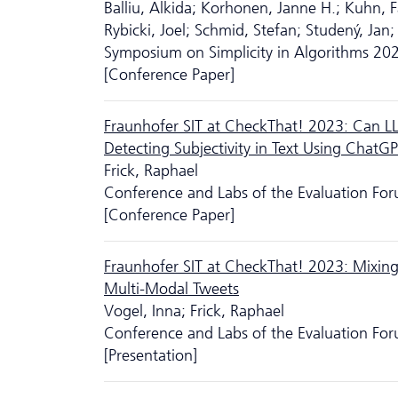
Balliu, Alkida; Korhonen, Janne H.; Kuhn, Fa
Rybicki, Joel; Schmid, Stefan; Studený, Jan;
Symposium on Simplicity in Algorithms 20
[Conference Paper]
Fraunhofer SIT at CheckThat! 2023: Can L
Detecting Subjectivity in Text Using ChatG
Frick, Raphael
Conference and Labs of the Evaluation Fo
[Conference Paper]
Fraunhofer SIT at CheckThat! 2023: Mixing
Multi-Modal Tweets
Vogel, Inna; Frick, Raphael
Conference and Labs of the Evaluation Fo
[Presentation]