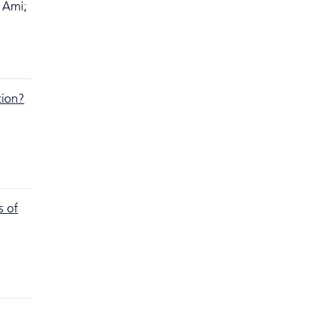
, Ami;
tion?
s of