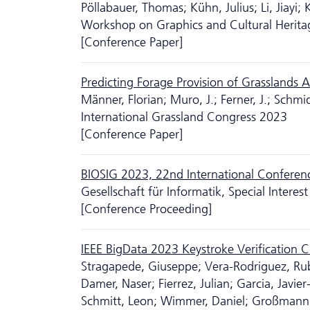
Pöllabauer, Thomas; Kühn, Julius; Li, Jiayi; 
Workshop on Graphics and Cultural Herit
[Conference Paper]
Predicting Forage Provision of Grasslands
Männer, Florian; Muro, J.; Ferner, J.; Schmidt
International Grassland Congress 2023
[Conference Paper]
BIOSIG 2023, 22nd International Conference
Gesellschaft für Informatik, Special Intere
[Conference Proceeding]
IEEE BigData 2023 Keystroke Verification 
Stragapede, Giuseppe; Vera-Rodriguez, Ru
Damer, Naser; Fierrez, Julian; Garcia, Javie
Schmitt, Leon; Wimmer, Daniel; Großmann, C