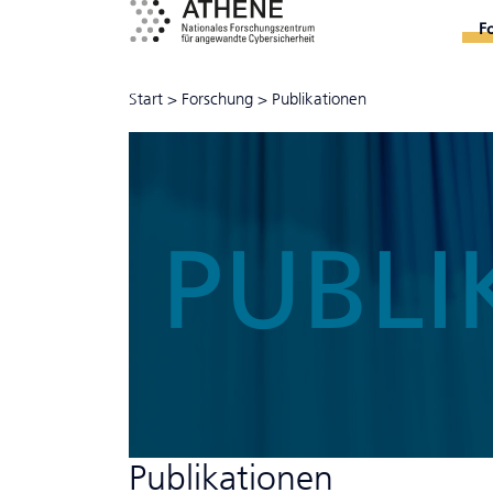
F
Start
>
Forschung
>
Publikationen
PUBLI
Publikationen