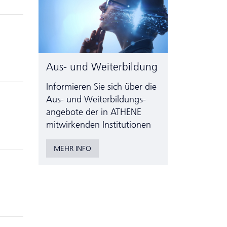
Aus- und Weiterbildung
Informieren Sie sich über die
Aus- und Weiter­bildungs­
angebote der in ATHENE
mitwirkenden Institutionen
MEHR INFO