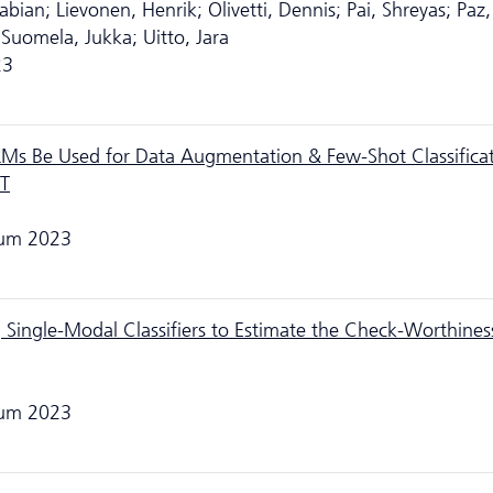
bian; Lievonen, Henrik; Olivetti, Dennis; Pai, Shreyas; Paz
 Suomela, Jukka; Uitto, Jara
23
LMs Be Used for Data Augmentation & Few-Shot Classifica
PT
rum 2023
 Single-Modal Classifiers to Estimate the Check-Worthines
rum 2023