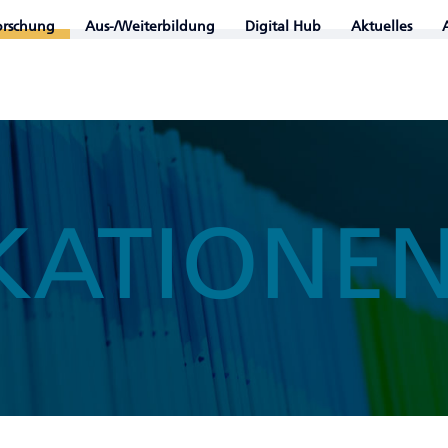
orschung
Aus-/Weiterbildung
Digital Hub
Aktuelles
KATIONE