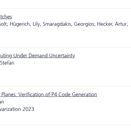
itches
lt; Hügerich, Lily; Smaragdakis, Georgios; Hecker, Artur;
outing Under Demand Uncertainty
 Stefan
Planes: Verification of P4 Code Generation
an
warization 2023