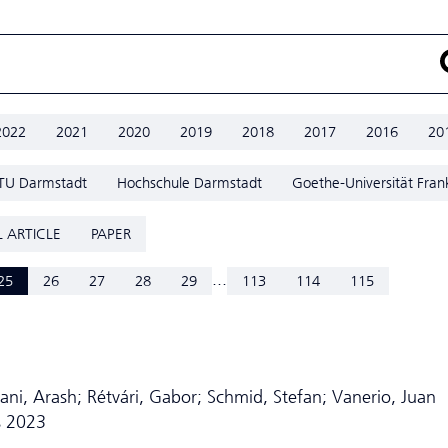
2022
2021
2020
2019
2018
2017
2016
20
TU Darmstadt
Hochschule Darmstadt
Goethe-Universität Fran
 ARTICLE
PAPER
...
25
26
27
28
29
113
114
115
ni, Arash; Rétvári, Gabor; Schmid, Stefan; Vanerio, Juan
s 2023