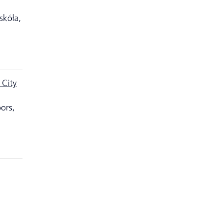
skóła,
 City
ors,