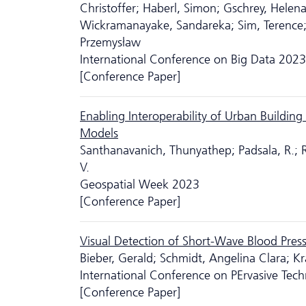
Christoffer; Haberl, Simon; Gschrey, Helen
Wickramanayake, Sandareka; Sim, Terence; 
Przemysław
International Conference on Big Data 2023
[Conference Paper]
Enabling Interoperability of Urban Buildi
Models
Santhanavanich, Thunyathep; Padsala, R.; R
V.
Geospatial Week 2023
[Conference Paper]
Visual Detection of Short-Wave Blood Press
Bieber, Gerald; Schmidt, Angelina Clara; Kr
International Conference on PErvasive Tech
[Conference Paper]