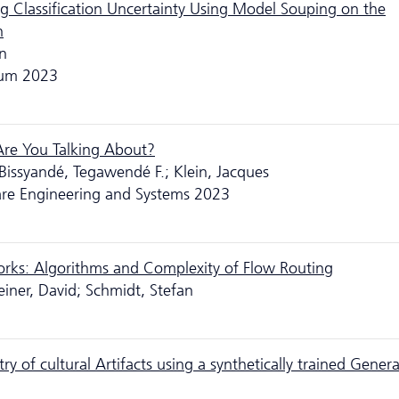
g Classification Uncertainty Using Model Souping on the
n
un
rum 2023
 Are You Talking About?
 Bissyandé, Tegawendé F.; Klein, Jacques
are Engineering and Systems 2023
orks: Algorithms and Complexity of Flow Routing
einer, David; Schmidt, Stefan
of cultural Artifacts using a synthetically trained Genera