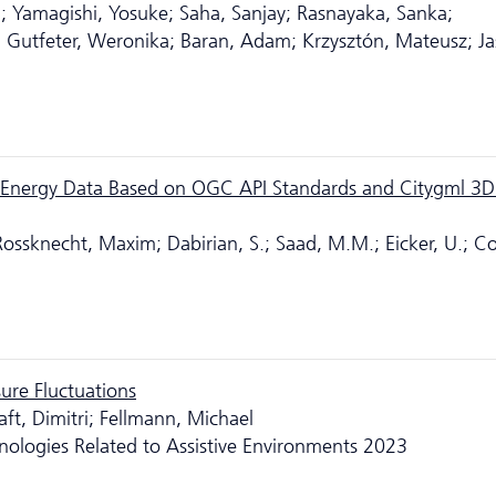
a; Yamagishi, Yosuke; Saha, Sanjay; Rasnayaka, Sanka;
Gutfeter, Weronika; Baran, Adam; Krzysztón, Mateusz; Ja
ng Energy Data Based on OGC API Standards and Citygml 3D
ossknecht, Maxim; Dabirian, S.; Saad, M.M.; Eicker, U.; Co
ure Fluctuations
aft, Dimitri; Fellmann, Michael
nologies Related to Assistive Environments 2023