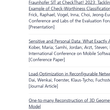
Fraunhofer SIT at CheckThat! 2023: Tacklin
Example of Check-Worthiness Classificatio
Frick, Raphael; Vogel, Inna; Choi, Jeong-E
Conference and Labs of the Evaluation Fo
[Presentation]
Sensitive and Personal Data: What Exactly
Kober, Maria; Samhi, Jordan; Arzt, Steven;
International Conference on Mobile Softw
[Conference Paper]
Load-Optimization in Reconfigurable Netw
Dai, Wenkai; Foerster, Klaus-Tycho; Fuchsst
[Journal Article]
One-to-many Reconstruction of 3D Geometry 
Model