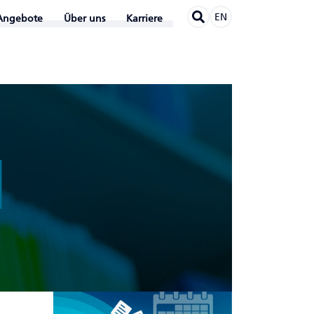
EN
Angebote
Über uns
Karriere
N