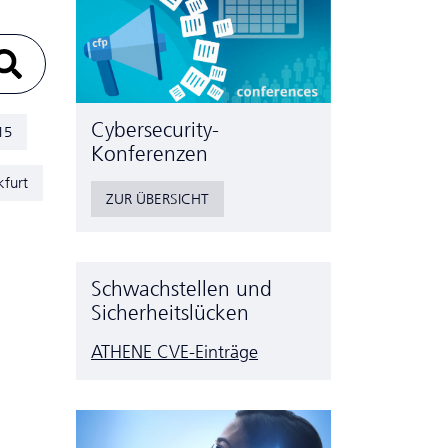
Cyber­security-
15
Konferenzen
kfurt
ZUR ÜBERSICHT
Schwachstellen und
Sicherheitslücken
ATHENE CVE-Einträge