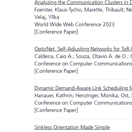
Analyzing the Communication Clusters in 
Foerster, Klaus-Tycho; Marette, Thibault; Ne
Velaj, Yllka
World Wide Web Conference 2023
[Conference Paper]
OpticNet: Self-Adjusting Networks for ToR
Caldeira, Caio A.; Souza, Otavio A. de O.;
Conference on Computer Communication
[Conference Paper]
Dynamic Demand-Aware Link Scheduling fo
Hanauer, Kathrin; Henzinger, Monika; Ost, 
Conference on Computer Communication
[Conference Paper]
Sinkless Orientation Made Simple