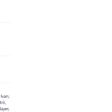
Ivan;
rii;
ayer,