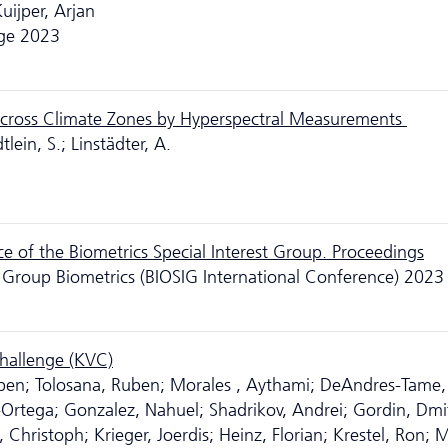
Kuijper, Arjan
age 2023
 Across Climate Zones by Hyperspectral Measurements
lein, S.; Linstädter, A.
 of the Biometrics Special Interest Group. Proceedings
st Group Biometrics (BIOSIG International Conference) 2023
Challenge (KVC)
ben; Tolosana, Ruben; Morales , Aythami; DeAndres-Tame, 
r-Ortega; Gonzalez, Nahuel; Shadrikov, Andrei; Gordin, Dmit
hristoph; Krieger, Joerdis; Heinz, Florian; Krestel, Ron; M