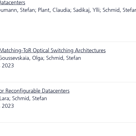
Datacenters
umann, Stefan; Plant, Claudia; Sadikaj, Ylli; Schmid, Stefa
-Matching-ToR Optical Switching Architectures
 Goussevskaia, Olga; Schmid, Stefan
s 2023
r Reconfigurable Datacenters
Lara; Schmid, Stefan
s 2023