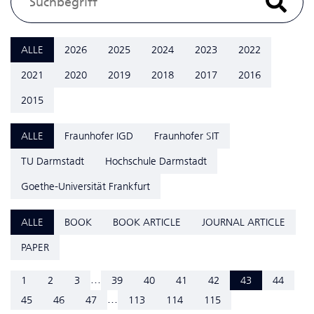
ALLE
2026
2025
2024
2023
2022
2021
2020
2019
2018
2017
2016
2015
ALLE
Fraunhofer IGD
Fraunhofer SIT
TU Darmstadt
Hochschule Darmstadt
Goethe-Universität Frankfurt
ALLE
BOOK
BOOK ARTICLE
JOURNAL ARTICLE
PAPER
...
1
2
3
39
40
41
42
43
44
...
45
46
47
113
114
115