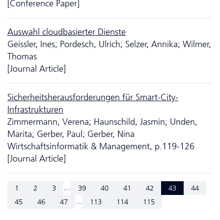
[Conference Paper]
Auswahl cloudbasierter Dienste
Geissler, Ines; Pordesch, Ulrich; Selzer, Annika; Wilmer,
Thomas
[Journal Article]
Sicherheits­heraus­forderungen für Smart-City-
Infrastrukturen
Zimmermann, Verena; Haunschild, Jasmin; Unden,
Marita; Gerber, Paul; Gerber, Nina
Wirtschaftsinformatik & Management, p.119-126
[Journal Article]
...
1
2
3
39
40
41
42
43
44
...
45
46
47
113
114
115