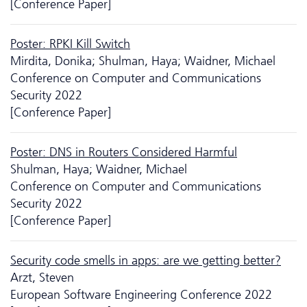
[Conference Paper]
Poster: RPKI Kill Switch
Mirdita, Donika; Shulman, Haya; Waidner, Michael
Conference on Computer and Communications
Security 2022
[Conference Paper]
Poster: DNS in Routers Considered Harmful
Shulman, Haya; Waidner, Michael
Conference on Computer and Communications
Security 2022
[Conference Paper]
Security code smells in apps: are we getting better?
Arzt, Steven
European Software Engineering Conference 2022