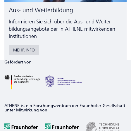
Aus- und Weiterbildung
Informieren Sie sich über die Aus- und Weiter­
bildungs­angebote der in ATHENE mitwirkenden
Institutionen
MEHR INFO
Gefördert von
ATHENE ist ein Forschungszentrum der Fraunhofer-Gesellschaft
unter Mitwirkung von