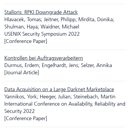
Stalloris: RPKI Downgrade Attack
Hlavacek, Tomas; Jeitner, Philipp; Mirdita, Donika;
Shulman, Haya; Waidner, Michael
USENIX Security Symposium 2022
[Conference Paper]
Kontrollen bei Auftragsverarbeitern
Durmus, Erdem; Engelhardt, Jens; Selzer, Annika
[Journal Article]
Data Acquisition on a Large Darknet Marketplace
Yannikos, York; Heeger, Julian; Steinebach, Martin
International Conference on Availability, Reliability and
Security 2022
[Conference Paper]