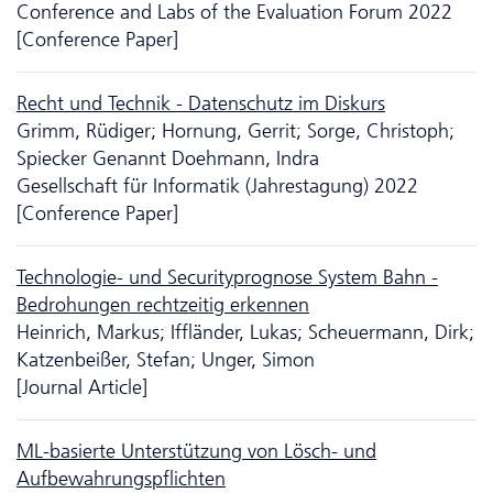
Conference and Labs of the Evaluation Forum 2022
[Conference Paper]
Recht und Technik - Da­ten­schutz im Diskurs
Grimm, Rüdiger; Hornung, Gerrit; Sorge, Christoph;
Spiecker Genannt Doehmann, Indra
Gesellschaft für Informatik (Jahrestagung) 2022
[Conference Paper]
Technologie- und Securityprognose System Bahn -
Bedrohungen rechtzeitig erkennen
Heinrich, Markus; Iffländer, Lukas; Scheuermann, Dirk;
Katzenbeißer, Stefan; Unger, Simon
[Journal Article]
ML-basierte Unter­stütz­ung von Lösch- und
Aufbewahrungspflichten