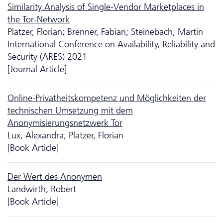
Similarity Analysis of Single-Vendor Marketplaces in
the Tor-Network
Platzer, Florian; Brenner, Fabian; Steinebach, Martin
International Conference on Availability, Reliability and
Security (ARES) 2021
[Journal Article]
Online-Privatheitskompetenz und Möglich­keiten der
technischen Umsetzung mit dem
Anonymisierungsnetzwerk Tor
Lux, Alexandra; Platzer, Florian
[Book Article]
Der Wert des Anonymen
Landwirth, Robert
[Book Article]