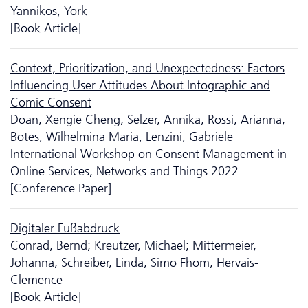
Yannikos, York
[Book Article]
Context, Prioritization, and Unexpectedness: Factors
Influencing User Attitudes About Infographic and
Comic Consent
Doan, Xengie Cheng; Selzer, Annika; Rossi, Arianna;
Botes, Wilhelmina Maria; Lenzini, Gabriele
International Workshop on Consent Management in
Online Services, Networks and Things 2022
[Conference Paper]
Digitaler Fußabdruck
Conrad, Bernd; Kreutzer, Michael; Mittermeier,
Johanna; Schreiber, Linda; Simo Fhom, Hervais-
Clemence
[Book Article]