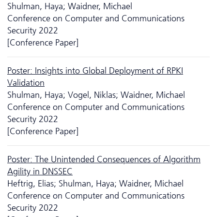
Shulman, Haya; Waidner, Michael
Conference on Computer and Communications
Security 2022
[Conference Paper]
Poster: Insights into Global Deployment of RPKI
Validation
Shulman, Haya; Vogel, Niklas; Waidner, Michael
Conference on Computer and Communications
Security 2022
[Conference Paper]
Poster: The Unintended Consequences of Algorithm
Agility in DNSSEC
Heftrig, Elias; Shulman, Haya; Waidner, Michael
Conference on Computer and Communications
Security 2022