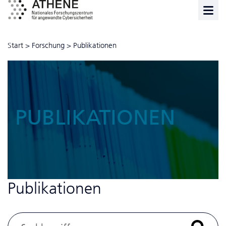
Start
>
Forschung
>
Publikationen
PUBLIKATIONEN
Publikationen