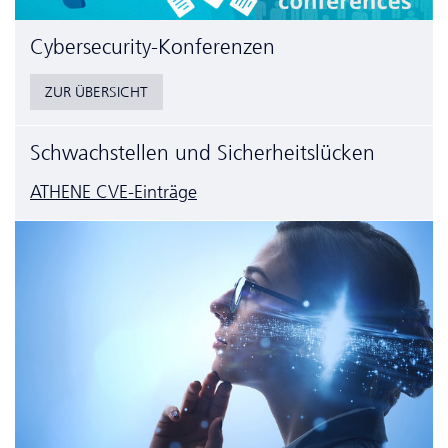
Cyber­security-Konferenzen
ZUR ÜBERSICHT
Schwachstellen und Sicherheitslücken
ATHENE CVE-Einträge