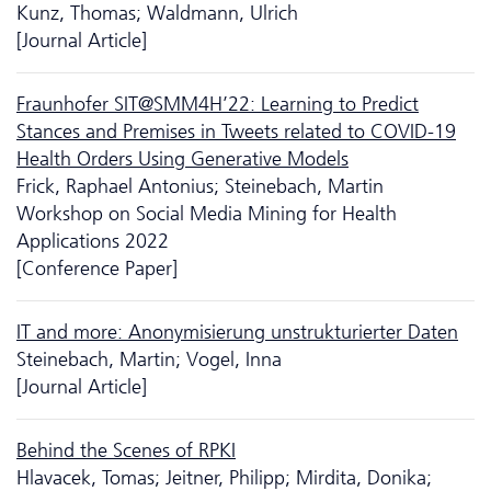
Kunz, Thomas; Waldmann, Ulrich
[Journal Article]
Fraunhofer SIT@SMM4H’22: Learning to Predict
Stances and Premises in Tweets related to COVID-19
Health Orders Using Generative Models
Frick, Raphael Antonius; Steinebach, Martin
Workshop on Social Media Mining for Health
Applications 2022
[Conference Paper]
IT and more: Anonymisierung unstrukturierter Daten
Steinebach, Martin; Vogel, Inna
[Journal Article]
Behind the Scenes of RPKI
Hlavacek, Tomas; Jeitner, Philipp; Mirdita, Donika;