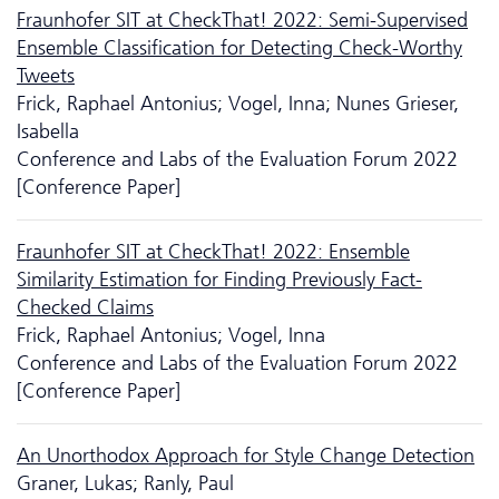
Fraunhofer SIT at CheckThat! 2022: Semi-Supervised
Ensemble Classification for Detecting Check-Worthy
Tweets
Frick, Raphael Antonius; Vogel, Inna; Nunes Grieser,
Isabella
Conference and Labs of the Evaluation Forum 2022
[Conference Paper]
Fraunhofer SIT at CheckThat! 2022: Ensemble
Similarity Estimation for Finding Previously Fact-
Checked Claims
Frick, Raphael Antonius; Vogel, Inna
Conference and Labs of the Evaluation Forum 2022
[Conference Paper]
An Unorthodox Approach for Style Change Detection
Graner, Lukas; Ranly, Paul