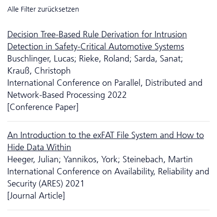
Alle Filter zurücksetzen
Decision Tree-Based Rule Derivation for Intrusion
Detection in Safety-Critical Automotive Systems
Buschlinger, Lucas; Rieke, Roland; Sarda, Sanat;
Krauß, Christoph
International Conference on Parallel, Distributed and
Network-Based Processing 2022
[Conference Paper]
An Introduction to the exFAT File System and How to
Hide Data Within
Heeger, Julian; Yannikos, York; Steinebach, Martin
International Conference on Availability, Reliability and
Security (ARES) 2021
[Journal Article]