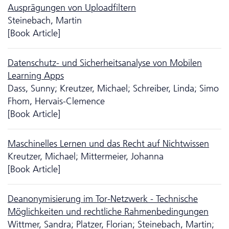
Ausprägungen von Uploadfiltern
Steinebach, Martin
[Book Article]
Da­ten­schutz- und Sicherheitsanalyse von Mobilen
Learning Apps
Dass, Sunny; Kreutzer, Michael; Schreiber, Linda; Simo
Fhom, Hervais-Clemence
[Book Article]
Maschinelles Lernen und das Recht auf Nichtwissen
Kreutzer, Michael; Mittermeier, Johanna
[Book Article]
Deanonymisierung im Tor-Netzwerk - Technische
Möglich­keiten und rechtliche Rahmen­bedingungen
Wittmer, Sandra; Platzer, Florian; Steinebach, Martin;