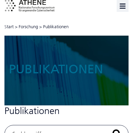
Start
>
Forschung
>
Publikationen
PUBLIKATIONEN
Publikationen