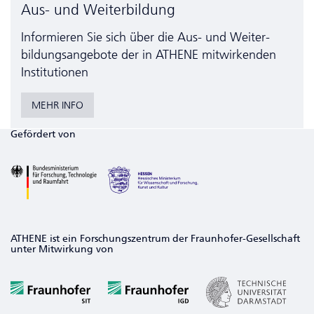
Aus- und Weiterbildung
Informieren Sie sich über die Aus- und Weiter­
bildungs­angebote der in ATHENE mitwirkenden
Institutionen
MEHR INFO
Gefördert von
ATHENE ist ein Forschungszentrum der Fraunhofer-Gesellschaft
unter Mitwirkung von