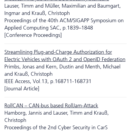
Lauser, Timm and Müller, Maximilian and Baumgart,
Ingmar and Krauß, Christoph
Proceedings of the 40th ACM/SIGAPP Symposium on
Applied Computing SAC, p.1839–1848
[Conference Proceedings]
Streamlining Plug-and-Charge Authorization for
Electric Vehicles with OAuth 2 and OpenID Federation
Primbs, Jonas and Kern, Dustin and Menth, Michael
and Krauß, Christoph
IEEE Access, Vol.13, p.168711-168731
[Journal Article]
RollCAN – CAN-bus based RollJam-Attack
Hamborg, Jannis and Lauser, Timm and Krauß,
Christoph
Proceedings of the 2nd Cyber Security in CarS