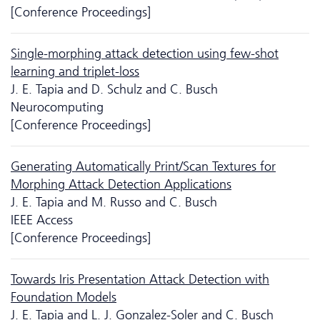
[Conference Proceedings]
Single-morphing attack detection using few-shot
learning and triplet-loss
J. E. Tapia and D. Schulz and C. Busch
Neurocomputing
[Conference Proceedings]
Generating Automatically Print/Scan Textures for
Morphing Attack Detection Applications
J. E. Tapia and M. Russo and C. Busch
IEEE Access
[Conference Proceedings]
Towards Iris Presentation Attack Detection with
Foundation Models
J. E. Tapia and L. J. Gonzalez-Soler and C. Busch