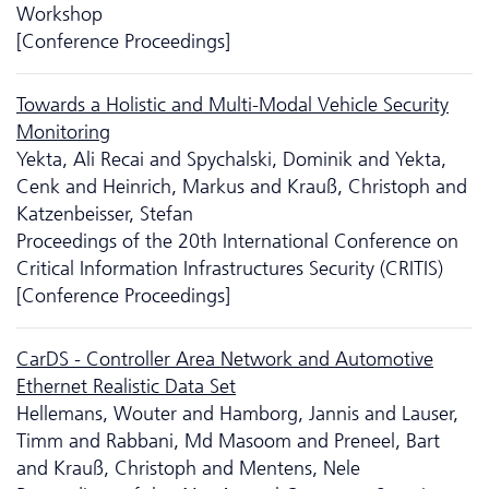
Workshop
[Conference Proceedings]
Towards a Holistic and Multi-Modal Vehicle Security
Monitoring
Yekta, Ali Recai and Spychalski, Dominik and Yekta,
Cenk and Heinrich, Markus and Krauß, Christoph and
Katzenbeisser, Stefan
Proceedings of the 20th International Conference on
Critical Information Infrastructures Security (CRITIS)
[Conference Proceedings]
CarDS - Controller Area Network and Automotive
Ethernet Realistic Data Set
Hellemans, Wouter and Hamborg, Jannis and Lauser,
Timm and Rabbani, Md Masoom and Preneel, Bart
and Krauß, Christoph and Mentens, Nele