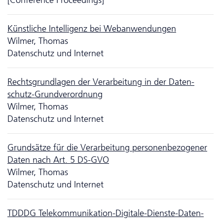
Künstliche Intelligenz bei Webanwendungen
Wilmer, Thomas
Da­ten­schutz und Internet
Rechts­grund­lagen der Verarbeitung in der Da­ten­
schutz-Grundverordnung
Wilmer, Thomas
Da­ten­schutz und Internet
Grundsätze für die Verarbeitung personenbezogener
Daten nach Art. 5 DS-GVO
Wilmer, Thomas
Da­ten­schutz und Internet
TDDDG Telekommunikation-Digitale-Dienste-Da­ten­