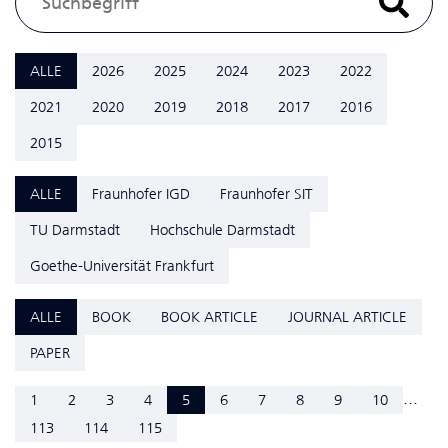
ALLE
2026
2025
2024
2023
2022
2021
2020
2019
2018
2017
2016
2015
ALLE
Fraunhofer IGD
Fraunhofer SIT
TU Darmstadt
Hochschule Darmstadt
Goethe-Universität Frankfurt
ALLE
BOOK
BOOK ARTICLE
JOURNAL ARTICLE
PAPER
...
1
2
3
4
5
6
7
8
9
10
113
114
115