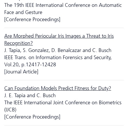
The 19th IEEE International Conference on Automatic
Face and Gesture
[Conference Proceedings]
Are Morphed Periocular Iris Images a Threat to Iris
Recognition?
J. Tapia, S. Gonzalez, D. Benalcazar and C. Busch
IEEE Trans. on Information Forensics and Security,
Vol.20, p.12417-12428
[Journal Article]
Can Foundation Models Predict Fitness for Duty?
J. E. Tapia and C. Busch
The IEEE International Joint Conference on Biometrics
(IJCB)
[Conference Proceedings]