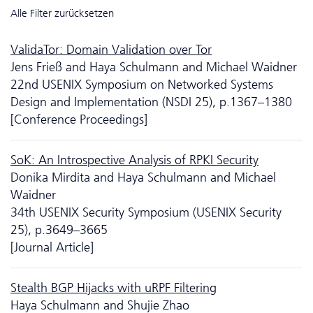
Alle Filter zurücksetzen
ValidaTor: Domain Validation over Tor
Jens Frieß and Haya Schulmann and Michael Waidner
22nd USENIX Symposium on Networked Systems
Design and Implementation (NSDI 25), p.1367–1380
[Conference Proceedings]
SoK: An Introspective Analysis of RPKI Security
Donika Mirdita and Haya Schulmann and Michael
Waidner
34th USENIX Security Symposium (USENIX Security
25), p.3649–3665
[Journal Article]
Stealth BGP Hijacks with uRPF Filtering
Haya Schulmann and Shujie Zhao