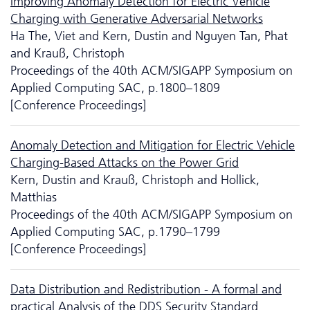
Improving Anomaly Detection for Electric Vehicle
Charging with Generative Adversarial Networks
Ha The, Viet and Kern, Dustin and Nguyen Tan, Phat
and Krauß, Christoph
Proceedings of the 40th ACM/SIGAPP Symposium on
Applied Computing SAC, p.1800–1809
[Conference Proceedings]
Anomaly Detection and Mitigation for Electric Vehicle
Charging-Based Attacks on the Power Grid
Kern, Dustin and Krauß, Christoph and Hollick,
Matthias
Proceedings of the 40th ACM/SIGAPP Symposium on
Applied Computing SAC, p.1790–1799
[Conference Proceedings]
Data Distribution and Redistribution - A formal and
practical Analysis of the DDS Security Standard