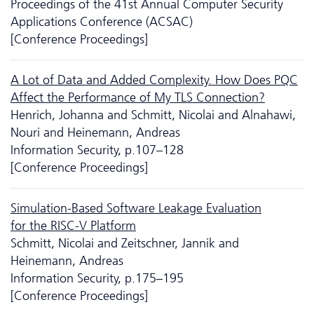
Proceedings of the 41st Annual Computer Security
Applications Conference (ACSAC)
[Conference Proceedings]
A Lot of Data and Added Complexity. How Does PQC
Affect the Performance of My TLS Connection?
Henrich, Johanna and Schmitt, Nicolai and Alnahawi,
Nouri and Heinemann, Andreas
Information Security, p.107–128
[Conference Proceedings]
Si­mu­la­tion-Based Software Leakage Evaluation
for the RISC-V Platform
Schmitt, Nicolai and Zeitschner, Jannik and
Heinemann, Andreas
Information Security, p.175–195
[Conference Proceedings]