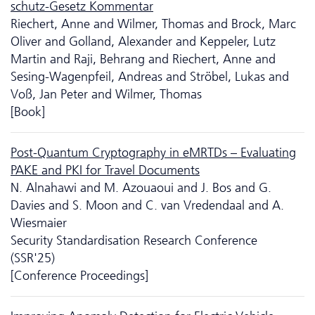
schutz-Gesetz Kommentar
Riechert, Anne and Wilmer, Thomas and Brock, Marc
Oliver and Golland, Alexander and Keppeler, Lutz
Martin and Raji, Behrang and Riechert, Anne and
Sesing-Wagenpfeil, Andreas and Ströbel, Lukas and
Voß, Jan Peter and Wilmer, Thomas
[Book]
Post-Quantum Cryptography in eMRTDs – Evaluating
PAKE and PKI for Travel Documents
N. Alnahawi and M. Azouaoui and J. Bos and G.
Davies and S. Moon and C. van Vredendaal and A.
Wiesmaier
Security Standardisation Research Conference
(SSR'25)
[Conference Proceedings]