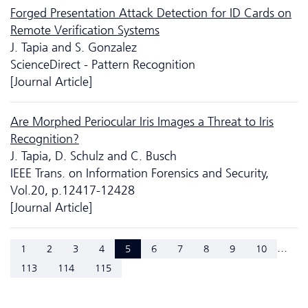
Forged Presentation Attack Detection for ID Cards on
Remote Verification Systems
J. Tapia and S. Gonzalez
ScienceDirect - Pattern Recognition
[Journal Article]
Are Morphed Periocular Iris Images a Threat to Iris
Recognition?
J. Tapia, D. Schulz and C. Busch
IEEE Trans. on Information Forensics and Security,
Vol.20, p.12417-12428
[Journal Article]
...
1
2
3
4
5
6
7
8
9
10
113
114
115