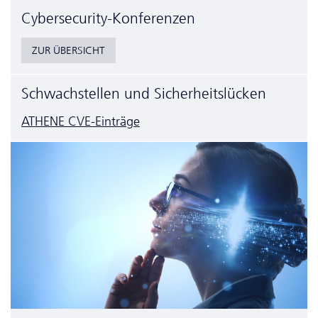
Cyber­security-Konferenzen
ZUR ÜBERSICHT
Schwachstellen und Sicherheitslücken
ATHENE CVE-Einträge