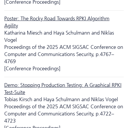
[Conference Proceedings]
Poster: The Rocky Road Towards RPKI Algorithm
Agility
Katharina Miesch and Haya Schulmann and Niklas
Vogel
Proceedings of the 2025 ACM SIGSAC Conference on
Computer and Communications Security, p.4767–
4769
[Conference Proceedings]
Demo: Stopping Production Testing: A Graphical RPKI
Test-Suite
Tobias Kirsch and Haya Schulmann and Niklas Vogel
Proceedings of the 2025 ACM SIGSAC Conference on
Computer and Communications Security, p.4722–
4723
[Conference Proceedings]