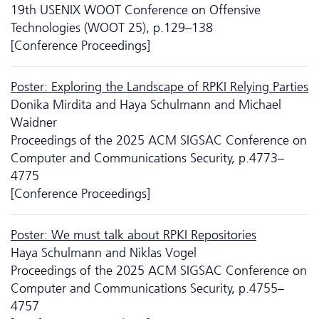
19th USENIX WOOT Conference on Offensive
Technologies (WOOT 25), p.129–138
[Conference Proceedings]
Poster: Exploring the Landscape of RPKI Relying Parties
Donika Mirdita and Haya Schulmann and Michael
Waidner
Proceedings of the 2025 ACM SIGSAC Conference on
Computer and Communications Security, p.4773–
4775
[Conference Proceedings]
Poster: We must talk about RPKI Repositories
Haya Schulmann and Niklas Vogel
Proceedings of the 2025 ACM SIGSAC Conference on
Computer and Communications Security, p.4755–
4757