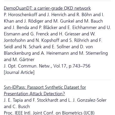
DemoQuanDT: a carrier-grade QKD network
P. Horoschenkoff and J. Henrich and R. Böhn and I.
Khan and J. Rödiger and M. Gunkel and M. Bauch
and J. Benda and P. Bläcker and E. Eichhammer and U.
Eismann and G. Frenck and H. Griesser and W.
Jontofsohn and N. Kopshoff and S. Röhrich and F.
Seidl and N. Schark and E. Sollner and D. von
Blanckenburg and A. Heinemann and M. Stiemerling
and M. Gärtner
J. Opt. Commun. Netw., Vol.17, p.743–756
[Journal Article]
Syn-IDPass: Passport Synthetic Dataset for
Presentation Attack Detection?
J. E. Tapia and F. Stockhardt and L. J. Gonzalez-Soler
and C. Busch
Proc. IEEE Intl. Joint Conf. on Biometrics (IJCB)