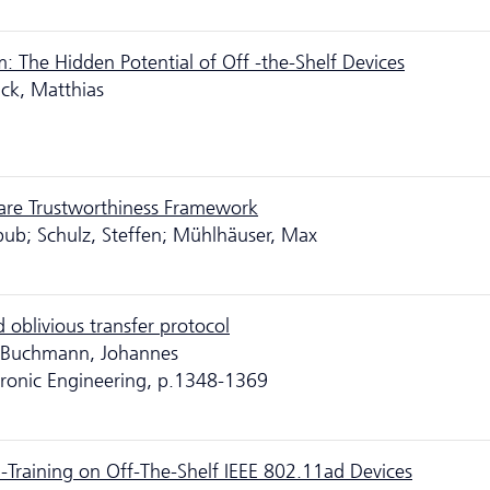
m: The Hidden Potential of Off -the-Shelf Devices
ick, Matthias
are Trustworthiness Framework
ub; Schulz, Steffen; Mühlhäuser, Max
 oblivious transfer protocol
; Buchmann, Johannes
ctronic Engineering, p.1348-1369
Training on Off-The-Shelf IEEE 802.11ad Devices