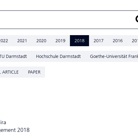
2022
2021
2020
2019
2018
2017
2016
20
TU Darmstadt
Hochschule Darmstadt
Goethe-Universität Fran
 ARTICLE
PAPER
ira
agement 2018