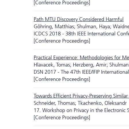
[Conference Proceedings]
Path MTU Discovery Considered Harmful
Göhring, Matthias; Shulman, Haya; Waidne
ICDCS 2018 - 38th IEEE International Con
[Conference Proceedings]
Practical Experience: Methodologies for Me
Hlavacek, Tomas; Herzberg, Amir; Shulman
DSN 2017 - The 47th IEEE/IFIP Internatio
[Conference Proceedings]
Towards Efficient Privacy-Preserving Simi
Schneider, Thomas; Tkachenko, Oleksandr
17. Workshop on Privacy in the Electronic 
[Conference Proceedings]