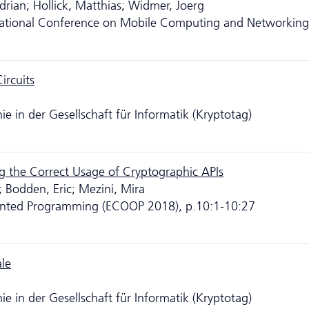
Adrian; Hollick, Matthias; Widmer, Joerg
tional Conference on Mobile Computing and Networking
ircuits
 in der Gesellschaft für Informatik (Kryptotag)
ng the Correct Usage of Cryptographic APIs
; Bodden, Eric; Mezini, Mira
ented Programming (ECOOP 2018), p.10:1-10:27
ale
 in der Gesellschaft für Informatik (Kryptotag)