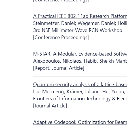
A Practical IEEE 802.11ad Research Platfor
Steinmetzer, Daniel; Wegemer, Daniel; Holl
3rd NSF Millimeter-Wave RCN Workshop
[Conference Proceedings]
M-STAR: A Modular, Evidence-based Softw
Alexopoulos, Nikolaos; Habib, Sheikh Mahb
[Report, Journal Article]
Quantum security analysis of a lattice-based
Liu, Mo-meng; Krämer, Juliane; Hu, Yu-pu
Frontiers of Information Technology & Ele
[Journal Article]
Adaptive Codebook Optimization for Beam-