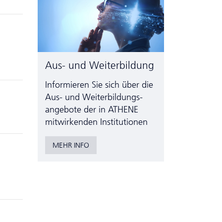
Aus- und Weiterbildung
Informieren Sie sich über die
Aus- und Weiter­bildungs­
angebote der in ATHENE
mitwirkenden Institutionen
MEHR INFO