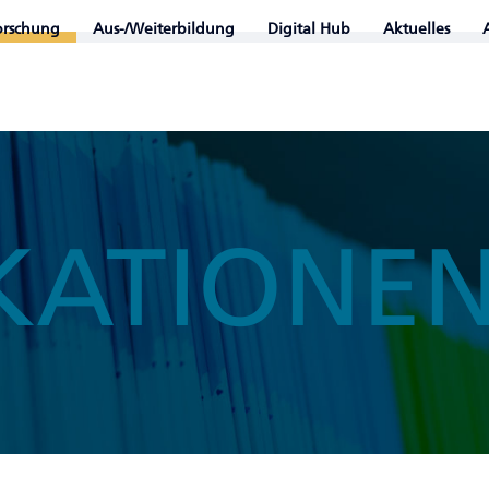
orschung
Aus-/Weiterbildung
Digital Hub
Aktuelles
KATIONE