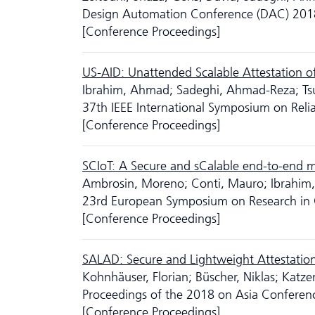
Design Automation Conference (DAC) 201
[Conference Proceedings]
US-AID: Unattended Scalable Attestation of
Ibrahim, Ahmad; Sadeghi, Ahmad-Reza; Ts
37th IEEE International Symposium on Reli
[Conference Proceedings]
SCIoT: A Secure and sCalable end-to-end 
Ambrosin, Moreno; Conti, Mauro; Ibrahim
23rd European Symposium on Research in 
[Conference Proceedings]
SALAD: Secure and Lightweight Attestatio
Kohnhäuser, Florian; Büscher, Niklas; Katze
Proceedings of the 2018 on Asia Confere
[Conference Proceedings]