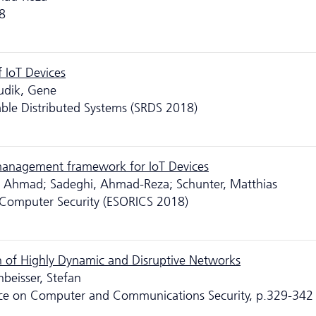
8
 IoT Devices
udik, Gene
able Distributed Systems (SRDS 2018)
management framework for IoT Devices
, Ahmad; Sadeghi, Ahmad-Reza; Schunter, Matthias
Computer Security (ESORICS 2018)
n of Highly Dynamic and Disruptive Networks
nbeisser, Stefan
nce on Computer and Communications Security, p.329-342