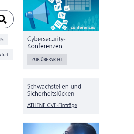
Cyber­security-
15
Konferenzen
kfurt
ZUR ÜBERSICHT
Schwachstellen und
Sicherheitslücken
ATHENE CVE-Einträge