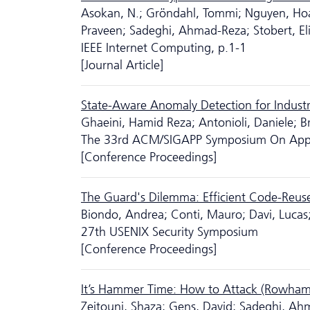
Asokan, N.; Gröndahl, Tommi; Nguyen, Ho
Praveen; Sadeghi, Ahmad-Reza; Stobert, El
IEEE Internet Computing, p.1-1
[Journal Article]
State-Aware Anomaly Detection for Industr
Ghaeini, Hamid Reza; Antonioli, Daniele; B
The 33rd ACM/SIGAPP Symposium On Appl
[Conference Proceedings]
The Guard's Dilemma: Efficient Code-Reuse
Biondo, Andrea; Conti, Mauro; Davi, Luca
27th USENIX Security Symposium
[Conference Proceedings]
It’s Hammer Time: How to Attack (Rowh
Zeitouni, Shaza; Gens, David; Sadeghi, A