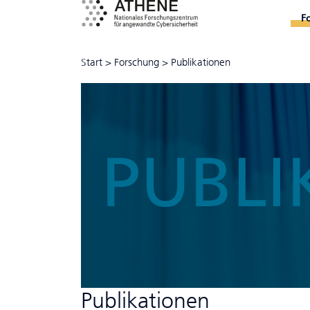
F
Start
>
Forschung
>
Publikationen
PUBLI
Publikationen