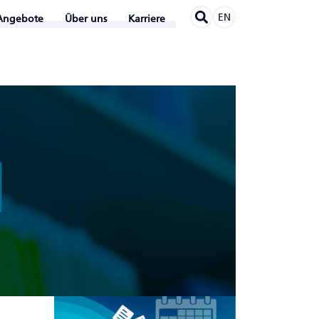
EN
Angebote
Über uns
Karriere
N