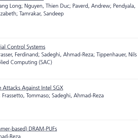
ang Long; Nguyen, Thien Duc; Paverd, Andrew; Pendyala,
izabeth; Tamrakar, Sandeep
ial Control Systems
rasser, Ferdinand; Sadeghi, Ahmad-Reza; Tippenhauer, Nils
ied Computing (SAC)
 Attacks Against Intel SGX
s; Frassetto, Tommaso; Sadeghi, Ahmad-Reza
ammer-based) DRAM-PUFs
hmad-Reza