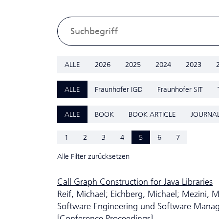
ALLE
2026
2025
2024
2023
ALLE
Fraunhofer IGD
Fraunhofer SIT
ALLE
BOOK
BOOK ARTICLE
JOURNAL
1
2
3
4
5
6
7
Alle Filter zurücksetzen
Call Graph Construction for Java Libraries
Reif, Michael; Eichberg, Michael; Mezini, M
Software Engineering und Software Man
[Conference Proceedings]