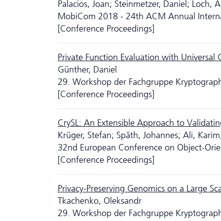
Palacios, Joan; Steinmetzer, Daniel; Loch, 
MobiCom 2018 - 24th ACM Annual Interna
[Conference Proceedings]
Private Function Evaluation with Universal C
Günther, Daniel
29. Workshop der Fachgruppe Kryptographie
[Conference Proceedings]
CrySL: An Extensible Approach to Validati
Krüger, Stefan; Späth, Johannes; Ali, Karim
32nd European Conference on Object-Ori
[Conference Proceedings]
Privacy-Preserving Genomics on a Large Sc
Tkachenko, Oleksandr
29. Workshop der Fachgruppe Kryptographie