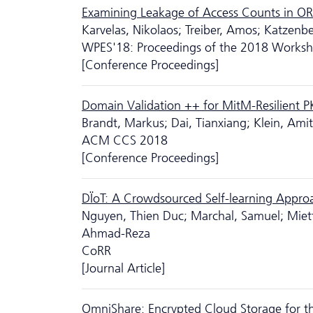
Examining Leakage of Access Counts in O
Karvelas, Nikolaos; Treiber, Amos; Katzenbe
WPES'18: Proceedings of the 2018 Workshop
[Conference Proceedings]
Domain Validation ++ for MitM-Resilient P
Brandt, Markus; Dai, Tianxiang; Klein, Am
ACM CCS 2018
[Conference Proceedings]
DÏoT: A Crowdsourced Self-learning Appro
Nguyen, Thien Duc; Marchal, Samuel; Miet
Ahmad-Reza
CoRR
[Journal Article]
OmniShare: Encrypted Cloud Storage for th