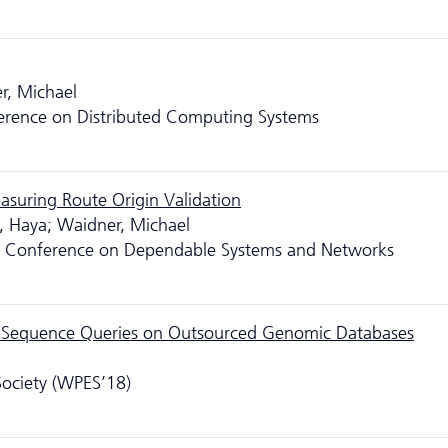
r, Michael
ference on Distributed Computing Systems
asuring Route Origin Validation
, Haya; Waidner, Michael
nal Conference on Dependable Systems and Networks
lar Sequence Queries on Outsourced Genomic Databases
Society (WPES’18)