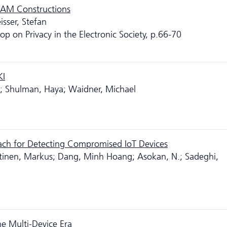
RAM Constructions
isser, Stefan
 on Privacy in the Electronic Society, p.66-70
KI
it; Shulman, Haya; Waidner, Michael
ach for Detecting Compromised IoT Devices
tinen, Markus; Dang, Minh Hoang; Asokan, N.; Sadeghi,
e Multi-Device Era