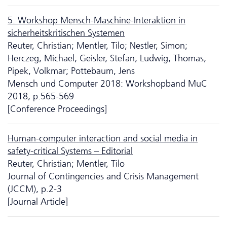
5. Workshop Mensch-Maschine-Interaktion in
sicherheitskritischen Systemen
Reuter, Christian; Mentler, Tilo; Nestler, Simon;
Herczeg, Michael; Geisler, Stefan; Ludwig, Thomas;
Pipek, Volkmar; Pottebaum, Jens
Mensch und Computer 2018: Workshopband MuC
2018, p.565-569
[Conference Proceedings]
Human-computer interaction and social media in
safety-critical Systems – Editorial
Reuter, Christian; Mentler, Tilo
Journal of Contingencies and Crisis Management
(JCCM), p.2-3
[Journal Article]