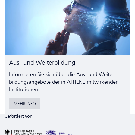
Aus- und Weiterbildung
Informieren Sie sich über die Aus- und Weiter­
bildungs­angebote der in ATHENE mitwirkenden
Institutionen
MEHR INFO
Gefördert von