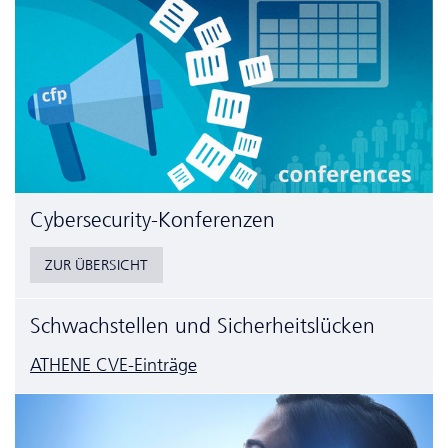
Cyber­security-Konferenzen
ZUR ÜBERSICHT
Schwachstellen und Sicherheitslücken
ATHENE CVE-Einträge