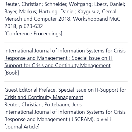
Reuter, Christian; Schneider, Wolfgang; Eberz, Daniel;
Bayer, Markus; Hartung, Daniel; Kaygusuz, Cemal
Mensch und Computer 2018: Workshopband MuC
2018, p.623-632
[Conference Proceedings]
International Journal of Information Systems for Crisis
Response and Management : Special Issue on IT
Support for Crisis and Continuity Management
[Book]
Guest Editorial Preface: Special Issue on IT-Support for
Crisis and Continuity Management
Reuter, Christian; Pottebaum, Jens
International Journal of Information Systems for Crisis
Response and Management (IJISCRAM), p.v-viii
[Journal Article]