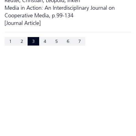
Reuter, Christian; Leopold, Inken
Media in Action: An Interdisciplinary Journal on
Cooperative Media, p.99-134
[Journal Article]
1
2
3
4
5
6
7