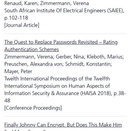
Renaud, Karen; Zimmermann, Verena
South African Institute Of Electrical Engineers (SAIEE),
p.102-118
[Journal Article]
The Quest to Replace Passwords Revisited – Rating
Authentication Schemes
Zimmermann, Verena; Gerber, Nina; Kleboth, Marius;
Preuschen, Alexandra von; Schmidt, Konstantin;
Mayer, Peter
Twelth International Proceedings of the Twelfth
International Symposium on Human Aspects of
Information Security & Assurance (HAISA 2018), p.38-
48
[Conference Proceedings]
Finally Johnny Can Encrypt. But Does This Make Him