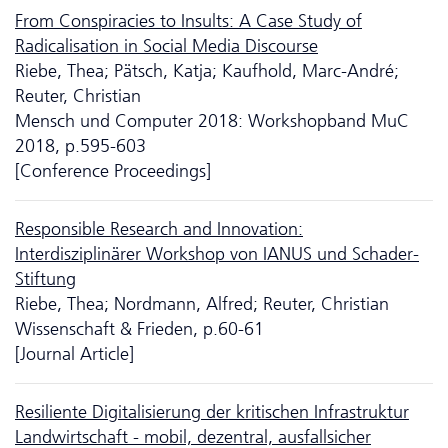
From Conspiracies to Insults: A Case Study of
Radicalisation in Social Media Discourse
Riebe, Thea; Pätsch, Katja; Kaufhold, Marc-André;
Reuter, Christian
Mensch und Computer 2018: Workshopband MuC
2018, p.595-603
[Conference Proceedings]
Responsible Research and Innovation:
Interdisziplinärer Workshop von IANUS und Schader-
Stiftung
Riebe, Thea; Nordmann, Alfred; Reuter, Christian
Wissenschaft & Frieden, p.60-61
[Journal Article]
Resiliente Digitalisierung der kritischen Infrastruktur
Landwirtschaft - mobil, dezentral, ausfallsicher