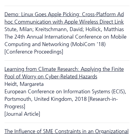
Demo: Linux Goes Apple Picking: Cross-Platform Ad
hoc Communication with Apple Wireless Direct Link
Stute, Milan; Kreitschmann, David; Hollick, Matthias
The 24th Annual International Conference on Mobile
Computing and Networking (MobiCom '18)
[Conference Proceedings]
Learning from Climate Research: Applying the Finite
Pool of Worry on Cyber-Related Hazards
Heidt, Margareta
European Conference on Information Systems (ECIS),
Portsmouth, United Kingdom, 2018 [Research-in-
Progress]
[Journal Article]
The Influence of SME Constraints in an Organizational