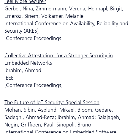
Feel More Secure?
Gerber, Nina; Zimmermann, Verena; Henhapl, Birgit;
Emeröz, Sinem; Volkamer, Melanie
International Conference on Availability, Reliability and
Security (ARES)
[Conference Proceedings]
Collective Attestation: for a Stronger Security in
Embedded Networks
Ibrahim, Ahmad
IEEE
[Conference Proceedings]
The Future of IoT Security: Special Session
Mohan, Sibin; Asplund, Mikael; Bloom, Gedare;
Sadeghi, Ahmad-Reza; Ibrahim, Ahmad; Salajageh,
Negin; Griffioen, Paul; Sinopoli, Bruno
International Conference on Embedded Software