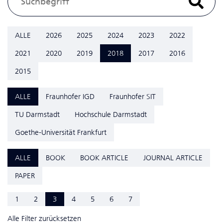
ALLE
2026
2025
2024
2023
2022
2021
2020
2019
2018
2017
2016
2015
ALLE
Fraunhofer IGD
Fraunhofer SIT
TU Darmstadt
Hochschule Darmstadt
Goethe-Universität Frankfurt
ALLE
BOOK
BOOK ARTICLE
JOURNAL ARTICLE
PAPER
1
2
3
4
5
6
7
Alle Filter zurücksetzen