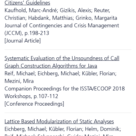
Citizens' Guidelines
Kaufhold, Marc-André; Gizikis, Alexis; Reuter,
Christian; Habdank, Matthias; Grinko, Margarita
Journal of Contingencies and Crisis Management
(JCCM), p.198-213
[Journal Article]
Systematic Evaluation of the Unsoundness of Call
Graph Construction Algorithms for Java
Reif, Michael; Eichberg, Michael; Kübler, Florian;
Mezini, Mira
Companion Proceedings for the ISSTA/ECOOP 2018
Workshops, p.107-112
[Conference Proceedings]
Lattice Based Modularization of Static Analyses
Eichberg, Michael; Kübler, Florian; Helm, Dominik;