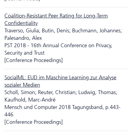
Coalition-Resistant Peer Rating for Long-Term
Confidentiality
Traverso, Giulia; Butin, Denis; Buchmann, Johannes;
Palesandro, Alex
PST 2018 - 16th Annual Conference on Privacy,
Security and Trust
[Conference Proceedings]
SocialML: EUD im Maschine Learning zur Analyse
sozialer Medien
Scholl, Simon; Reuter, Christian; Ludwig, Thomas;
Kaufhold, Marc-André
Mensch und Computer 2018 Tagungsband, p.443-
446
[Conference Proceedings]