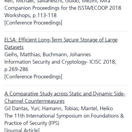
Reif, Michael; Salvaneschi, Guido; Mezini, Mira
Companion Proceedings for the ISSTA/ECOOP 2018
Workshops, p.113-118
[Conference Proceedings]
ELSA: Efficient Long-Term Secure Storage of Large
Datasets
Geihs, Matthias; Buchmann, Johannes
Information Security and Cryptology- ICISC 2018,
p.269-286
[Conference Proceedings]
A Comparative Study across Static and Dynamic Side-
Channel Countermeasures
Gil Dantas, Yuri; Hamann, Tobias; Mantel, Heiko
The 11th International Symposium on Foundations &
Practice of Security (FPS)
[Journal Article]