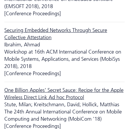
(EMSOFT 2018), 2018
[Conference Proceedings]
Securing Embedded Networks Through Secure
Collective Attestation
Ibrahim, Ahmad
Workshop at 16th ACM International Conference on
Mobile Systems, Applications, and Services (MobiSys
2018), 2018
[Conference Proceedings]
One Billion Apples' Secret Sauce: Recipe for the Apple
Wireless Direct Link Ad hoc Protocol
Stute, Milan; Kreitschmann, David; Hollick, Matthias
The 24th Annual International Conference on Mobile
Computing and Networking (MobiCom '18)
[Conference Proceedings]