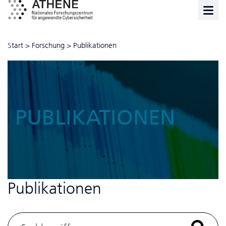
Start
>
Forschung
>
Publikationen
PUBLIKATIONEN
Publikationen