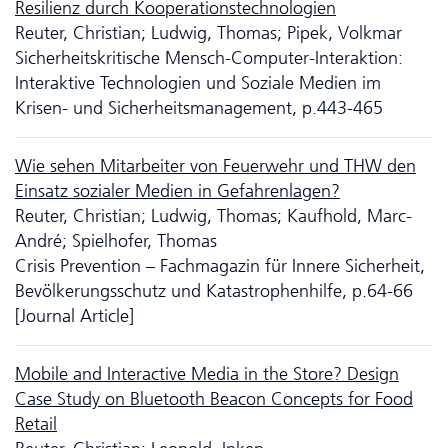
Resilienz durch Kooperationstechnologien
Reuter, Christian; Ludwig, Thomas; Pipek, Volkmar
Sicherheitskritische Mensch-Computer-Interaktion:
Interaktive Tech­no­logien und Soziale Medien im
Krisen- und Sicherheitsmanagement, p.443-465
Wie sehen Mitarbeiter von Feuerwehr und THW den
Einsatz sozialer Medien in Gefahrenlagen?
Reuter, Christian; Ludwig, Thomas; Kaufhold, Marc-
André; Spielhofer, Thomas
Crisis Prevention – Fachmagazin für Innere Sicherheit,
Bevölkerungsschutz und Katastrophenhilfe, p.64-66
[Journal Article]
Mobile and Interactive Media in the Store? Design
Case Study on Bluetooth Beacon Concepts for Food
Retail