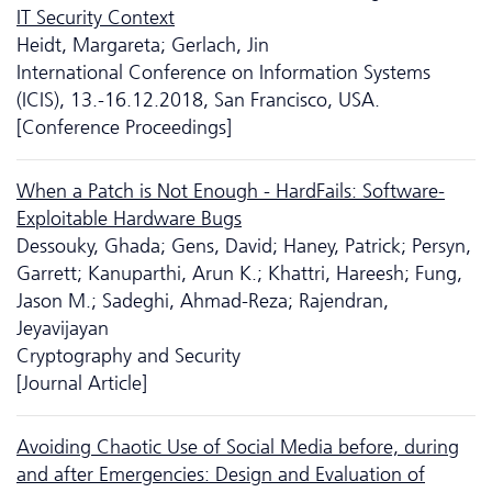
IT Security Context
Heidt, Margareta; Gerlach, Jin
International Conference on Information Systems
(ICIS), 13.-16.12.2018, San Francisco, USA.
[Conference Proceedings]
When a Patch is Not Enough - HardFails: Software-
Exploitable Hardware Bugs
Dessouky, Ghada; Gens, David; Haney, Patrick; Persyn,
Garrett; Kanuparthi, Arun K.; Khattri, Hareesh; Fung,
Jason M.; Sadeghi, Ahmad-Reza; Rajendran,
Jeyavijayan
Cryptography and Security
[Journal Article]
Avoiding Chaotic Use of Social Media before, during
and after Emergencies: Design and Evaluation of