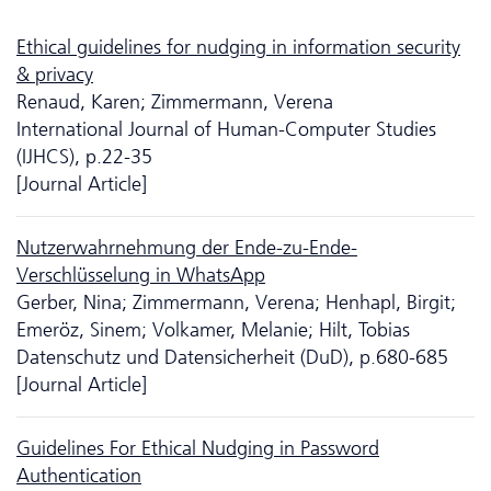
Ethical guidelines for nudging in information security
& privacy
Renaud, Karen; Zimmermann, Verena
International Journal of Human-Computer Studies
(IJHCS), p.22-35
[Journal Article]
Nutzerwahrnehmung der Ende-zu-Ende-
Verschlüsselung in WhatsApp
Gerber, Nina; Zimmermann, Verena; Henhapl, Birgit;
Emeröz, Sinem; Volkamer, Melanie; Hilt, Tobias
Da­ten­schutz und Datensicherheit (DuD), p.680-685
[Journal Article]
Guidelines For Ethical Nudging in Password
Authentication