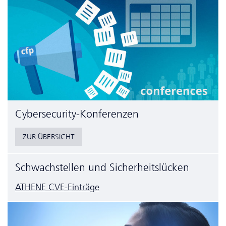
Cyber­security-Konferenzen
ZUR ÜBERSICHT
Schwachstellen und Sicherheitslücken
ATHENE CVE-Einträge