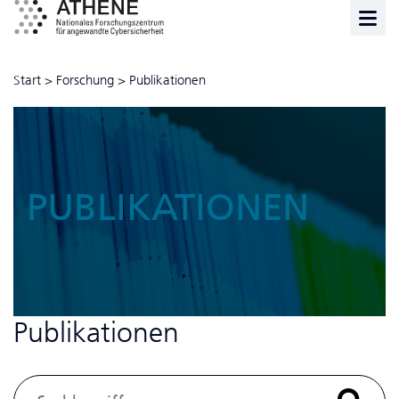
Start
>
Forschung
>
Publikationen
PUBLIKATIONEN
Publikationen