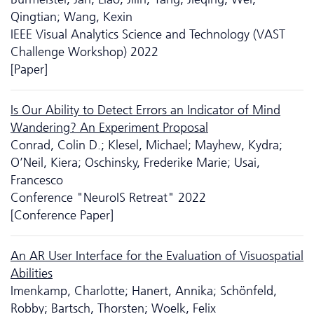
Qingtian; Wang, Kexin
IEEE Visual Analytics Science and Technology (VAST
Challenge Workshop) 2022
[Paper]
Is Our Ability to Detect Errors an Indicator of Mind
Wandering? An Experiment Proposal
Conrad, Colin D.; Klesel, Michael; Mayhew, Kydra;
O’Neil, Kiera; Oschinsky, Frederike Marie; Usai,
Francesco
Conference "NeuroIS Retreat" 2022
[Conference Paper]
An AR User Interface for the Evaluation of Visuospatial
Abilities
Imenkamp, Charlotte; Hanert, Annika; Schönfeld,
Robby; Bartsch, Thorsten; Woelk, Felix