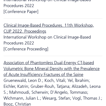
Procedures 2022
[Conference Paper]
Clinical Image-Based Procedures. 11th Workshop,
CLIP 2022. Proceedings
International Workshop on Clinical Image-Based
Procedures 2022
[Conference Proceeding]
Association of Phantomless Dual-Energy CT-based
Volumetric Bone Mineral Density with the Prevalence
of Acute Insufficiency Fractures of the Spine
Gruenewald, Leon D.; Koch, Vitali; Yel, İbrahim;
Eichler, Katrin; Gruber-Rouh, Tatjana; Alizadeh, Leona
S.; Mahmoudi, Scherwin; D'Angelo, Tommaso;
Wichmann, Julian L.; Wesarg, Stefan; Vogl, Thomas J.;
Booz, Christian