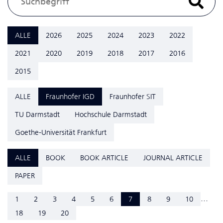
ALLE
2026
2025
2024
2023
2022
2021
2020
2019
2018
2017
2016
2015
ALLE
Fraunhofer IGD
Fraunhofer SIT
TU Darmstadt
Hochschule Darmstadt
Goethe-Universität Frankfurt
ALLE
BOOK
BOOK ARTICLE
JOURNAL ARTICLE
PAPER
...
1
2
3
4
5
6
7
8
9
10
18
19
20