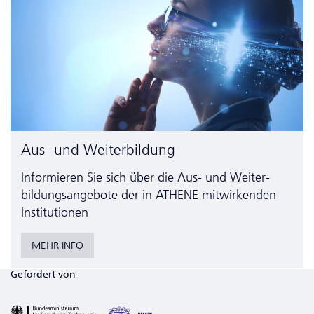
Aus- und Weiterbildung
Informieren Sie sich über die Aus- und Weiter­
bildungs­angebote der in ATHENE mitwirkenden
Institutionen
MEHR INFO
Gefördert von