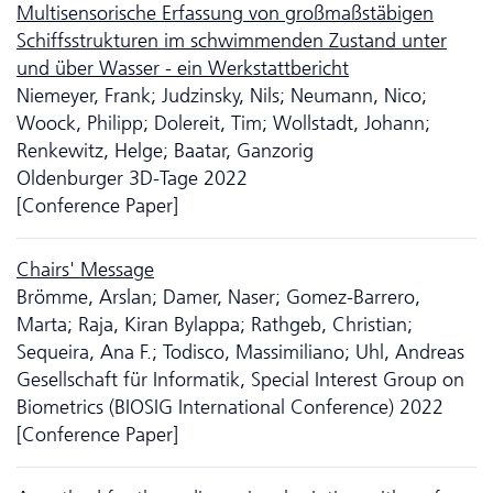
Multisensorische Erfassung von großmaßstäbigen
Schiffsstrukturen im schwimmenden Zustand unter
und über Wasser - ein Werkstattbericht
Niemeyer, Frank; Judzinsky, Nils; Neumann, Nico;
Woock, Philipp; Dolereit, Tim; Wollstadt, Johann;
Renkewitz, Helge; Baatar, Ganzorig
Oldenburger 3D-Tage 2022
[Conference Paper]
Chairs' Message
Brömme, Arslan; Damer, Naser; Gomez-Barrero,
Marta; Raja, Kiran Bylappa; Rathgeb, Christian;
Sequeira, Ana F.; Todisco, Massimiliano; Uhl, Andreas
Gesellschaft für Informatik, Special Interest Group on
Biometrics (BIOSIG International Conference) 2022
[Conference Paper]