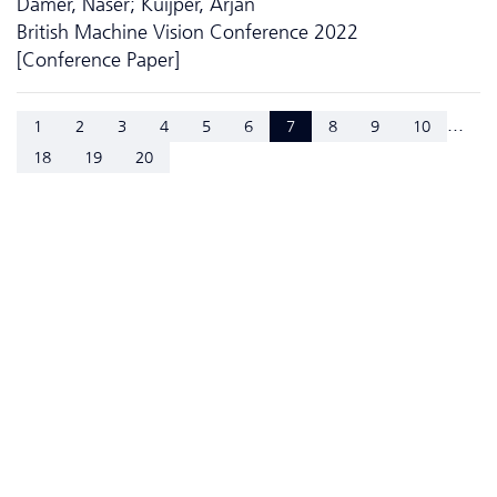
Damer, Naser; Kuijper, Arjan
British Machine Vision Conference 2022
[Conference Paper]
...
1
2
3
4
5
6
7
8
9
10
18
19
20