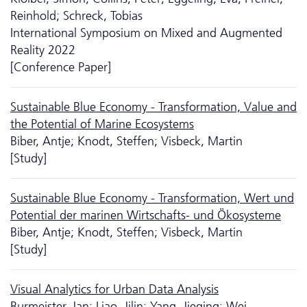
Reinhold; Schreck, Tobias
International Symposium on Mixed and Augmented
Reality 2022
[Conference Paper]
Sustainable Blue Economy - Transformation, Value and
the Potential of Marine Ecosystems
Biber, Antje; Knodt, Steffen; Visbeck, Martin
[Study]
Sustainable Blue Economy - Transformation, Wert und
Potential der marinen Wirtschafts- und Ökosysteme
Biber, Antje; Knodt, Steffen; Visbeck, Martin
[Study]
Visual Analytics for Urban Data Analysis
Burmeister, Jan; Liao, Jilin; Yang, Jieqing; Wei,