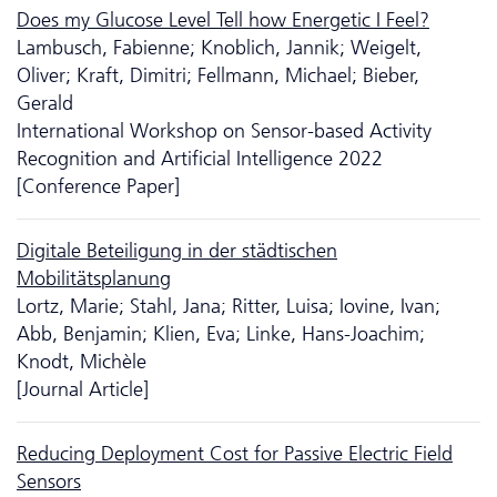
Does my Glucose Level Tell how Energetic I Feel?
Lambusch, Fabienne; Knoblich, Jannik; Weigelt,
Oliver; Kraft, Dimitri; Fellmann, Michael; Bieber,
Gerald
International Workshop on Sensor-based Activity
Recognition and Artificial Intelligence 2022
[Conference Paper]
Digitale Beteiligung in der städtischen
Mobilitätsplanung
Lortz, Marie; Stahl, Jana; Ritter, Luisa; Iovine, Ivan;
Abb, Benjamin; Klien, Eva; Linke, Hans-Joachim;
Knodt, Michèle
[Journal Article]
Reducing Deployment Cost for Passive Electric Field
Sensors