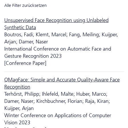
Alle Filter zurücksetzen
Unsupervised Face Recognition using Unlabeled
Synthetic Data
Boutros, Fadi; Klemt, Marcel; Fang, Meiling; Kuijper,
Arjan; Damer, Naser
International Conference on Automatic Face and
Gesture Recognition 2023
[Conference Paper]
QMagFace: Simple and Accurate Quality-Aware Face
Recognition
Terhörst, Philipp; Ihlefeld, Malte; Huber, Marco;
Damer, Naser; Kirchbuchner, Florian; Raja, Kiran;
Kuijper, Arjan
Winter Conference on Applications of Computer
Vision 2023