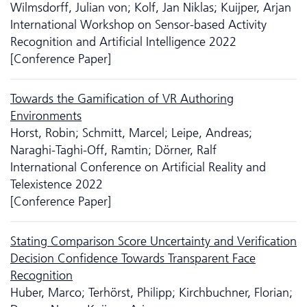
Wilmsdorff, Julian von; Kolf, Jan Niklas; Kuijper, Arjan
International Workshop on Sensor-based Activity
Recognition and Artificial Intelligence 2022
[Conference Paper]
Towards the Gamification of VR Authoring
Environments
Horst, Robin; Schmitt, Marcel; Leipe, Andreas;
Naraghi-Taghi-Off, Ramtin; Dörner, Ralf
International Conference on Artificial Reality and
Telexistence 2022
[Conference Paper]
Stating Comparison Score Uncertainty and Verification
Decision Confidence Towards Transparent Face
Recognition
Huber, Marco; Terhörst, Philipp; Kirchbuchner, Florian;