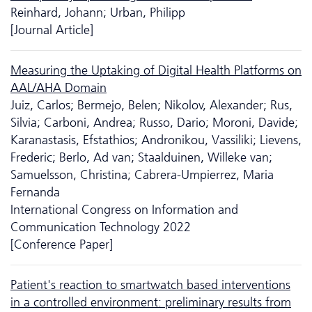
Reinhard, Johann; Urban, Philipp
[Journal Article]
Measuring the Uptaking of Digital Health Platforms on
AAL/AHA Domain
Juiz, Carlos; Bermejo, Belen; Nikolov, Alexander; Rus,
Silvia; Carboni, Andrea; Russo, Dario; Moroni, Davide;
Karanastasis, Efstathios; Andronikou, Vassiliki; Lievens,
Frederic; Berlo, Ad van; Staalduinen, Willeke van;
Samuelsson, Christina; Cabrera-Umpierrez, Maria
Fernanda
International Congress on Information and
Communication Technology 2022
[Conference Paper]
Patient's reaction to smartwatch based interventions
in a controlled environment: preliminary results from