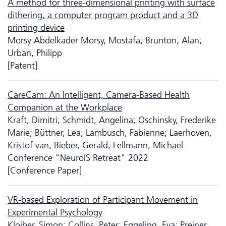
A method for three-dimensional printing with surface
dithering, a computer program product and a 3D
printing device
Morsy Abdelkader Morsy, Mostafa; Brunton, Alan;
Urban, Philipp
[Patent]
CareCam: An Intelligent, Camera-Based Health
Companion at the Workplace
Kraft, Dimitri; Schmidt, Angelina; Oschinsky, Frederike
Marie; Büttner, Lea; Lambusch, Fabienne; Laerhoven,
Kristof van; Bieber, Gerald; Fellmann, Michael
Conference "NeuroIS Retreat" 2022
[Conference Paper]
VR-based Exploration of Participant Movement in
Experimental Psychology
Kloiber, Simon; Collins, Peter; Eggeling, Eva; Preiner,