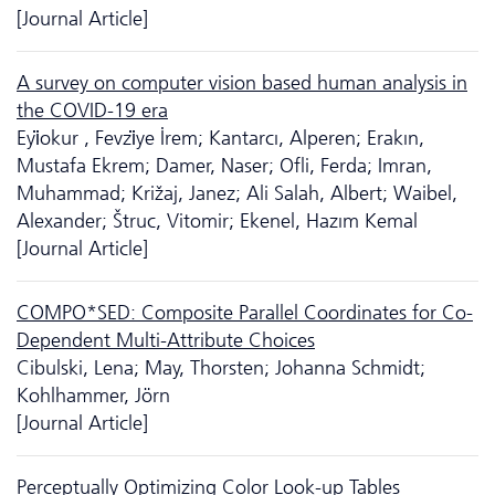
[Journal Article]
A survey on computer vision based human analysis in
the COVID-19 era
Eyi̇okur , Fevzi̇ye İrem; Kantarcı, Alperen; Erakın,
Mustafa Ekrem; Damer, Naser; Ofli, Ferda; Imran,
Muhammad; Križaj, Janez; Ali Salah, Albert; Waibel,
Alexander; Štruc, Vitomir; Ekenel, Hazım Kemal
[Journal Article]
COMPO*SED: Composite Parallel Coordinates for Co-
Dependent Multi-Attribute Choices
Cibulski, Lena; May, Thorsten; Johanna Schmidt;
Kohlhammer, Jörn
[Journal Article]
Perceptually Optimizing Color Look-up Tables