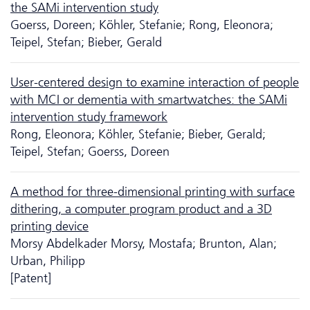
the SAMi intervention study
Goerss, Doreen; Köhler, Stefanie; Rong, Eleonora;
Teipel, Stefan; Bieber, Gerald
User-centered design to examine interaction of people
with MCI or dementia with smartwatches: the SAMi
intervention study framework
Rong, Eleonora; Köhler, Stefanie; Bieber, Gerald;
Teipel, Stefan; Goerss, Doreen
A method for three-dimensional printing with surface
dithering, a computer program product and a 3D
printing device
Morsy Abdelkader Morsy, Mostafa; Brunton, Alan;
Urban, Philipp
[Patent]