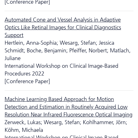
[Conference Paper]
Automated Cone and Vessel Analysis in Adaptive
Optics Like Retinal Images for Clinical Diagnostics
Support
Hertlein, Anna-Sophia; Wesarg, Stefan; Jessica
Schmidt; Boche, Benjamin; Pfeiffer, Norbert; Matlach,
Juliane
International Workshop on Clinical Image-Based
Procedures 2022
[Conference Paper]
Machine Learning Based Approach for Motion
Detection and Estimation in Routinely Acquired Low
Resolution Near Infrared Fluorescence Optical Imaging
Zerweck, Lukas; Wesarg, Stefan; Kohlhammer, Jörn;
Köhm, Michaela
International Workshop on Clinical Image-Based