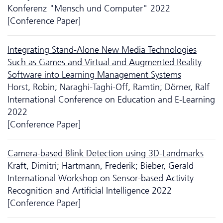
Konferenz "Mensch und Computer" 2022
[Conference Paper]
Integrating Stand-Alone New Media Technologies
Such as Games and Virtual and Augmented Reality
Software into Learning Management Systems
Horst, Robin; Naraghi-Taghi-Off, Ramtin; Dörner, Ralf
International Conference on Education and E-Learning
2022
[Conference Paper]
Camera-based Blink Detection using 3D-Landmarks
Kraft, Dimitri; Hartmann, Frederik; Bieber, Gerald
International Workshop on Sensor-based Activity
Recognition and Artificial Intelligence 2022
[Conference Paper]