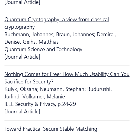
[Journal Article]
Quantum Cryptography: a view from classical
cryptography
Buchmann, Johannes; Braun, Johannes; Demirel,
Denise; Geihs, Matthias
Quantum Science and Technology
[Journal Article]
Nothing Comes for Free: How Much Usability Can You
Sacrifice for Security?
Kulyk, Oksana; Neumann, Stephan; Budurushi,
Jurlind; Volkamer, Melanie
IEEE Security & Privacy, p.24-29
[Journal Article]
Toward Practical Secure Stable Matching