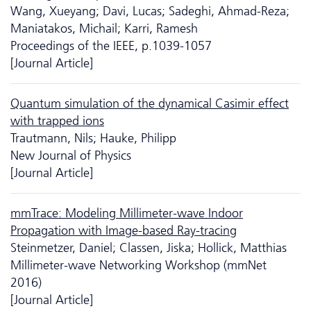
Wang, Xueyang; Davi, Lucas; Sadeghi, Ahmad-Reza;
Maniatakos, Michail; Karri, Ramesh
Proceedings of the IEEE, p.1039-1057
[Journal Article]
Quantum simulation of the dynamical Casimir effect
with trapped ions
Trautmann, Nils; Hauke, Philipp
New Journal of Physics
[Journal Article]
mmTrace: Modeling Millimeter-wave Indoor
Propagation with Image-based Ray-tracing
Steinmetzer, Daniel; Classen, Jiska; Hollick, Matthias
Millimeter-wave Networking Workshop (mmNet
2016)
[Journal Article]