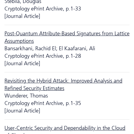
Stebila, Douglas
Cryptology ePrint Archive, p.1-33
[Journal Article]
Post-Quantum Attribute-Based Signatures from Lattice
Assumptions
Bansarkhani, Rachid El; El Kaafarani, Ali
Cryptology ePrint Archive, p.1-28
[Journal Article]
Revisiting the Hybrid Attack: Improved Analysis and
Reﬁned Security Estimates
Wunderer, Thomas
Cryptology ePrint Archive, p.1-35
[Journal Article]
User-Centric Security and Dependability in the Cloud