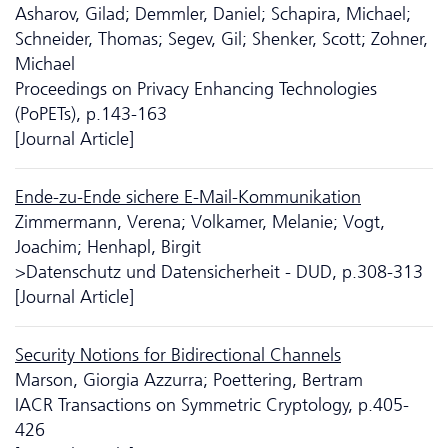
Asharov, Gilad; Demmler, Daniel; Schapira, Michael;
Schneider, Thomas; Segev, Gil; Shenker, Scott; Zohner,
Michael
Proceedings on Privacy Enhancing Technologies
(PoPETs), p.143-163
[Journal Article]
Ende-zu-Ende sichere E-Mail-Kommunikation
Zimmermann, Verena; Volkamer, Melanie; Vogt,
Joachim; Henhapl, Birgit
>Da­ten­schutz und Datensicherheit - DUD, p.308-313
[Journal Article]
Security Notions for Bidirectional Channels
Marson, Giorgia Azzurra; Poettering, Bertram
IACR Transactions on Symmetric Cryptology, p.405-
426