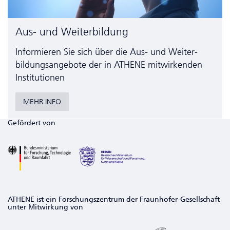
Aus- und Weiterbildung
Informieren Sie sich über die Aus- und Weiter­
bildungs­angebote der in ATHENE mitwirkenden
Institutionen
MEHR INFO
Gefördert von
ATHENE ist ein Forschungszentrum der Fraunhofer-Gesellschaft
unter Mitwirkung von