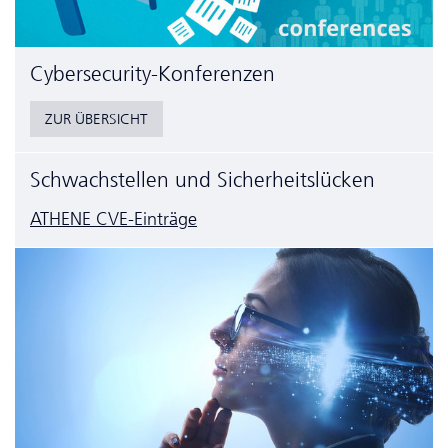
Cyber­security-Konferenzen
ZUR ÜBERSICHT
Schwachstellen und Sicherheitslücken
ATHENE CVE-Einträge