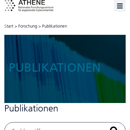
Start
>
Forschung
>
Publikationen
PUBLIKATIONEN
Publikationen