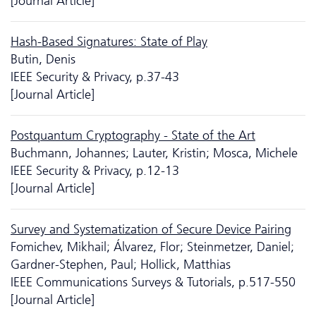
[Journal Article]
Hash-Based Signatures: State of Play
Butin, Denis
IEEE Security & Privacy, p.37-43
[Journal Article]
Postquantum Cryptography - State of the Art
Buchmann, Johannes; Lauter, Kristin; Mosca, Michele
IEEE Security & Privacy, p.12-13
[Journal Article]
Survey and Systematization of Secure Device Pairing
Fomichev, Mikhail; Álvarez, Flor; Steinmetzer, Daniel;
Gardner-Stephen, Paul; Hollick, Matthias
IEEE Communications Surveys & Tutorials, p.517-550
[Journal Article]