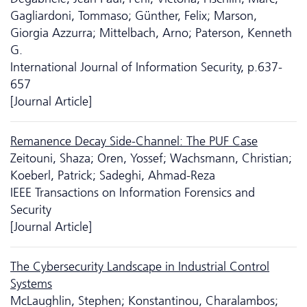
Gagliardoni, Tommaso; Günther, Felix; Marson,
Giorgia Azzurra; Mittelbach, Arno; Paterson, Kenneth
G.
International Journal of Information Security, p.637-
657
[Journal Article]
Remanence Decay Side-Channel: The PUF Case
Zeitouni, Shaza; Oren, Yossef; Wachsmann, Christian;
Koeberl, Patrick; Sadeghi, Ahmad-Reza
IEEE Transactions on Information Forensics and
Security
[Journal Article]
The Cyber­security Landscape in Industrial Control
Systems
McLaughlin, Stephen; Konstantinou, Charalambos;