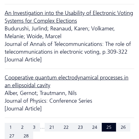
An Investigation into the Usability of Electronic Voting
Systems for Complex Elections
Budurushi, Jurlind; Reanaud, Karen; Volkamer,
Melanie; Woide, Marcel
Journal of Annals of Telecommunications: The role of
telecommunications in electronic voting, p.309-322
[Journal Article]
Cooperative quantum electrodynamical processes in
an ellipsoidal cavity
Alber, Gernot; Trautmann, Nils
Journal of Physics: Conference Series
[Journal Article]
...
1
2
3
21
22
23
24
25
26
27
28