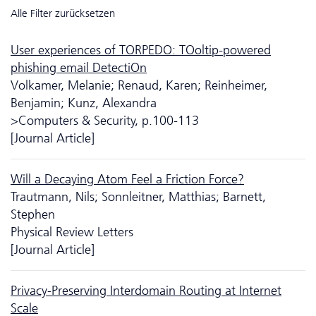
Alle Filter zurücksetzen
User experiences of TORPEDO: TOoltip-powered
phishing email DetectiOn
Volkamer, Melanie; Renaud, Karen; Reinheimer,
Benjamin; Kunz, Alexandra
>Computers & Security, p.100-113
[Journal Article]
Will a Decaying Atom Feel a Friction Force?
Trautmann, Nils; Sonnleitner, Matthias; Barnett,
Stephen
Physical Review Letters
[Journal Article]
Privacy-Preserving Interdomain Routing at Internet
Scale