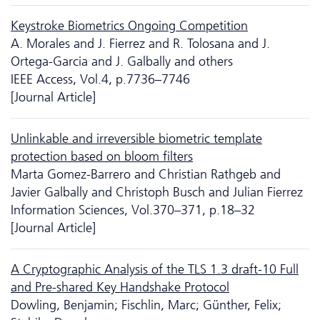
Keystroke Biometrics Ongoing Competition
A. Morales and J. Fierrez and R. Tolosana and J.
Ortega-Garcia and J. Galbally and others
IEEE Access, Vol.4, p.7736–7746
[Journal Article]
Unlinkable and irreversible biometric template
protection based on bloom filters
Marta Gomez-Barrero and Christian Rathgeb and
Javier Galbally and Christoph Busch and Julian Fierrez
Information Sciences, Vol.370–371, p.18–32
[Journal Article]
A Cryptographic Analysis of the TLS 1.3 draft-10 Full
and Pre-shared Key Handshake Protocol
Dowling, Benjamin; Fischlin, Marc; Günther, Felix;