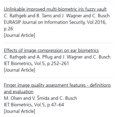
Unlinkable improved multi-biometric iris fuzzy vault
C. Rathgeb and B. Tams and J. Wagner and C. Busch
EURASIP Journal on Information Security, Vol.2016,
p.26
[Journal Article]
Effects of image compression on ear biometrics
C. Rathgeb and A. Pflug and J. Wagner and C. Busch
IET Biometrics, Vol.5, p.252–261
[Journal Article]
Finger image quality assessment features - definitions
and evaluation
M. Olsen and V. Šmida and C. Busch
IET Biometrics, Vol.5, p.47–64
[Journal Article]