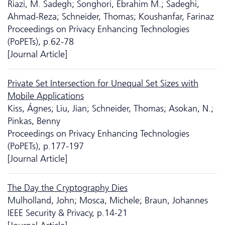
Riazi, M. Sadegh; Songhori, Ebrahim M.; Sadeghi,
Ahmad-Reza; Schneider, Thomas; Koushanfar, Farinaz
Proceedings on Privacy Enhancing Technologies
(PoPETs), p.62-78
[Journal Article]
Private Set Intersection for Unequal Set Sizes with
Mobile Applications
Kiss, Ágnes; Liu, Jian; Schneider, Thomas; Asokan, N.;
Pinkas, Benny
Proceedings on Privacy Enhancing Technologies
(PoPETs), p.177-197
[Journal Article]
The Day the Cryptography Dies
Mulholland, John; Mosca, Michele; Braun, Johannes
IEEE Security & Privacy, p.14-21