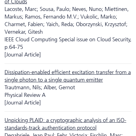
of Clouds
Lacoste, Marc; Sousa, Paulo; Neves, Nuno; Miettinen,
Markus; Ramos, Fernando M.V.; Vukolic, Marko;
Charmet, Fabien; Yaich, Reda; Oborzynski, Krzysztof;
Vernekar, Gitesh
IEEE Cloud Computing Special issue on Cloud Security,
p.64-75
[Journal Article]
Dissipation-enabled efficient excitation transfer from a
single photon to a single quantum emitter
Trautmann, Nils; Alber, Gernot
Physical Review A
[Journal Article]
Unpicking PLAID: a cryptographic analysis of an ISO-
standards-track authentication protocol
Degabriele, Jean Paul; Fehr, Victoria; Fischlin, Marc;