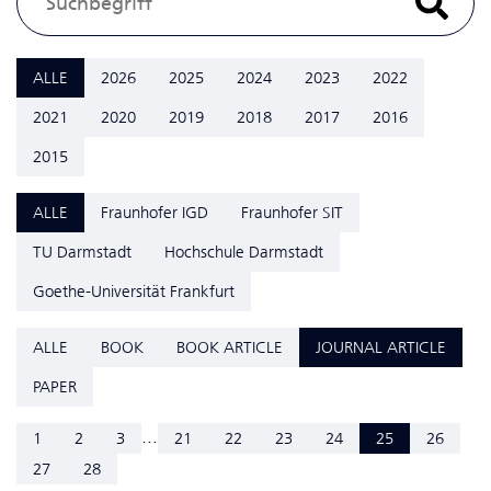
ALLE
2026
2025
2024
2023
2022
2021
2020
2019
2018
2017
2016
2015
ALLE
Fraunhofer IGD
Fraunhofer SIT
TU Darmstadt
Hochschule Darmstadt
Goethe-Universität Frankfurt
ALLE
BOOK
BOOK ARTICLE
JOURNAL ARTICLE
PAPER
...
1
2
3
21
22
23
24
25
26
27
28