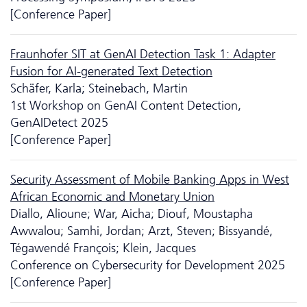
[Conference Paper]
Fraunhofer SIT at GenAI Detection Task 1: Adapter
Fusion for AI-generated Text Detection
Schäfer, Karla; Steinebach, Martin
1st Workshop on GenAI Content Detection,
GenAIDetect 2025
[Conference Paper]
Security Assessment of Mobile Banking Apps in West
African Economic and Monetary Union
Diallo, Alioune; War, Aicha; Diouf, Moustapha
Awwalou; Samhi, Jordan; Arzt, Steven; Bissyandé,
Tégawendé François; Klein, Jacques
Conference on Cyber­security for Development 2025
[Conference Paper]