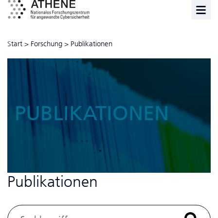
Start
>
Forschung
>
Publikationen
PUBLIKATIONEN
Publikationen