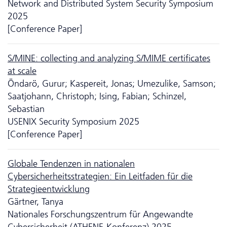
Network and Distributed System Security Symposium
2025
[Conference Paper]
S/MINE: collecting and analyzing S/MIME certificates
at scale
Öndarö, Gurur; Kaspereit, Jonas; Umezulike, Samson;
Saatjohann, Christoph; Ising, Fabian; Schinzel,
Sebastian
USENIX Security Symposium 2025
[Conference Paper]
Globale Tendenzen in nationalen
Cybersicherheitsstrategien: Ein Leitfaden für die
Strategieentwicklung
Gärtner, Tanya
Nationales Forschungszentrum für Angewandte
Cybersicherheit (ATHENE-Konferenz) 2025