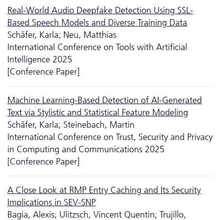
Real-World Audio Deepfake Detection Using SSL-
Based Speech Models and Diverse Training Data
Schäfer, Karla; Neu, Matthias
International Conference on Tools with Artificial
Intelligence 2025
[Conference Paper]
Machine Learning-Based Detection of AI-Generated
Text via Stylistic and Statistical Feature Modeling
Schäfer, Karla; Steinebach, Martin
International Conference on Trust, Security and Privacy
in Computing and Communications 2025
[Conference Paper]
A Close Look at RMP Entry Caching and Its Security
Implications in SEV-SNP
Bagia, Alexis; Ulitzsch, Vincent Quentin; Trujillo,