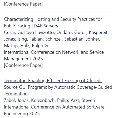
[Conference Paper]
Characterizing Hosting and Security Practices for
Public-Facing LDAP Servers
Cesar, Gustavo Luvizotto; Öndarö, Gurur; Kaspereit,
Jonas; Ising, Fabian; Schinzel, Sebastian; Jonker,
Mattijs; Holz, Ralph G.
International Conference on Network and Service
Management 2025
[Conference Paper]
Terminator: Enabling Efficient Fuzzing of Closed-
Source GUI Programs by Automatic Coverage-Guided
Termination
Zabel, Jonas; Kolvenbach, Philip; Arzt, Steven
International Conference on Automated Software
Engineering 2025