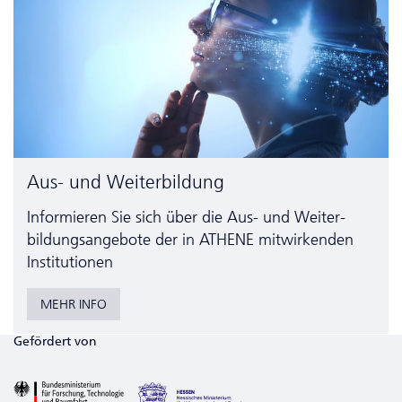
Aus- und Weiterbildung
Informieren Sie sich über die Aus- und Weiter­
bildungs­angebote der in ATHENE mitwirkenden
Institutionen
MEHR INFO
Gefördert von