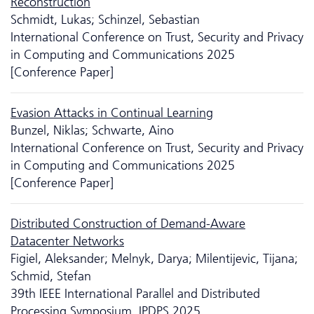
Reconstruction
Schmidt, Lukas; Schinzel, Sebastian
International Conference on Trust, Security and Privacy
in Computing and Communications 2025
[Conference Paper]
Evasion Attacks in Continual Learning
Bunzel, Niklas; Schwarte, Aino
International Conference on Trust, Security and Privacy
in Computing and Communications 2025
[Conference Paper]
Distributed Construction of Demand-Aware
Datacenter Networks
Figiel, Aleksander; Melnyk, Darya; Milentijevic, Tijana;
Schmid, Stefan
39th IEEE International Parallel and Distributed
Processing Symposium, IPDPS 2025