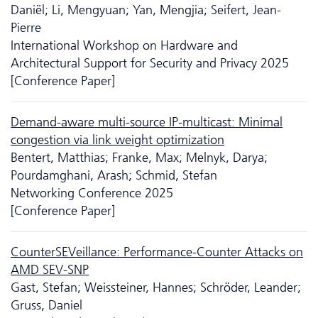
Daniël; Li, Mengyuan; Yan, Mengjia; Seifert, Jean-
Pierre
International Workshop on Hardware and
Architectural Support for Security and Privacy 2025
[Conference Paper]
Demand-aware multi-source IP-multicast: Minimal
congestion via link weight optimization
Bentert, Matthias; Franke, Max; Melnyk, Darya;
Pourdamghani, Arash; Schmid, Stefan
Networking Conference 2025
[Conference Paper]
CounterSEVeillance: Performance-Counter Attacks on
AMD SEV-SNP
Gast, Stefan; Weissteiner, Hannes; Schröder, Leander;
Gruss, Daniel