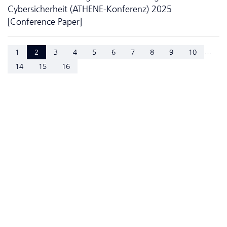
Cybersicherheit (ATHENE-Konferenz) 2025
[Conference Paper]
...
1
2
3
4
5
6
7
8
9
10
14
15
16