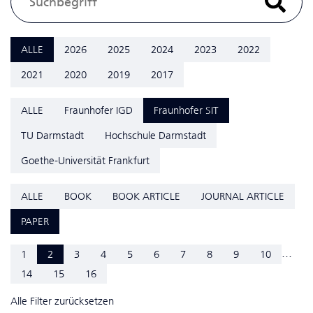
ALLE
2026
2025
2024
2023
2022
2021
2020
2019
2017
ALLE
Fraunhofer IGD
Fraunhofer SIT
TU Darmstadt
Hochschule Darmstadt
Goethe-Universität Frankfurt
ALLE
BOOK
BOOK ARTICLE
JOURNAL ARTICLE
PAPER
...
1
2
3
4
5
6
7
8
9
10
14
15
16
Alle Filter zurücksetzen