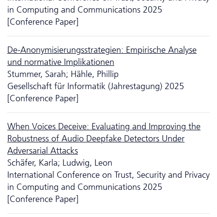
in Computing and Communications 2025
[Conference Paper]
De-Anonymisierungsstrategien: Empirische Analyse
und normative Implikationen
Stummer, Sarah; Hähle, Phillip
Gesellschaft für Informatik (Jahrestagung) 2025
[Conference Paper]
When Voices Deceive: Evaluating and Improving the
Robustness of Audio Deepfake Detectors Under
Adversarial Attacks
Schäfer, Karla; Ludwig, Leon
International Conference on Trust, Security and Privacy
in Computing and Communications 2025
[Conference Paper]