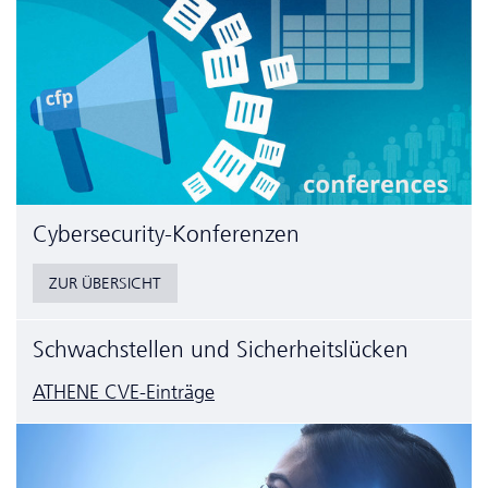
Cyber­security-Konferenzen
ZUR ÜBERSICHT
Schwachstellen und Sicherheitslücken
ATHENE CVE-Einträge