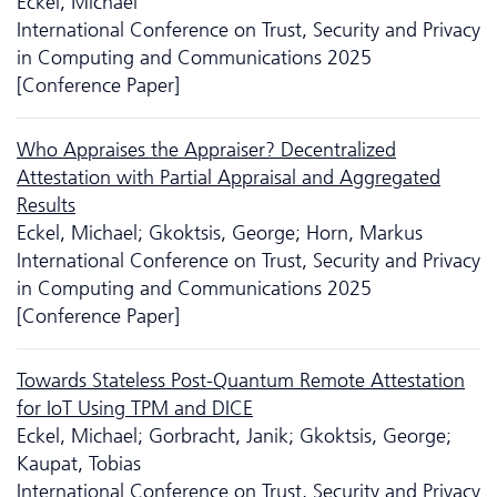
Eckel, Michael
International Conference on Trust, Security and Privacy
in Computing and Communications 2025
[Conference Paper]
Who Appraises the Appraiser? Decentralized
Attestation with Partial Appraisal and Aggregated
Results
Eckel, Michael; Gkoktsis, George; Horn, Markus
International Conference on Trust, Security and Privacy
in Computing and Communications 2025
[Conference Paper]
Towards Stateless Post-Quantum Remote Attestation
for IoT Using TPM and DICE
Eckel, Michael; Gorbracht, Janik; Gkoktsis, George;
Kaupat, Tobias
International Conference on Trust, Security and Privacy