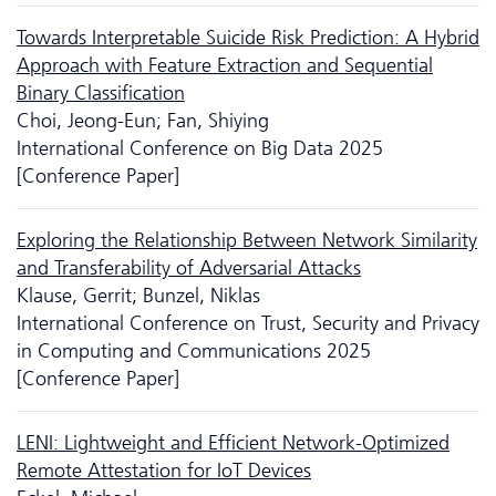
Towards Interpretable Suicide Risk Prediction: A Hybrid
Approach with Feature Extraction and Sequential
Binary Classification
Choi, Jeong-Eun; Fan, Shiying
International Conference on Big Data 2025
[Conference Paper]
Exploring the Relationship Between Network Similarity
and Transferability of Adversarial Attacks
Klause, Gerrit; Bunzel, Niklas
International Conference on Trust, Security and Privacy
in Computing and Communications 2025
[Conference Paper]
LENI: Lightweight and Efficient Network-Optimized
Remote Attestation for IoT Devices