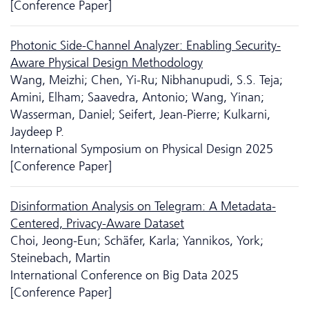
[Conference Paper]
Photonic Side-Channel Analyzer: Enabling Security-
Aware Physical Design Methodology
Wang, Meizhi; Chen, Yi-Ru; Nibhanupudi, S.S. Teja;
Amini, Elham; Saavedra, Antonio; Wang, Yinan;
Wasserman, Daniel; Seifert, Jean-Pierre; Kulkarni,
Jaydeep P.
International Symposium on Physical Design 2025
[Conference Paper]
Disinformation Analysis on Telegram: A Metadata-
Centered, Privacy-Aware Dataset
Choi, Jeong-Eun; Schäfer, Karla; Yannikos, York;
Steinebach, Martin
International Conference on Big Data 2025
[Conference Paper]