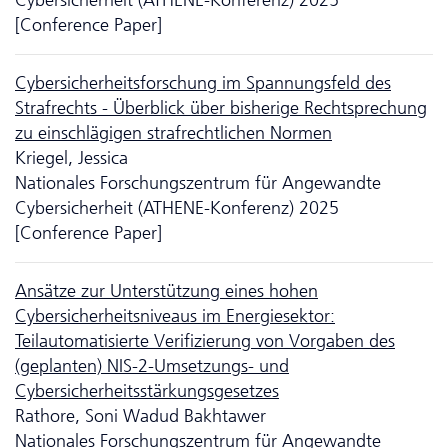
[Conference Paper]
Cyber­sicher­heits­forschung im Spannungsfeld des
Strafrechts - Überblick über bisherige Rechtsprechung
zu einschlägigen strafrechtlichen Normen
Kriegel, Jessica
Nationales Forschungszentrum für Angewandte
Cybersicherheit (ATHENE-Konferenz) 2025
[Conference Paper]
Ansätze zur Unter­stütz­ung eines hohen
Cybersicherheitsniveaus im Energiesektor:
Teilautomatisierte Verifizierung von Vorgaben des
(geplanten) NIS-2-Umsetzungs- und
Cybersicherheitsstärkungsgesetzes
Rathore, Soni Wadud Bakhtawer
Nationales Forschungszentrum für Angewandte