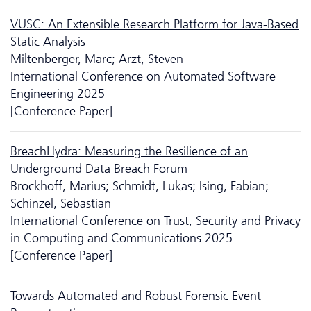
VUSC: An Extensible Research Platform for Java-Based
Static Analysis
Miltenberger, Marc; Arzt, Steven
International Conference on Automated Software
Engineering 2025
[Conference Paper]
BreachHydra: Measuring the Resilience of an
Underground Data Breach Forum
Brockhoff, Marius; Schmidt, Lukas; Ising, Fabian;
Schinzel, Sebastian
International Conference on Trust, Security and Privacy
in Computing and Communications 2025
[Conference Paper]
Towards Automated and Robust Forensic Event