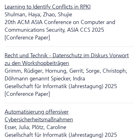
Learning to Identify Conflicts in RPKI
Shulman, Haya; Zhao, Shujie
20th ACM ASIA Conference on Computer and
Communications Security, ASIA CCS 2025
[Conference Paper]
Recht und Technik - Da­ten­schutz im Diskurs Vorwort
zu den Workshopbeiträgen
Grimm, Rüdiger; Hornung, Gerrit; Sorge, Christoph;
Döhmann genannt Spiecker, Indra
Gesellschaft für Informatik (Jahrestagung) 2025
[Conference Paper]
Automatisierung offensiver
Cybersicherheitsmaßnahmen
Esser, Julia; Plötz, Caroline
Gesellschaft für Informatik (Jahrestagung) 2025