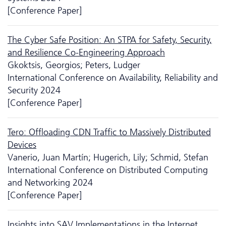
[Conference Paper]
The Cyber Safe Position: An STPA for Safety, Security,
and Resilience Co-Engineering Approach
Gkoktsis, Georgios; Peters, Ludger
International Conference on Availability, Reliability and
Security 2024
[Conference Paper]
Tero: Offloading CDN Traffic to Massively Distributed
Devices
Vanerio, Juan Martín; Hugerich, Lily; Schmid, Stefan
International Conference on Distributed Computing
and Networking 2024
[Conference Paper]
Insights into SAV Implementations in the Internet