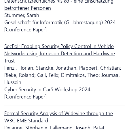
Daten­schutz­rechtliches Risiko - eine Einschätzung
betroffener Personen
Stummer, Sarah
Gesellschaft für Informatik (GI Jahrestagung) 2024
[Conference Paper]
SecPol: Enabling Security Policy Control in Vehicle
Networks using Intrusion Detection and Hardware
Trust
Fenzl, Florian; Stancke, Jonathan; Plappert, Christian;
Rieke, Roland; Gail, Felix; Dimitrakos, Theo; Joumaa,
Hussein
Cyber Security in CarS Workshop 2024
[Conference Paper]
Formal Security Analysis of Widevine through the
W3C EME Standard
Delaune, Stéphanie; Lallemand, Joseph; Patat,