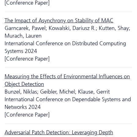
[Conference Paper]
The Impact of Asynchrony on Stability of MAC
Garncarek, Pawel; Kowalski, Dariusz R.; Kutten, Shay;
Murach, Lauren
International Conference on Distributed Computing
Systems 2024
[Conference Paper]
Measuring the Effects of Environmental Influences on
Object Detection
Bunzel, Niklas; Geibler, Michel; Klause, Gerrit
International Conference on Dependable Systems and
Networks 2024
[Conference Paper]
Adversarial Patch Detection: Leveraging Depth