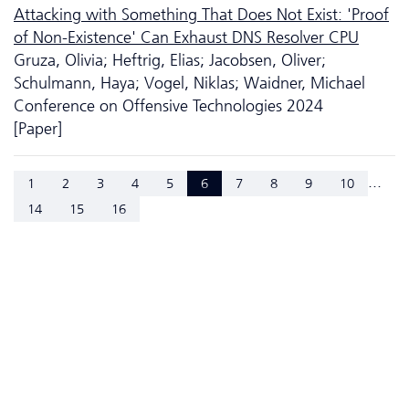
Attacking with Something That Does Not Exist: 'Proof
of Non-Existence' Can Exhaust DNS Resolver CPU
Gruza, Olivia; Heftrig, Elias; Jacobsen, Oliver;
Schulmann, Haya; Vogel, Niklas; Waidner, Michael
Conference on Offensive Technologies 2024
[Paper]
...
1
2
3
4
5
6
7
8
9
10
14
15
16