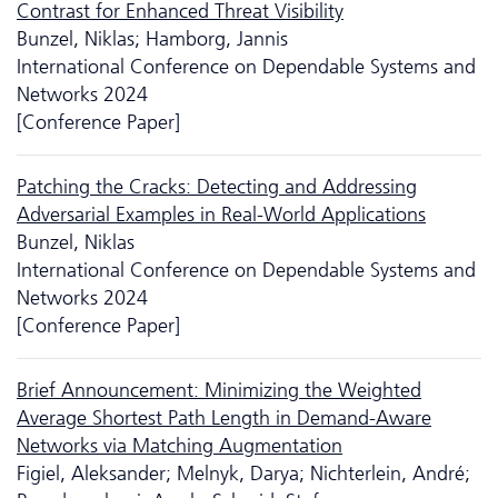
Contrast for Enhanced Threat Visibility
Bunzel, Niklas; Hamborg, Jannis
International Conference on Dependable Systems and
Networks 2024
[Conference Paper]
Patching the Cracks: Detecting and Addressing
Adversarial Examples in Real-World Applications
Bunzel, Niklas
International Conference on Dependable Systems and
Networks 2024
[Conference Paper]
Brief Announcement: Minimizing the Weighted
Average Shortest Path Length in Demand-Aware
Networks via Matching Augmentation
Figiel, Aleksander; Melnyk, Darya; Nichterlein, André;