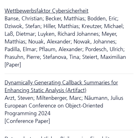
Wettbewerbsfaktor Cybersicherheit
Banse, Christian; Becker, Matthias; Bodden, Eric;
Dziwok, Stefan; Hiller, Matthias; Kreutzer, Michael;
Laß, Dietmar; Luyken, Richard Johannes; Meyer,
Matthias; Nouak, Alexander; Nowak, Johannes;
Padilla, Elmar; Pflaum, Alexander; Pordesch, Ulrich;
Prasuhn, Pierre; Stefanova, Tina; Steiert, Maximilian
[Paper]
Dynamically Generating Callback Summaries for
Enhancing Static Analysis (Artifact)
Arzt, Steven; Miltenberger, Marc; Näumann, Julius
European Conference on Object-Oriented
Programming 2024
[Conference Paper]