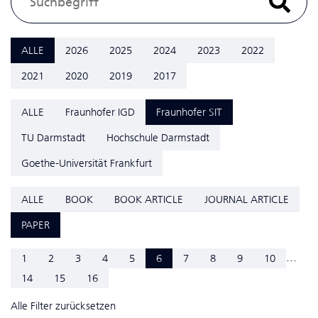
ALLE
2026
2025
2024
2023
2022
2021
2020
2019
2017
ALLE
Fraunhofer IGD
Fraunhofer SIT
TU Darmstadt
Hochschule Darmstadt
Goethe-Universität Frankfurt
ALLE
BOOK
BOOK ARTICLE
JOURNAL ARTICLE
PAPER
...
1
2
3
4
5
6
7
8
9
10
14
15
16
Alle Filter zurücksetzen