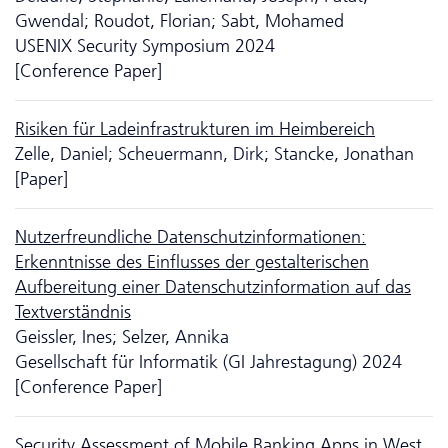
Gwendal; Roudot, Florian; Sabt, Mohamed
USENIX Security Symposium 2024
[Conference Paper]
Risiken für Ladeinfrastrukturen im Heimbereich
Zelle, Daniel; Scheuermann, Dirk; Stancke, Jonathan
[Paper]
Nutzerfreundliche Da­ten­schutzinformationen:
Erkenntnisse des Einflusses der gestalterischen
Aufbereitung einer Da­ten­schutzinformation auf das
Textverständnis
Geissler, Ines; Selzer, Annika
Gesellschaft für Informatik (GI Jahrestagung) 2024
[Conference Paper]
Security Assessment of Mobile Banking Apps in West