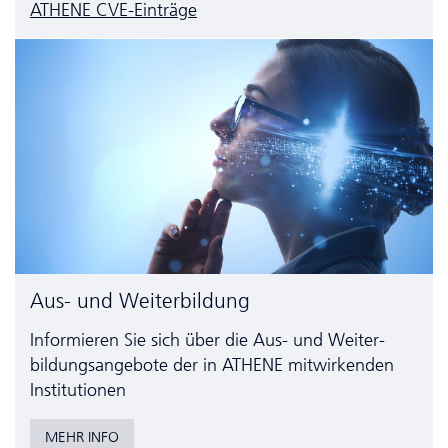
ATHENE CVE-Einträge
Aus- und Weiterbildung
Informieren Sie sich über die Aus- und Weiter­
bildungs­angebote der in ATHENE mitwirkenden
Institutionen
MEHR INFO