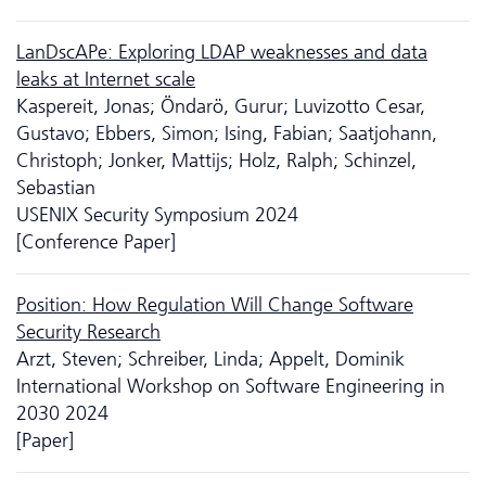
LanDscAPe: Exploring LDAP weaknesses and data
leaks at Internet scale
Kaspereit, Jonas; Öndarö, Gurur; Luvizotto Cesar,
Gustavo; Ebbers, Simon; Ising, Fabian; Saatjohann,
Christoph; Jonker, Mattijs; Holz, Ralph; Schinzel,
Sebastian
USENIX Security Symposium 2024
[Conference Paper]
Position: How Regulation Will Change Software
Security Research
Arzt, Steven; Schreiber, Linda; Appelt, Dominik
International Workshop on Software Engineering in
2030 2024
[Paper]