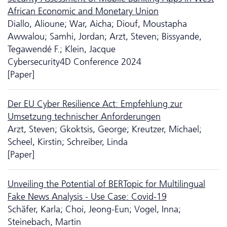
African Economic and Monetary Union
Diallo, Alioune; War, Aicha; Diouf, Moustapha
Awwalou; Samhi, Jordan; Arzt, Steven; Bissyande,
Tegawendé F.; Klein, Jacque
Cyber­security4D Conference 2024
[Paper]
Der EU Cyber Resilience Act: Empfehlung zur
Umsetzung technischer Anforderungen
Arzt, Steven; Gkoktsis, George; Kreutzer, Michael;
Scheel, Kirstin; Schreiber, Linda
[Paper]
Unveiling the Potential of BERTopic for Multilingual
Fake News Analysis - Use Case: Covid-19
Schäfer, Karla; Choi, Jeong-Eun; Vogel, Inna;
Steinebach, Martin