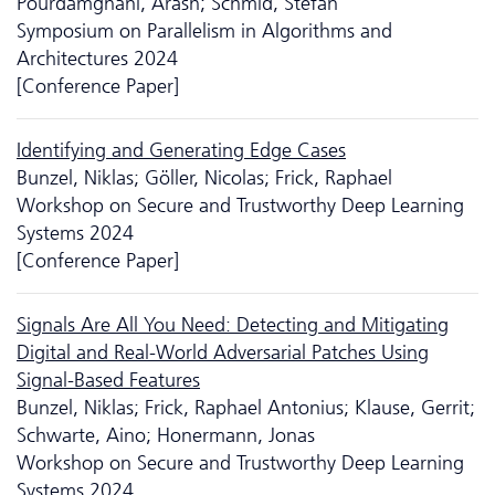
Pourdamghani, Arash; Schmid, Stefan
Symposium on Parallelism in Algorithms and
Architectures 2024
[Conference Paper]
Identifying and Generating Edge Cases
Bunzel, Niklas; Göller, Nicolas; Frick, Raphael
Workshop on Secure and Trustworthy Deep Learning
Systems 2024
[Conference Paper]
Signals Are All You Need: Detecting and Mitigating
Digital and Real-World Adversarial Patches Using
Signal-Based Features
Bunzel, Niklas; Frick, Raphael Antonius; Klause, Gerrit;
Schwarte, Aino; Honermann, Jonas
Workshop on Secure and Trustworthy Deep Learning
Systems 2024