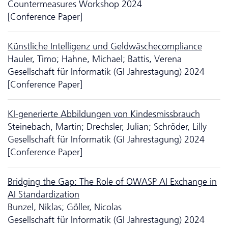
Countermeasures Workshop 2024
[Conference Paper]
Künstliche Intelligenz und Geldwäschecompliance
Hauler, Timo; Hahne, Michael; Battis, Verena
Gesellschaft für Informatik (GI Jahrestagung) 2024
[Conference Paper]
KI-generierte Abbildungen von Kindesmissbrauch
Steinebach, Martin; Drechsler, Julian; Schröder, Lilly
Gesellschaft für Informatik (GI Jahrestagung) 2024
[Conference Paper]
Bridging the Gap: The Role of OWASP AI Exchange in
AI Standardization
Bunzel, Niklas; Göller, Nicolas
Gesellschaft für Informatik (GI Jahrestagung) 2024