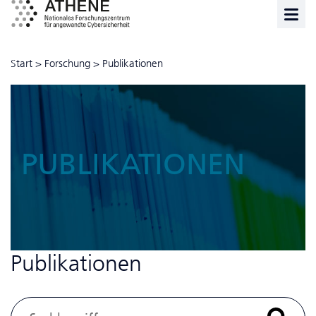
Start
>
Forschung
>
Publikationen
PUBLIKATIONEN
Publikationen