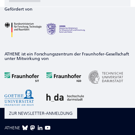
Gefördert von
ATHENE ist ein Forschungszentrum der Fraunhofer-Gesellschaft
unter Mitwirkung von
ZUR NEWSLETTER-ANMELDUNG
ATHENE