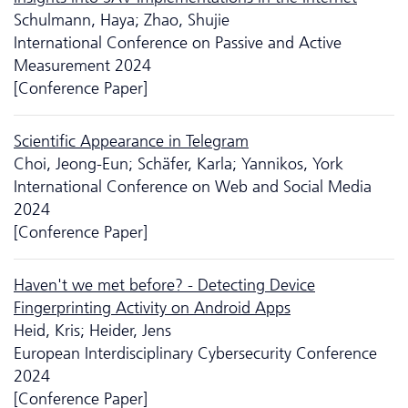
Schulmann, Haya; Zhao, Shujie
International Conference on Passive and Active
Measurement 2024
[Conference Paper]
Scientific Appearance in Telegram
Choi, Jeong-Eun; Schäfer, Karla; Yannikos, York
International Conference on Web and Social Media
2024
[Conference Paper]
Haven't we met before? - Detecting Device
Fingerprinting Activity on Android Apps
Heid, Kris; Heider, Jens
European Interdisciplinary Cyber­security Conference
2024
[Conference Paper]