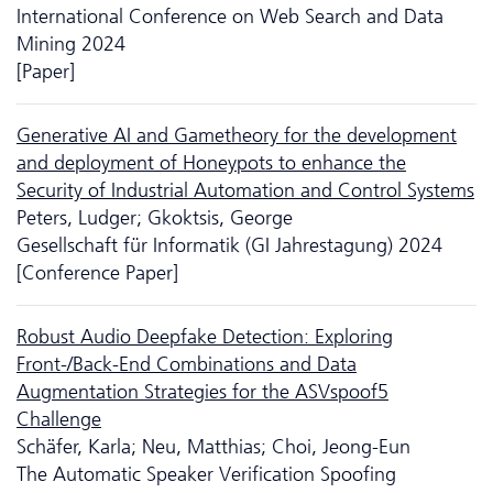
International Conference on Web Search and Data
Mining 2024
[Paper]
Generative AI and Gametheory for the development
and deployment of Honeypots to enhance the
Security of Industrial Automation and Control Systems
Peters, Ludger; Gkoktsis, George
Gesellschaft für Informatik (GI Jahrestagung) 2024
[Conference Paper]
Robust Audio Deepfake Detection: Exploring
Front-/Back-End Combinations and Data
Augmentation Strategies for the ASVspoof5
Challenge
Schäfer, Karla; Neu, Matthias; Choi, Jeong-Eun
The Automatic Speaker Verification Spoofing