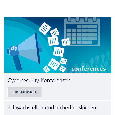
Cyber­security-Konferenzen
ZUR ÜBERSICHT
Schwachstellen und Sicherheitslücken