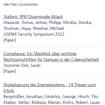
Alle Filter zurücksetzen
Stalloris: RPKI Downgrade Attack
Hlavacek, Tomas; Jeitner, Philipp; Mirdita, Donika;
Shulman, Haya; Waidner, Michael
USENIX Security Symposium 2022
[Paper]
Compliance: Ein Überblick über wichtige
Rechtsvorschriften für Startups in der Cybersicherheit
Stummer-Diel, Sarah
[Paper]
Digitalisierung des Energiesystems - 14 Thesen zum
Erfolg
Bergsträßer, Jonathan; Gkoktsis, George; Hirsch, Tilo;
Klaiber, Stefan; Klobasa, Marian; Kohrs, Robert; Lauer,