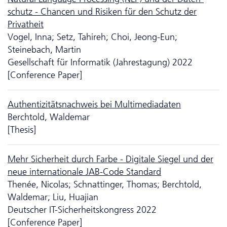
schutz - Chancen und Risiken für den Schutz der
Privatheit
Vogel, Inna; Setz, Tahireh; Choi, Jeong-Eun;
Steinebach, Martin
Gesellschaft für Informatik (Jahrestagung) 2022
[Conference Paper]
Authentizitätsnachweis bei Multimediadaten
Berchtold, Waldemar
[Thesis]
Mehr Sicherheit durch Farbe - Digitale Siegel und der
neue inter­nationale JAB-Code Standard
Thenée, Nicolas; Schnattinger, Thomas; Berchtold,
Waldemar; Liu, Huajian
Deutscher IT-Sicherheitskongress 2022
[Conference Paper]