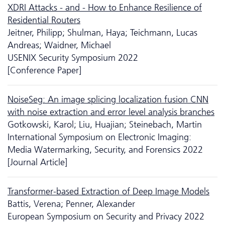
XDRI Attacks - and - How to Enhance Resilience of
Residential Routers
Jeitner, Philipp; Shulman, Haya; Teichmann, Lucas
Andreas; Waidner, Michael
USENIX Security Symposium 2022
[Conference Paper]
NoiseSeg: An image splicing localization fusion CNN
with noise extraction and error level analysis branches
Gotkowski, Karol; Liu, Huajian; Steinebach, Martin
International Symposium on Electronic Imaging:
Media Watermarking, Security, and Forensics 2022
[Journal Article]
Transformer-based Extraction of Deep Image Models
Battis, Verena; Penner, Alexander
European Symposium on Security and Privacy 2022