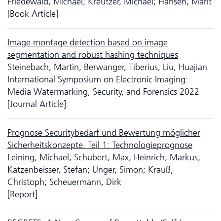
Friedewald, Michael; Kreutzer, Michael; Hansen, Marit
[Book Article]
Image montage detection based on image
segmentation and robust hashing techniques
Steinebach, Martin; Berwanger, Tiberius; Liu, Huajian
International Symposium on Electronic Imaging:
Media Watermarking, Security, and Forensics 2022
[Journal Article]
Prognose Securitybedarf und Bewertung möglicher
Sicherheitskonzepte. Teil 1: Technologieprognose
Leining, Michael; Schubert, Max; Heinrich, Markus;
Katzenbeisser, Stefan; Unger, Simon; Krauß,
Christoph; Scheuermann, Dirk
[Report]