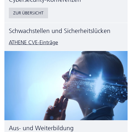
ZUR ÜBERSICHT
Schwachstellen und Sicherheitslücken
ATHENE CVE-Einträge
Aus- und Weiterbildung