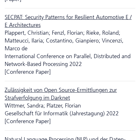
SECPAT: Security Patterns for Resilient Automotive E /
E Architectures
Plappert, Christian; Fenzl, Florian; Rieke, Roland;
Matteucci, Ilaria; Costantino, Gianpiero; Vincenzi,
Marco de
International Conference on Parallel, Distributed and
Network-Based Processing 2022
[Conference Paper]
Zulässigkeit von Open Source-Ermittlungen zur
Strafverfolgung im Darknet
Wittmer, Sandra; Platzer, Florian
Gesellschaft für Informatik (Jahrestagung) 2022
[Conference Paper]
Natural Language Processing (NLP) und der Da­ten­