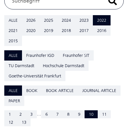
ALLE
2026
2025
2024
2023
2022
2021
2020
2019
2018
2017
2016
2015
ALLE
Fraunhofer IGD
Fraunhofer SIT
TU Darmstadt
Hochschule Darmstadt
Goethe-Universität Frankfurt
ALLE
BOOK
BOOK ARTICLE
JOURNAL ARTICLE
PAPER
...
1
2
3
6
7
8
9
10
11
12
13