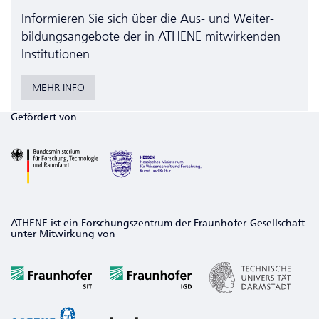
Informieren Sie sich über die Aus- und Weiter­
bildungs­angebote der in ATHENE mitwirkenden
Institutionen
MEHR INFO
Gefördert von
ATHENE ist ein Forschungszentrum der Fraunhofer-Gesellschaft
unter Mitwirkung von