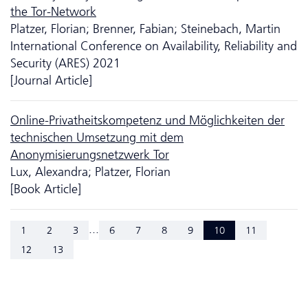
the Tor-Network
Platzer, Florian; Brenner, Fabian; Steinebach, Martin
International Conference on Availability, Reliability and
Security (ARES) 2021
[Journal Article]
Online-Privatheitskompetenz und Möglich­keiten der
technischen Umsetzung mit dem
Anonymisierungsnetzwerk Tor
Lux, Alexandra; Platzer, Florian
[Book Article]
...
1
2
3
6
7
8
9
10
11
12
13