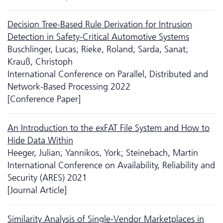
Decision Tree-Based Rule Derivation for Intrusion
Detection in Safety-Critical Automotive Systems
Buschlinger, Lucas; Rieke, Roland; Sarda, Sanat;
Krauß, Christoph
International Conference on Parallel, Distributed and
Network-Based Processing 2022
[Conference Paper]
An Introduction to the exFAT File System and How to
Hide Data Within
Heeger, Julian; Yannikos, York; Steinebach, Martin
International Conference on Availability, Reliability and
Security (ARES) 2021
[Journal Article]
Similarity Analysis of Single-Vendor Marketplaces in