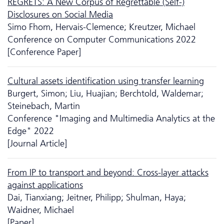
REGRETS: A New Corpus of Regrettable (Self-)
Disclosures on Social Media
Simo Fhom, Hervais-Clemence; Kreutzer, Michael
Conference on Computer Communications 2022
[Conference Paper]
Cultural assets identification using transfer learning
Burgert, Simon; Liu, Huajian; Berchtold, Waldemar;
Steinebach, Martin
Conference "Imaging and Multimedia Analytics at the
Edge" 2022
[Journal Article]
From IP to transport and beyond: Cross-layer attacks
against applications
Dai, Tianxiang; Jeitner, Philipp; Shulman, Haya;
Waidner, Michael
[Paper]