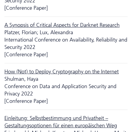
Security 2022
[Conference Paper]
A Synopsis of Critical Aspects for Darknet Research
Platzer, Florian; Lux, Alexandra
International Conference on Availability, Reliability and
Security 2022
[Conference Paper]
How (Not) to Deploy Cryptography on the Internet
Shulman, Haya
Conference on Data and Application Security and
Privacy 2022
[Conference Paper]
Einleitung: Selbstbestimmung und Privatheit –
Gestaltungsoptionen für einen europäischen Weg