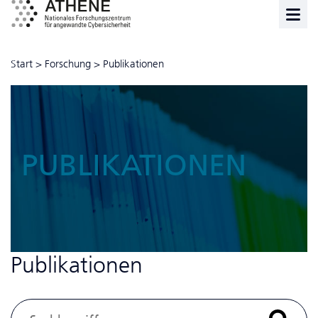
Start
>
Forschung
>
Publikationen
PUBLIKATIONEN
Publikationen