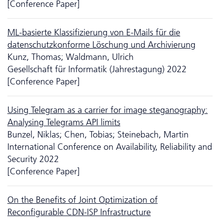
[Conference Paper]
ML-basierte Klassifizierung von E-Mails für die
datenschutzkonforme Löschung und Archivierung
Kunz, Thomas; Waldmann, Ulrich
Gesellschaft für Informatik (Jahrestagung) 2022
[Conference Paper]
Using Telegram as a carrier for image steganography:
Analysing Telegrams API limits
Bunzel, Niklas; Chen, Tobias; Steinebach, Martin
International Conference on Availability, Reliability and
Security 2022
[Conference Paper]
On the Benefits of Joint Optimization of
Reconfigurable CDN-ISP Infrastructure