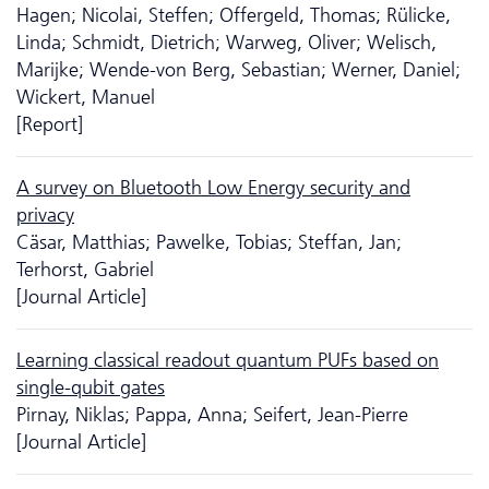
Hagen; Nicolai, Steffen; Offergeld, Thomas; Rülicke,
Linda; Schmidt, Dietrich; Warweg, Oliver; Welisch,
Marijke; Wende-von Berg, Sebastian; Werner, Daniel;
Wickert, Manuel
[Report]
A survey on Bluetooth Low Energy security and
privacy
Cäsar, Matthias; Pawelke, Tobias; Steffan, Jan;
Terhorst, Gabriel
[Journal Article]
Learning classical readout quantum PUFs based on
single-qubit gates
Pirnay, Niklas; Pappa, Anna; Seifert, Jean-Pierre
[Journal Article]