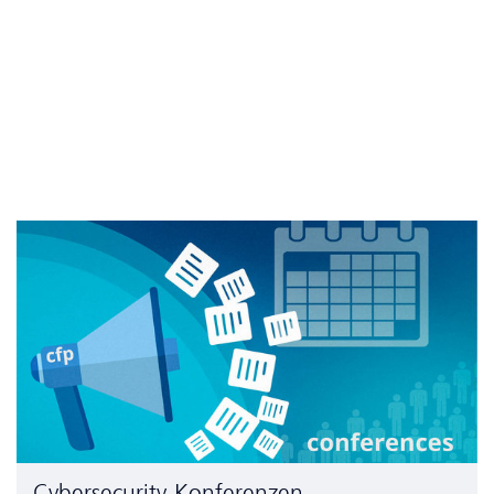
Cyber­security-Konferenzen