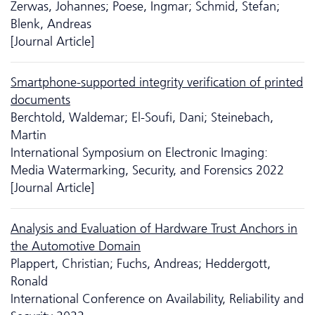
Zerwas, Johannes; Poese, Ingmar; Schmid, Stefan;
Blenk, Andreas
[Journal Article]
Smartphone-supported integrity verification of printed
documents
Berchtold, Waldemar; El-Soufi, Dani; Steinebach,
Martin
International Symposium on Electronic Imaging:
Media Watermarking, Security, and Forensics 2022
[Journal Article]
Analysis and Evaluation of Hardware Trust Anchors in
the Automotive Domain
Plappert, Christian; Fuchs, Andreas; Heddergott,
Ronald
International Conference on Availability, Reliability and