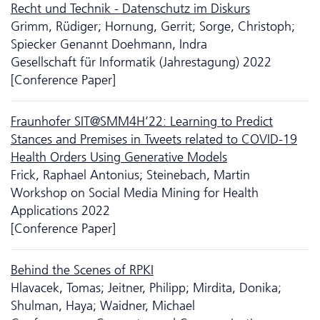
Recht und Technik - Da­ten­schutz im Diskurs
Grimm, Rüdiger; Hornung, Gerrit; Sorge, Christoph;
Spiecker Genannt Doehmann, Indra
Gesellschaft für Informatik (Jahrestagung) 2022
[Conference Paper]
Fraunhofer SIT@SMM4H’22: Learning to Predict
Stances and Premises in Tweets related to COVID-19
Health Orders Using Generative Models
Frick, Raphael Antonius; Steinebach, Martin
Workshop on Social Media Mining for Health
Applications 2022
[Conference Paper]
Behind the Scenes of RPKI
Hlavacek, Tomas; Jeitner, Philipp; Mirdita, Donika;
Shulman, Haya; Waidner, Michael