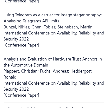
[Conference Paper]
Using Telegram as a carrier for image steganography:
Analysing Telegrams API limits
Bunzel, Niklas; Chen, Tobias; Steinebach, Martin
International Conference on Availability, Reliability and
Security 2022
[Conference Paper]
Analysis and Evaluation of Hardware Trust Anchors in
the Automotive Domain
Plappert, Christian; Fuchs, Andreas; Heddergott,
Ronald
International Conference on Availability, Reliability and
Security 2022
[Conference Paper]