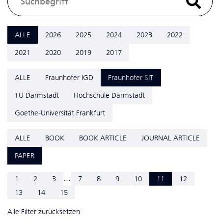
ALLE
2026
2025
2024
2023
2022
2021
2020
2019
2017
ALLE
Fraunhofer IGD
Fraunhofer SIT
TU Darmstadt
Hochschule Darmstadt
Goethe-Universität Frankfurt
ALLE
BOOK
BOOK ARTICLE
JOURNAL ARTICLE
PAPER
...
1
2
3
7
8
9
10
11
12
13
14
15
Alle Filter zurücksetzen