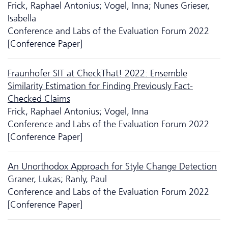
Frick, Raphael Antonius; Vogel, Inna; Nunes Grieser,
Isabella
Conference and Labs of the Evaluation Forum 2022
[Conference Paper]
Fraunhofer SIT at CheckThat! 2022: Ensemble
Similarity Estimation for Finding Previously Fact-
Checked Claims
Frick, Raphael Antonius; Vogel, Inna
Conference and Labs of the Evaluation Forum 2022
[Conference Paper]
An Unorthodox Approach for Style Change Detection
Graner, Lukas; Ranly, Paul
Conference and Labs of the Evaluation Forum 2022
[Conference Paper]