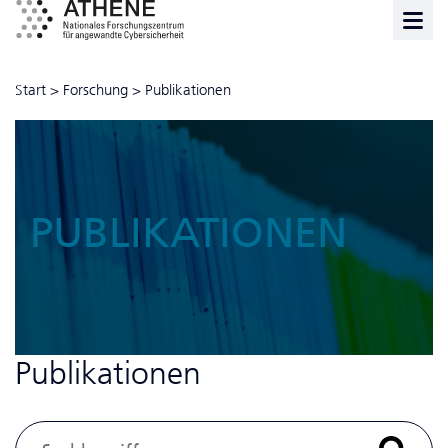
Start
>
Forschung
>
Publikationen
PUBLIKATIONEN
Publikationen