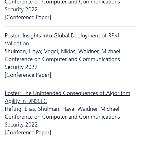
Conference on Computer and Communications
Security 2022
[Conference Paper]
Poster: Insights into Global Deployment of RPKI
Validation
Shulman, Haya; Vogel, Niklas; Waidner, Michael
Conference on Computer and Communications
Security 2022
[Conference Paper]
Poster: The Unintended Consequences of Algorithm
Agility in DNSSEC
Heftrig, Elias; Shulman, Haya; Waidner, Michael
Conference on Computer and Communications
Security 2022
[Conference Paper]