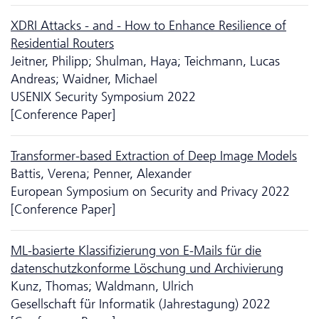
XDRI Attacks - and - How to Enhance Resilience of
Residential Routers
Jeitner, Philipp; Shulman, Haya; Teichmann, Lucas
Andreas; Waidner, Michael
USENIX Security Symposium 2022
[Conference Paper]
Transformer-based Extraction of Deep Image Models
Battis, Verena; Penner, Alexander
European Symposium on Security and Privacy 2022
[Conference Paper]
ML-basierte Klassifizierung von E-Mails für die
datenschutzkonforme Löschung und Archivierung
Kunz, Thomas; Waldmann, Ulrich
Gesellschaft für Informatik (Jahrestagung) 2022