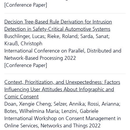
[Conference Paper]
Decision Tree-Based Rule Derivation for Intrusion
Detection in Safety-Critical Automotive Systems
Buschlinger, Lucas; Rieke, Roland; Sarda, Sanat;
Krauß, Christoph
International Conference on Parallel, Distributed and
Network-Based Processing 2022
[Conference Paper]
Context, Prioritization, and Unexpectedness: Factors
Influencing User Attitudes About Infographic and
Comic Consent
Doan, Xengie Cheng; Selzer, Annika; Rossi, Arianna;
Botes, Wilhelmina Maria; Lenzini, Gabriele
International Workshop on Consent Management in
Online Services, Networks and Things 2022