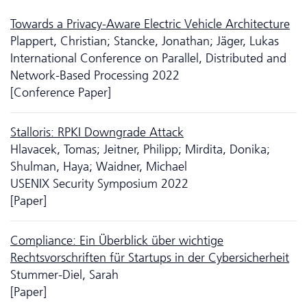
Towards a Privacy-Aware Electric Vehicle Architecture
Plappert, Christian; Stancke, Jonathan; Jäger, Lukas
International Conference on Parallel, Distributed and
Network-Based Processing 2022
[Conference Paper]
Stalloris: RPKI Downgrade Attack
Hlavacek, Tomas; Jeitner, Philipp; Mirdita, Donika;
Shulman, Haya; Waidner, Michael
USENIX Security Symposium 2022
[Paper]
Compliance: Ein Überblick über wichtige
Rechtsvorschriften für Startups in der Cybersicherheit
Stummer-Diel, Sarah
[Paper]