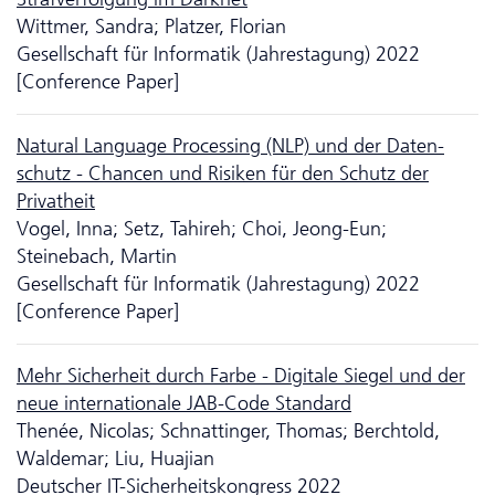
Wittmer, Sandra; Platzer, Florian
Gesellschaft für Informatik (Jahrestagung) 2022
[Conference Paper]
Natural Language Processing (NLP) und der Da­ten­
schutz - Chancen und Risiken für den Schutz der
Privatheit
Vogel, Inna; Setz, Tahireh; Choi, Jeong-Eun;
Steinebach, Martin
Gesellschaft für Informatik (Jahrestagung) 2022
[Conference Paper]
Mehr Sicherheit durch Farbe - Digitale Siegel und der
neue inter­nationale JAB-Code Standard
Thenée, Nicolas; Schnattinger, Thomas; Berchtold,
Waldemar; Liu, Huajian
Deutscher IT-Sicherheitskongress 2022