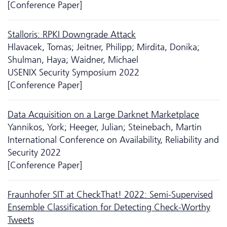
[Conference Paper]
Stalloris: RPKI Downgrade Attack
Hlavacek, Tomas; Jeitner, Philipp; Mirdita, Donika;
Shulman, Haya; Waidner, Michael
USENIX Security Symposium 2022
[Conference Paper]
Data Acquisition on a Large Darknet Marketplace
Yannikos, York; Heeger, Julian; Steinebach, Martin
International Conference on Availability, Reliability and
Security 2022
[Conference Paper]
Fraunhofer SIT at CheckThat! 2022: Semi-Supervised
Ensemble Classification for Detecting Check-Worthy
Tweets