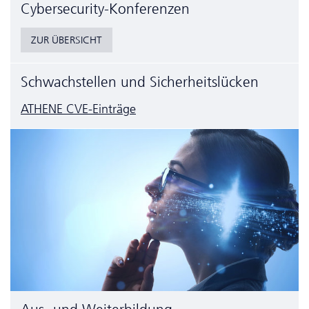
Cyber­security-Konferenzen
ZUR ÜBERSICHT
Schwachstellen und Sicherheitslücken
ATHENE CVE-Einträge