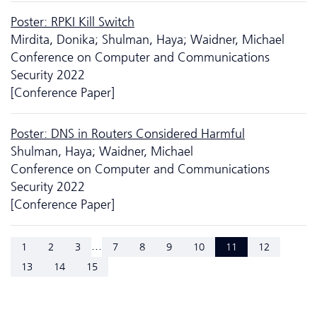
Poster: RPKI Kill Switch
Mirdita, Donika; Shulman, Haya; Waidner, Michael
Conference on Computer and Communications
Security 2022
[Conference Paper]
Poster: DNS in Routers Considered Harmful
Shulman, Haya; Waidner, Michael
Conference on Computer and Communications
Security 2022
[Conference Paper]
...
1
2
3
7
8
9
10
11
12
13
14
15