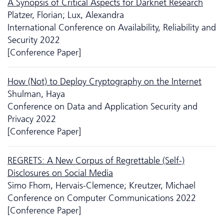
A Synopsis of Critical Aspects for Darknet Research
Platzer, Florian; Lux, Alexandra
International Conference on Availability, Reliability and
Security 2022
[Conference Paper]
How (Not) to Deploy Cryptography on the Internet
Shulman, Haya
Conference on Data and Application Security and
Privacy 2022
[Conference Paper]
REGRETS: A New Corpus of Regrettable (Self-)
Disclosures on Social Media
Simo Fhom, Hervais-Clemence; Kreutzer, Michael
Conference on Computer Communications 2022
[Conference Paper]