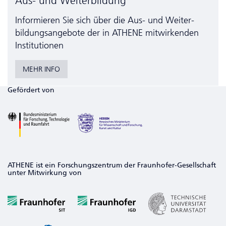
Aus- und Weiterbildung
Informieren Sie sich über die Aus- und Weiter­
bildungs­angebote der in ATHENE mitwirkenden
Institutionen
MEHR INFO
Gefördert von
ATHENE ist ein Forschungszentrum der Fraunhofer-Gesellschaft
unter Mitwirkung von