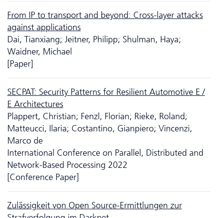
From IP to transport and beyond: Cross-layer attacks
against applications
Dai, Tianxiang; Jeitner, Philipp; Shulman, Haya;
Waidner, Michael
[Paper]
SECPAT: Security Patterns for Resilient Automotive E /
E Architectures
Plappert, Christian; Fenzl, Florian; Rieke, Roland;
Matteucci, Ilaria; Costantino, Gianpiero; Vincenzi,
Marco de
International Conference on Parallel, Distributed and
Network-Based Processing 2022
[Conference Paper]
Zulässigkeit von Open Source-Ermittlungen zur
Strafverfolgung im Darknet